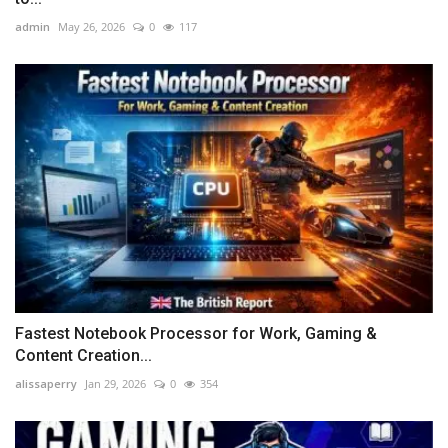
admin
May 26, 2026
0
117
Fastest Notebook Processor for Work, Gaming &
Content Creation...
alissaperry
Jan 29, 2026
0
354