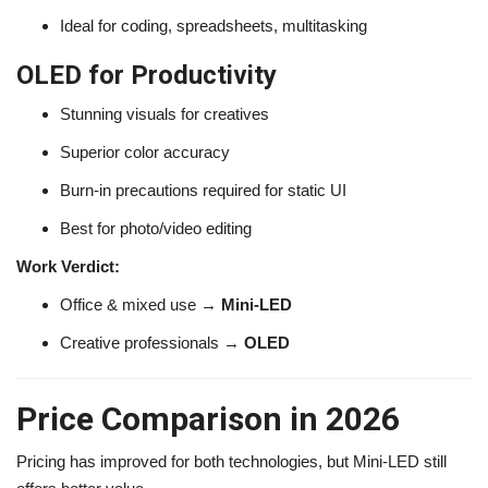
Ideal for coding, spreadsheets, multitasking
OLED for Productivity
Stunning visuals for creatives
Superior color accuracy
Burn-in precautions required for static UI
Best for photo/video editing
Work Verdict:
Office & mixed use →
Mini-LED
Creative professionals →
OLED
Price Comparison in 2026
Pricing has improved for both technologies, but Mini-LED still