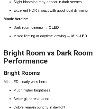
Slight blooming may appear in dark scenes
Excellent HDR impact with good local dimming
Movie Verdict:
Dark room cinema →
OLED
Mixed lighting or daytime viewing →
Mini-LED
Bright Room vs Dark Room
Performance
Bright Rooms
Mini-LED clearly wins here:
Much higher brightness
Better glare resistance
Colors remain punchy in daylight