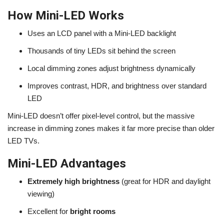
How Mini-LED Works
Uses an LCD panel with a Mini-LED backlight
Thousands of tiny LEDs sit behind the screen
Local dimming zones adjust brightness dynamically
Improves contrast, HDR, and brightness over standard
LED
Mini-LED doesn’t offer pixel-level control, but the massive
increase in dimming zones makes it far more precise than older
LED TVs.
Mini-LED Advantages
Extremely high brightness
(great for HDR and daylight
viewing)
Excellent for
bright rooms