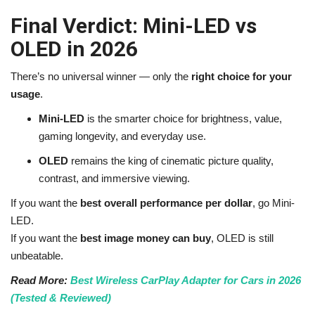
Final Verdict: Mini-LED vs
OLED in 2026
There’s no universal winner — only the
right choice for your
usage
.
Mini-LED
is the smarter choice for brightness, value,
gaming longevity, and everyday use.
OLED
remains the king of cinematic picture quality,
contrast, and immersive viewing.
If you want the
best overall performance per dollar
, go Mini-
LED.
If you want the
best image money can buy
, OLED is still
unbeatable.
Read More:
Best Wireless CarPlay Adapter for Cars in 2026
(Tested & Reviewed)