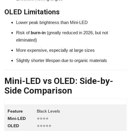
OLED Limitations
Lower peak brightness than Mini-LED
Risk of
burn-in
(greatly reduced in 2026, but not
eliminated)
More expensive, especially at large sizes
Slightly shorter lifespan due to organic materials
Mini-LED vs OLED: Side-by-
Side Comparison
Black Levels
⭐⭐⭐⭐
⭐⭐⭐⭐⭐