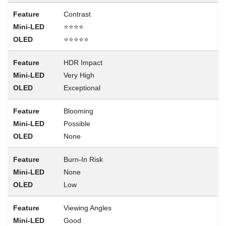
Contrast
⭐⭐⭐⭐
⭐⭐⭐⭐⭐
HDR Impact
Very High
Exceptional
Blooming
Possible
None
Burn-In Risk
None
Low
Viewing Angles
Good