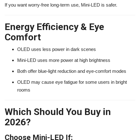
If you want worry-free long-term use, Mini-LED is safer.
Energy Efficiency & Eye
Comfort
OLED uses less power in dark scenes
Mini-LED uses more power at high brightness
Both offer blue-light reduction and eye-comfort modes
OLED may cause eye fatigue for some users in bright
rooms
Which Should You Buy in
2026?
Choose Mini-LED If: