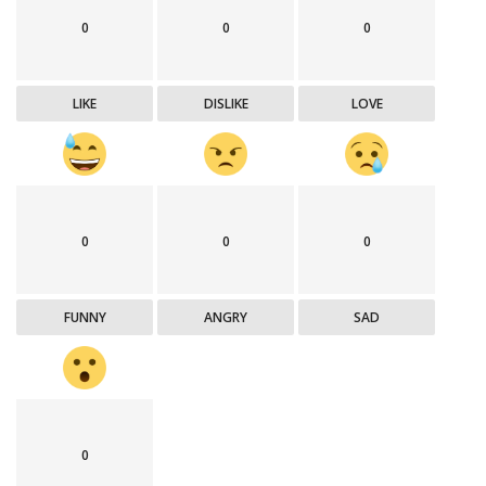
0
0
0
LIKE
DISLIKE
LOVE
0
0
0
FUNNY
ANGRY
SAD
0