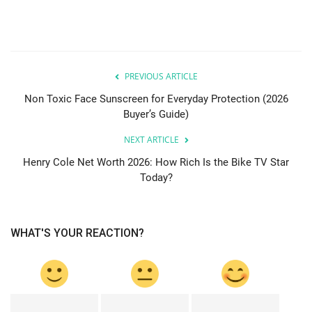
PREVIOUS ARTICLE
Non Toxic Face Sunscreen for Everyday Protection (2026
Buyer’s Guide)
NEXT ARTICLE
Henry Cole Net Worth 2026: How Rich Is the Bike TV Star
Today?
WHAT'S YOUR REACTION?