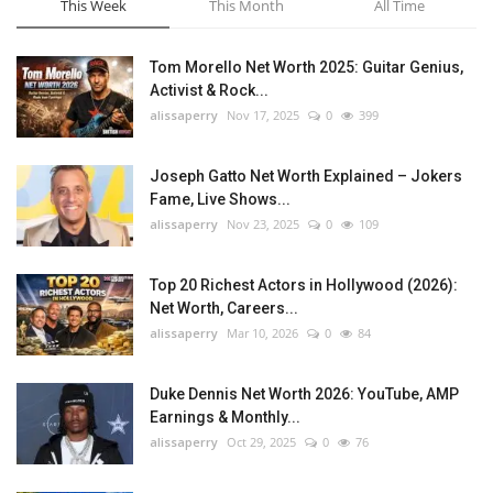
This Week
This Month
All Time
Tom Morello Net Worth 2025: Guitar Genius,
Activist & Rock...
alissaperry
Nov 17, 2025
0
399
Joseph Gatto Net Worth Explained – Jokers
Fame, Live Shows...
alissaperry
Nov 23, 2025
0
109
Top 20 Richest Actors in Hollywood (2026):
Net Worth, Careers...
alissaperry
Mar 10, 2026
0
84
Duke Dennis Net Worth 2026: YouTube, AMP
Earnings & Monthly...
alissaperry
Oct 29, 2025
0
76