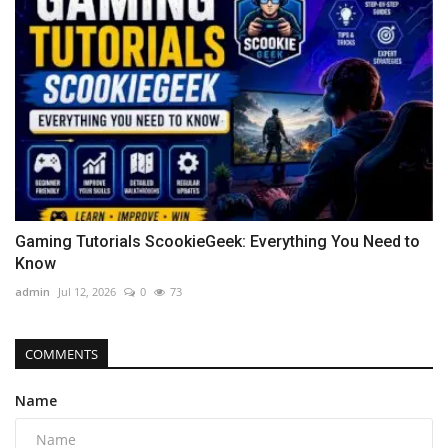
Gaming Tutorials ScookieGeek: Everything You Need to
Know
admin
Jul 12, 2026
0
73
COMMENTS
Name