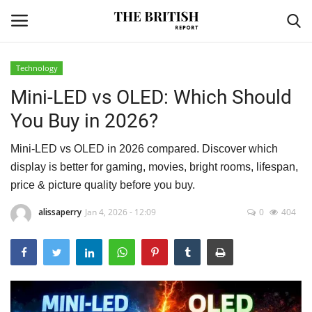
Technology
Mini-LED vs OLED: Which Should
Home
You Buy in 2026?
Travel
Mini-LED vs OLED in 2026 compared. Discover which
Business
display is better for gaming, movies, bright rooms, lifespan,
price & picture quality before you buy.
Contact
alissaperry
Jan 4, 2026 - 12:09
0
404
Sports
Finance
Technology