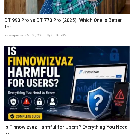
DT 990 Pro vs DT 770 Pro (2025): Which One Is Better
for...
alissaperry
Oct 10, 2025
0
785
Is Finnowizvaz Harmful for Users? Everything You Need
to...