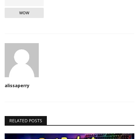
WOW
alissaperry
RELATED POSTS