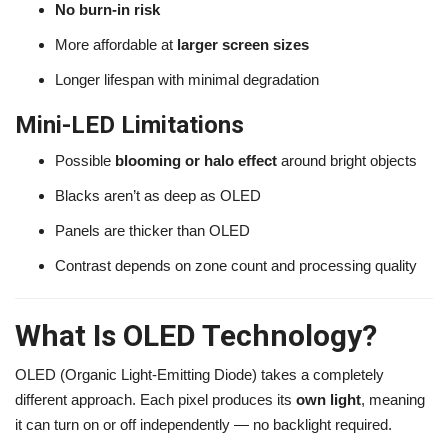
No burn-in risk
More affordable at
larger screen sizes
Longer lifespan with minimal degradation
Mini-LED Limitations
Possible
blooming or halo effect
around bright objects
Blacks aren’t as deep as OLED
Panels are thicker than OLED
Contrast depends on zone count and processing quality
What Is OLED Technology?
OLED (Organic Light-Emitting Diode) takes a completely
different approach. Each pixel produces its
own light
, meaning
it can turn on or off independently — no backlight required.