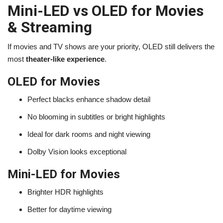
Mini-LED vs OLED for Movies
& Streaming
If movies and TV shows are your priority, OLED still delivers the
most
theater-like experience
.
OLED for Movies
Perfect blacks enhance shadow detail
No blooming in subtitles or bright highlights
Ideal for dark rooms and night viewing
Dolby Vision looks exceptional
Mini-LED for Movies
Brighter HDR highlights
Better for daytime viewing