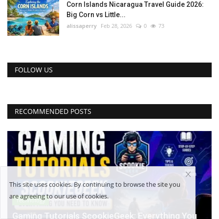
Corn Islands Nicaragua Travel Guide 2026:
Big Corn vs Little...
alissaperry
Feb 28, 2026
0
73
FOLLOW US
RECOMMENDED POSTS
This site uses cookies. By continuing to browse the site you
are agreeing to our use of cookies.
Technology
Gaming Tutorials ScookieGeek: Everything You