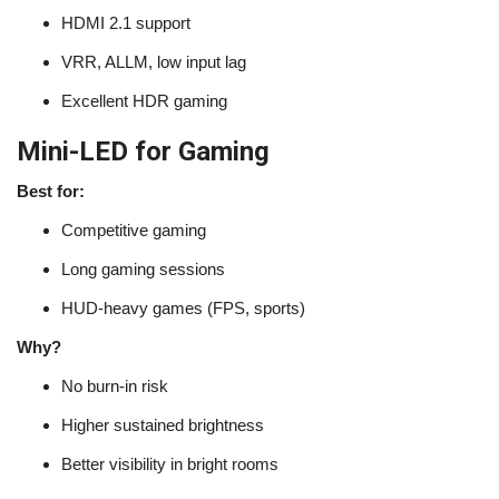
HDMI 2.1 support
VRR, ALLM, low input lag
Excellent HDR gaming
Mini-LED for Gaming
Best for:
Competitive gaming
Long gaming sessions
HUD-heavy games (FPS, sports)
Why?
No burn-in risk
Higher sustained brightness
Better visibility in bright rooms