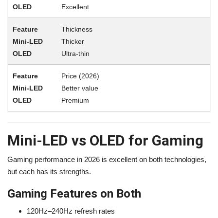
Excellent
Thickness
Thicker
Ultra-thin
Price (2026)
Better value
Premium
Mini-LED vs OLED for Gaming
Gaming performance in 2026 is excellent on both technologies,
but each has its strengths.
Gaming Features on Both
120Hz–240Hz refresh rates