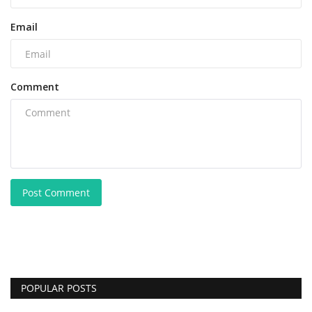
Email
Comment
Post Comment
POPULAR POSTS