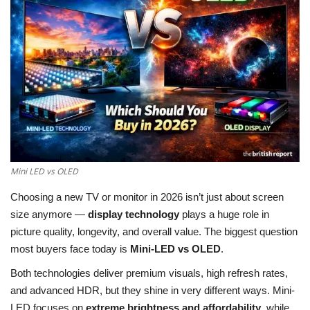
LifeStyle
Influencer
All
Mini LED vs OLED
Choosing a new TV or monitor in 2026 isn’t just about screen
size anymore —
display technology
plays a huge role in
picture quality, longevity, and overall value. The biggest question
most buyers face today is
Mini-LED vs OLED
.
Both technologies deliver premium visuals, high refresh rates,
and advanced HDR, but they shine in very different ways. Mini-
LED focuses on
extreme brightness and affordability
, while