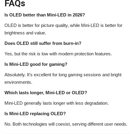
FAQs
Is OLED better than Mini-LED in 2026?
OLED is better for picture quality, while Mini-LED is better for
brightness and value.
Does OLED still suffer from burn-in?
Yes, but the risk is low with modern protection features.
Is Mini-LED good for gaming?
Absolutely. It’s excellent for long gaming sessions and bright
environments.
Which lasts longer, Mini-LED or OLED?
Mini-LED generally lasts longer with less degradation.
Is Mini-LED replacing OLED?
No. Both technologies will coexist, serving different user needs.