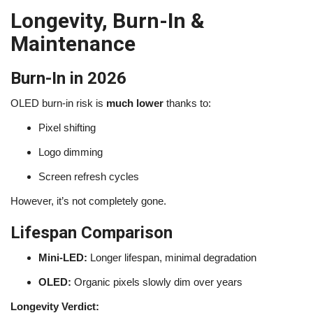
Longevity, Burn-In &
Maintenance
Burn-In in 2026
OLED burn-in risk is
much lower
thanks to:
Pixel shifting
Logo dimming
Screen refresh cycles
However, it’s not completely gone.
Lifespan Comparison
Mini-LED:
Longer lifespan, minimal degradation
OLED:
Organic pixels slowly dim over years
Longevity Verdict: