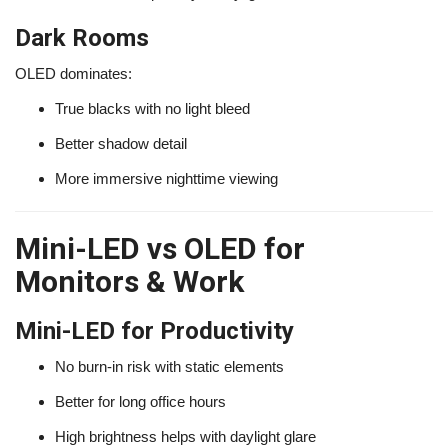
Dark Rooms
OLED dominates:
True blacks with no light bleed
Better shadow detail
More immersive nighttime viewing
Mini-LED vs OLED for
Monitors & Work
Mini-LED for Productivity
No burn-in risk with static elements
Better for long office hours
High brightness helps with daylight glare