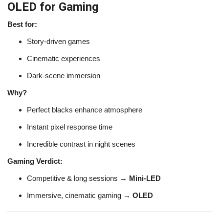
OLED for Gaming
Best for:
Story-driven games
Cinematic experiences
Dark-scene immersion
Why?
Perfect blacks enhance atmosphere
Instant pixel response time
Incredible contrast in night scenes
Gaming Verdict:
Competitive & long sessions →
Mini-LED
Immersive, cinematic gaming →
OLED