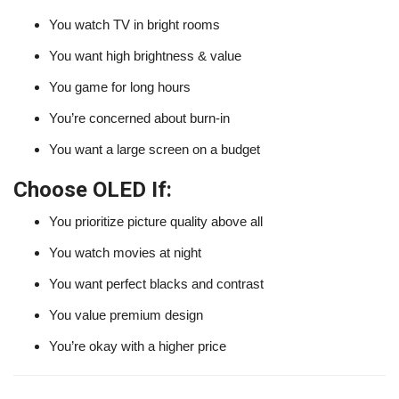
You watch TV in bright rooms
You want high brightness & value
You game for long hours
You’re concerned about burn-in
You want a large screen on a budget
Choose OLED If:
You prioritize picture quality above all
You watch movies at night
You want perfect blacks and contrast
You value premium design
You’re okay with a higher price