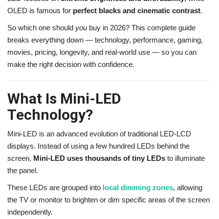
OLED is famous for
perfect blacks and cinematic contrast
.
So which one should
you
buy in 2026? This complete guide
breaks everything down — technology, performance, gaming,
movies, pricing, longevity, and real-world use — so you can
make the right decision with confidence.
What Is Mini-LED
Technology?
Mini-LED is an advanced evolution of traditional LED-LCD
displays. Instead of using a few hundred LEDs behind the
screen,
Mini-LED uses thousands of tiny LEDs
to illuminate
the panel.
These LEDs are grouped into
local dimming zones
, allowing
the TV or monitor to brighten or dim specific areas of the screen
independently.