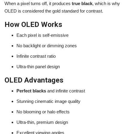
When a pixel turns off, it produces
true black
, which is why
OLED is considered the gold standard for contrast.
How OLED Works
Each pixel is self-emissive
No backlight or dimming zones
Infinite contrast ratio
Ultra-thin panel design
OLED Advantages
Perfect blacks
and infinite contrast
Stunning cinematic image quality
No blooming or halo effects
Ultra-thin, premium design
Excellent viewing angles