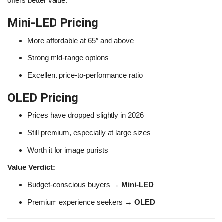
offers better value.
Mini-LED Pricing
More affordable at 65″ and above
Strong mid-range options
Excellent price-to-performance ratio
OLED Pricing
Prices have dropped slightly in 2026
Still premium, especially at large sizes
Worth it for image purists
Value Verdict:
Budget-conscious buyers →
Mini-LED
Premium experience seekers →
OLED