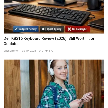
Dell KB216 Keyboard Review (2026): Still Worth It or
Outdated...
alissaperry
Feb 19, 2026
0
572