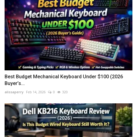
Best Budget Mechanical Keyboard Under $100 (2026
Buyer’s...
alissaperry
Feb 14, 2026
0
320