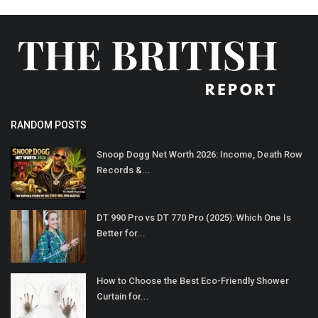
RANDOM POSTS
Snoop Dogg Net Worth 2026: Income, Death Row
Records &...
DT 990 Pro vs DT 770 Pro (2025): Which One Is
Better for...
How to Choose the Best Eco-Friendly Shower
Curtain for...