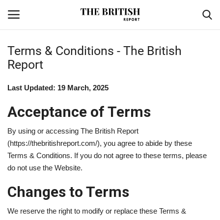
Terms & Conditions - The British
Report
Home
Last Updated: 19 March, 2025
Travel
Acceptance of Terms
Business
By using or accessing The British Report
Contact
(https://thebritishreport.com/), you agree to abide by these
Terms & Conditions. If you do not agree to these terms, please
Sports
do not use the Website.
Changes to Terms
Finance
We reserve the right to modify or replace these Terms &
Technology