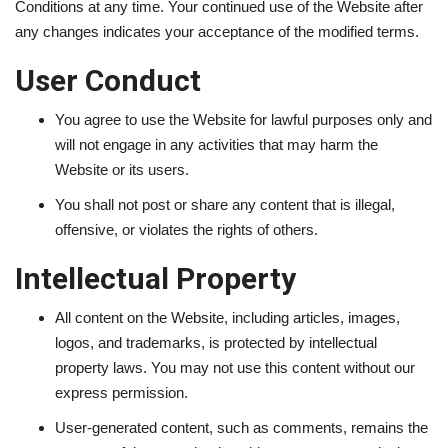
Conditions at any time. Your continued use of the Website after
any changes indicates your acceptance of the modified terms.
LifeStyle
User Conduct
Influencer
You agree to use the Website for lawful purposes only and
All
will not engage in any activities that may harm the
Website or its users.
You shall not post or share any content that is illegal,
offensive, or violates the rights of others.
Intellectual Property
All content on the Website, including articles, images,
logos, and trademarks, is protected by intellectual
property laws. You may not use this content without our
express permission.
User-generated content, such as comments, remains the