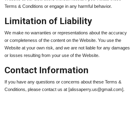
Terms & Conditions or engage in any harmful behavior.
Limitation of Liability
We make no warranties or representations about the accuracy
or completeness of the content on the Website. You use the
Website at your own risk, and we are not liable for any damages
or losses resulting from your use of the Website.
Contact Information
If you have any questions or concerns about these Terms &
Conditions, please contact us at [alissaperry.us@gmail.com].