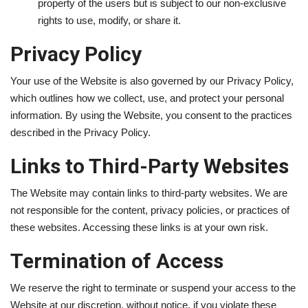
property of the users but is subject to our non-exclusive
rights to use, modify, or share it.
Privacy Policy
Your use of the Website is also governed by our Privacy Policy,
which outlines how we collect, use, and protect your personal
information. By using the Website, you consent to the practices
described in the Privacy Policy.
Links to Third-Party Websites
The Website may contain links to third-party websites. We are
not responsible for the content, privacy policies, or practices of
these websites. Accessing these links is at your own risk.
Termination of Access
We reserve the right to terminate or suspend your access to the
Website at our discretion, without notice, if you violate these