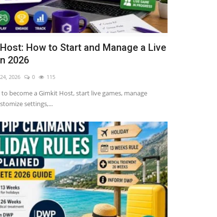
 Host: How to Start and Manage a Live
n 2026
 24, 2026
0
115
to become a Gimkit Host, start live games, manage
stomize settings,...