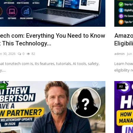
ech com: Everything You Need to Know
Amazon
 This Technology...
Eligibili
n 30, 2026
0
82
admin
Jun
t tonztech com is, its features, tutorials, AI tools, safety,
Learn how
,...
eligibility
cer
All