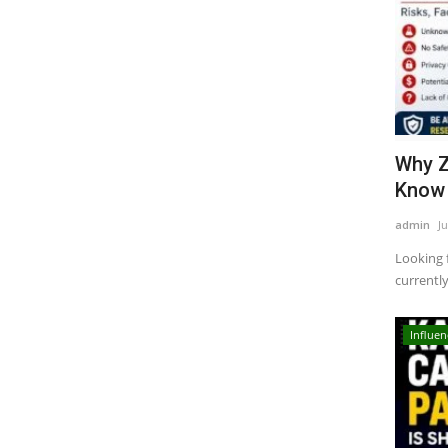
Why Z
Know 
admin
Ju
Looking 
currentl
Influen