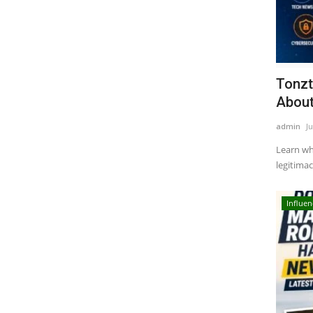
Tonzt
About
admin
Ju
Learn wha
legitimacy
Influen