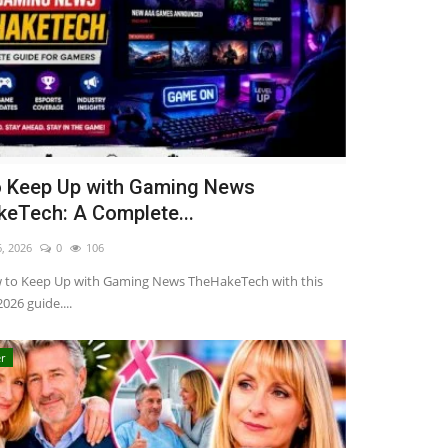
 Keep Up with Gaming News
eTech: A Complete...
6, 2026
0
106
 to Keep Up with Gaming News TheHakeTech with this
026 guide....
r