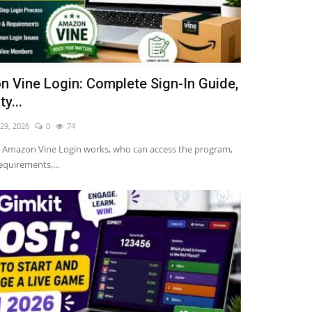
 Vine Login: Complete Sign-In Guide,
ty...
 29, 2026
0
74
 Amazon Vine Login works, who can access the program,
 requirements,...