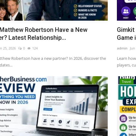
Matthew Robertson Have a New
Gimkit
r? Latest Relationship...
Game i
n 25, 2026
0
124
admin
Jun
thew Robertson have a new partner? In 2026, discover the
Learn how 
dates...
players, cu
Travel