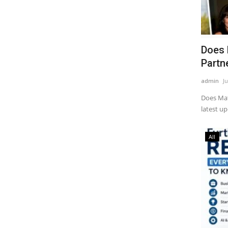
Does 
Partne
admin
Ju
Does Mat
latest up
All