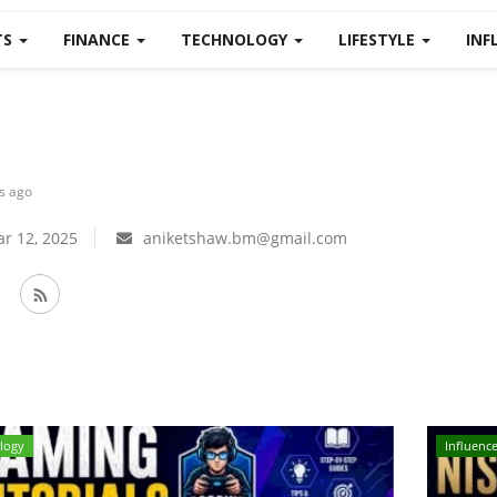
TS
FINANCE
TECHNOLOGY
LIFESTYLE
INF
s ago
r 12, 2025
aniketshaw.bm@gmail.com
logy
Influence