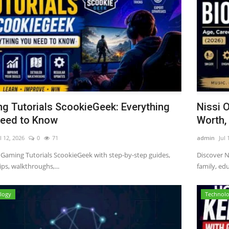
g Tutorials ScookieGeek: Everything
Nissi 
eed to Know
Worth, 
l 12, 2026
0
71
admin
Jul 
 Gaming Tutorials ScookieGeek with step-by-step guides,
Discover N
ps, walkthroughs,...
family, edu
logy
Technol