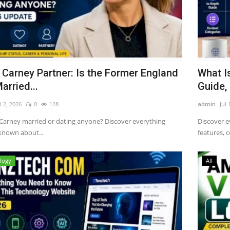
 Carney Partner: Is the Former England
What I
arried...
Guide, 
l 2, 2026
0
128
admin
Jul 
 Carney married or dating anyone? Discover everything
Discover e
 known about...
features, c
logy
All