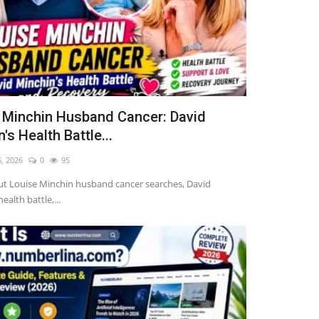
 Minchin Husband Cancer: David
's Health Battle...
5, 2026
0
95
ut Louise Minchin husband cancer searches, David
ealth battle,...