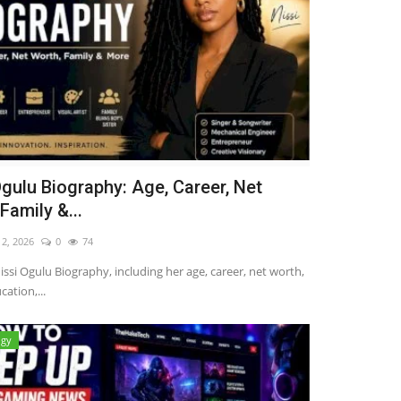
Ogulu Biography: Age, Career, Net
Family &...
12, 2026
0
74
issi Ogulu Biography, including her age, career, net worth,
cation,...
ogy