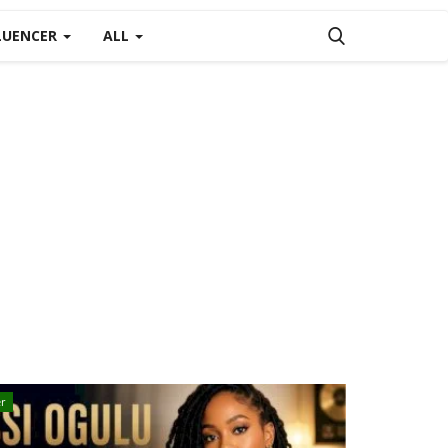
LUENCER
ALL
r