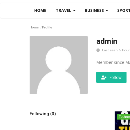
HOME
TRAVEL
BUSINESS
SPOR
Home
Profile
admin
Last seen: 9 hour
Member since Ma
Follow
Following (0)
Techno