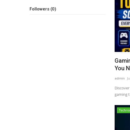
Followers (0)
Gamin
You N
admin
Ju
Discover
gaming ti
Techno