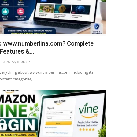
s www.numberlina.com? Complete
Features &...
1, 2026
0
67
verything about www.numberlina.com, including its
ontent categories,...