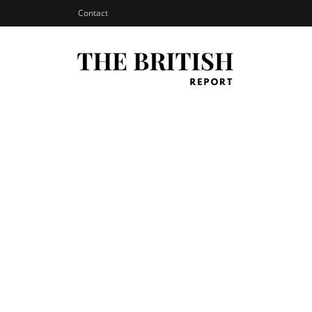
Contact