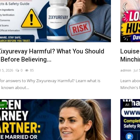
ixyurevay Harmful? What You Should
Louise
Before Believing...
Minchin
l 5, 2026
0
85
admin
Jul 
for answers to Why Zixyurevay Harmful? Learn what is
Learn abo
y known about...
Minchin's h
cer
All