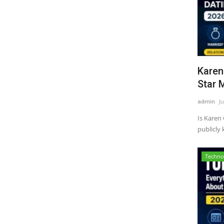
Karen
Star M
admin
Ju
Is Karen
publicly
Techno