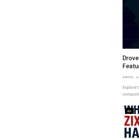
Drove
Featur
admin
Ju
Explore 
computing
All