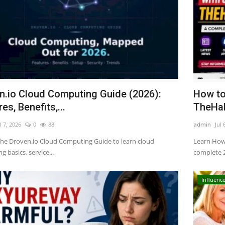
n.io Cloud Computing Guide (2026):
How to
es, Benefits,...
TheHak
l 7, 2026
0
88
admin
Jul 
the Droven.io Cloud Computing Guide to learn cloud
Learn How
 basics, service...
complete 2
Influence