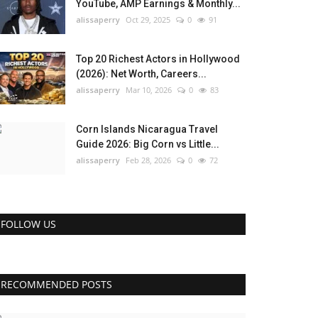
YouTube, AMP Earnings & Monthly...
alissaperry
Oct 29, 2025
0
91
Top 20 Richest Actors in Hollywood
(2026): Net Worth, Careers...
alissaperry
Mar 10, 2026
0
83
Corn Islands Nicaragua Travel
Guide 2026: Big Corn vs Little...
alissaperry
Feb 28, 2026
0
72
FOLLOW US
RECOMMENDED POSTS