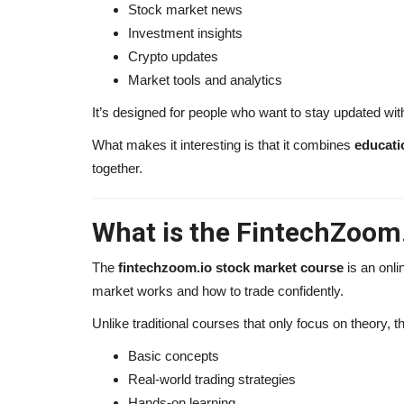
Stock market news
Investment insights
Amaury Guichon Net Worth 2026
Crypto updates
Entrepreneur & Global...
Market tools and analytics
alissaperry
Sep 28, 2025
0
1131
It’s designed for people who want to stay updated with
Discover Amaury Guichon net worth in 2026, ho
What makes it interesting is that it combines
educati
famous pastry chef built...
together.
What is the FintechZoom
The
fintechzoom.io stock market course
is an onli
market works and how to trade confidently.
Unlike traditional courses that only focus on theory, th
Basic concepts
Real-world trading strategies
Hands-on learning