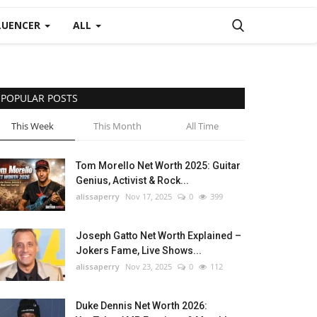
LUENCER
ALL
POPULAR POSTS
This Week
This Month
All Time
Tom Morello Net Worth 2025: Guitar
Genius, Activist & Rock...
alissaperry
Nov 17, 2025
0
399
Joseph Gatto Net Worth Explained –
Jokers Fame, Live Shows...
alissaperry
Nov 23, 2025
0
112
Duke Dennis Net Worth 2026: