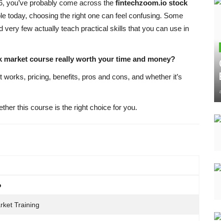
026, you’ve probably come across the
fintechzoom.io stock
le today, choosing the right one can feel confusing. Some
 very few actually teach practical skills that you can use in
ck market course really worth your time and money?
t works, pricing, benefits, pros and cons, and whether it’s
ether this course is the right choice for you.
o
rket Training