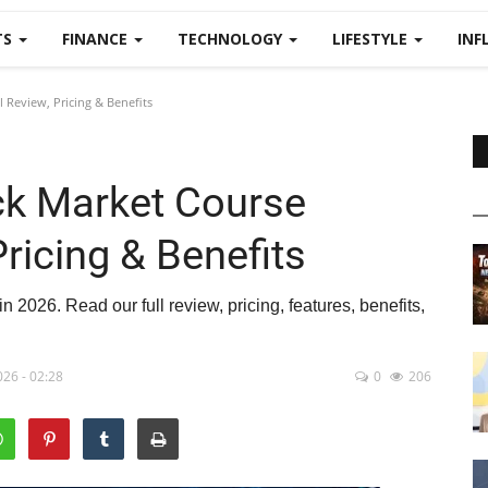
TS
FINANCE
TECHNOLOGY
LIFESTYLE
INF
 Review, Pricing & Benefits
ck Market Course
Pricing & Benefits
 2026. Read our full review, pricing, features, benefits,
26 - 02:28
0
206