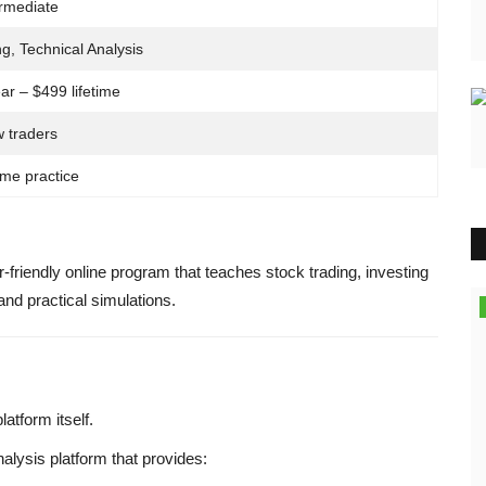
ermediate
ng, Technical Analysis
ar – $499 lifetime
 traders
ime practice
friendly online program that teaches stock trading, investing
and practical simulations.
Finance
atform itself.
alysis platform that provides: