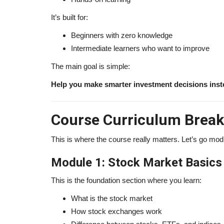
It’s built for:
Beginners with zero knowledge
Intermediate learners who want to improve
The main goal is simple:
Help you make smarter investment decisions inst
Course Curriculum Bre
This is where the course really matters. Let’s go mo
Module 1: Stock Market Basics
This is the foundation section where you learn:
What is the stock market
How stock exchanges work