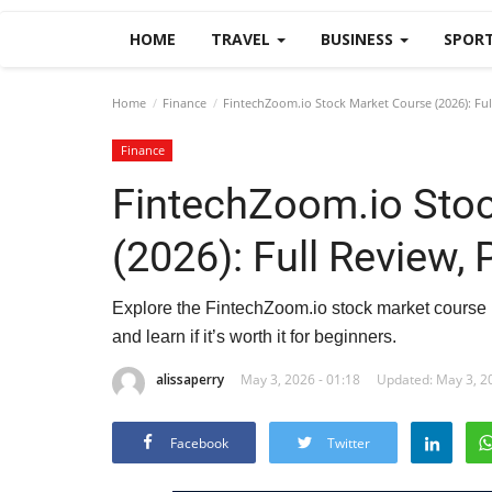
HOME
TRAVEL
BUSINESS
SPOR
Home
Finance
FintechZoom.io Stock Market Course (2026): Full
Finance
FintechZoom.io Sto
(2026): Full Review, 
Explore the FintechZoom.io stock market course in
and learn if it’s worth it for beginners.
alissaperry
May 3, 2026 - 01:18
Updated: May 3, 20
Facebook
Twitter