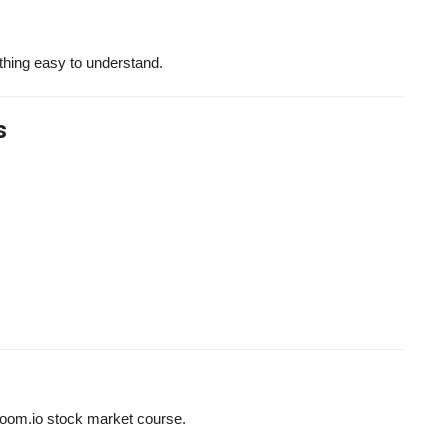
ything easy to understand.
s
hzoom.io stock market course.