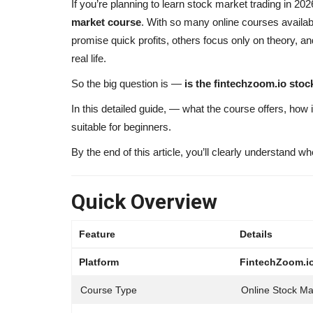
If you’re planning to learn stock market trading in 2
market course
. With so many online courses availab
promise quick profits, others focus only on theory, and
real life.
So the big question is —
is the fintechzoom.io sto
In this detailed guide, — what the course offers, how i
suitable for beginners.
By the end of this article, you’ll clearly understand wh
Quick Overview
Feature
Details
Platform
FintechZoom.i
Course Type
Online Stock Ma