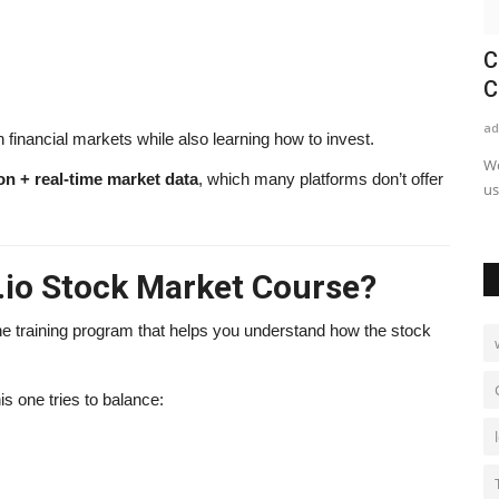
: Chef,
Make1m.com Millionaire Life Review
C
2026: Legit Platform...
C
alissaperry
May 10, 2025
0
1006
ad
 financial markets while also learning how to invest.
w the world-
Make1m.com Millionaire Life review 2026. Learn how it
Wo
on + real-time market data
, which many platforms don’t offer
works, real strategies, pros,...
us
.io Stock Market Course?
ne training program that helps you understand how the stock
is one tries to balance: