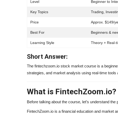
Level
Beginner to Int
Key Topics
Trading, Investi
Price
Approx. $149/ye
Best For
Beginners & new
Learning Style
Theory + Real-t
Short Answer:
The fintechzoom.io stock market course is a beginner-
strategies, and market analysis using real-time tools 
Influencer
What is FintechZoom.io?
Before talking about the course, let’s understand the pl
FintechZoom.io is a financial education and market an