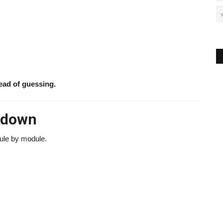
ead of guessing.
akdown
dule by module.