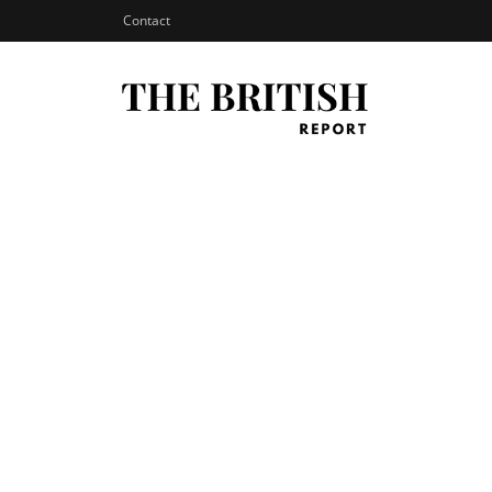
Contact