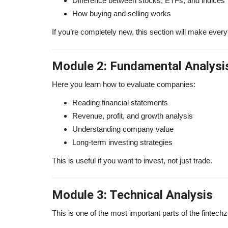
Difference between stocks, ETFs, and indices
How buying and selling works
If you’re completely new, this section will make ever
Module 2: Fundamental Analysi
Here you learn how to evaluate companies:
Reading financial statements
Revenue, profit, and growth analysis
Understanding company value
Long-term investing strategies
This is useful if you want to invest, not just trade.
Module 3: Technical Analysis
This is one of the most important parts of the fintec