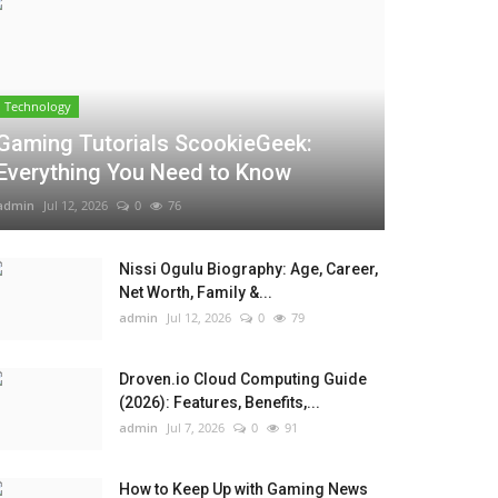
Technology
Gaming Tutorials ScookieGeek:
Everything You Need to Know
admin
Jul 12, 2026
0
76
Nissi Ogulu Biography: Age, Career,
Net Worth, Family &...
admin
Jul 12, 2026
0
79
Droven.io Cloud Computing Guide
(2026): Features, Benefits,...
admin
Jul 7, 2026
0
91
How to Keep Up with Gaming News