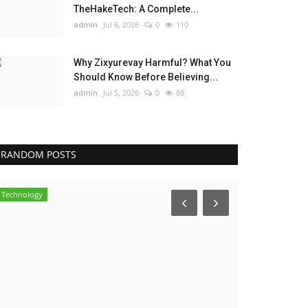
TheHakeTech: A Complete...
admin
Jul 6, 2026
0
110
Why Zixyurevay Harmful? What You
Should Know Before Believing...
admin
Jul 5, 2026
0
88
RANDOM POSTS
Technology
Influencer