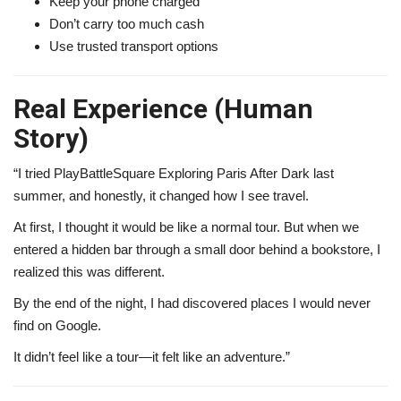
Keep your phone charged
Don’t carry too much cash
Use trusted transport options
Real Experience (Human
Story)
“I tried PlayBattleSquare Exploring Paris After Dark last
summer, and honestly, it changed how I see travel.
At first, I thought it would be like a normal tour. But when we
entered a hidden bar through a small door behind a bookstore, I
realized this was different.
By the end of the night, I had discovered places I would never
find on Google.
It didn’t feel like a tour—it felt like an adventure.”