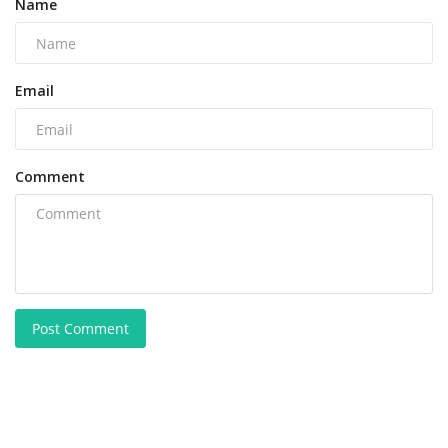
Name
Email
Comment
Post Comment