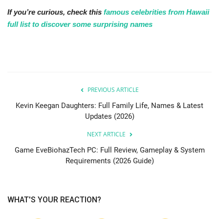
If you’re curious, check this
famous celebrities from Hawaii
full list to discover some surprising names
PREVIOUS ARTICLE
Kevin Keegan Daughters: Full Family Life, Names & Latest
Updates (2026)
NEXT ARTICLE
Game EveBiohazTech PC: Full Review, Gameplay & System
Requirements (2026 Guide)
WHAT'S YOUR REACTION?