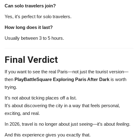
Can solo travelers join?
Yes, it’s perfect for solo travelers.
How long does it last?
Usually between 3 to 5 hours.
Final Verdict
If you want to see the real Paris—not just the tourist version—
then
PlayBattleSquare Exploring Paris After Dark
is worth
trying.
It’s not about ticking places off a list.
It’s about discovering the city in a way that feels personal,
exciting, and real.
In 2026, travel is no longer about just seeing—it’s about
feeling
.
And this experience gives you exactly that.