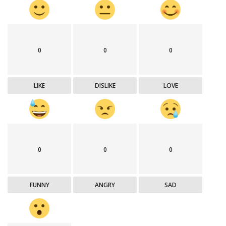
0
0
0
LIKE
DISLIKE
LOVE
0
0
0
FUNNY
ANGRY
SAD