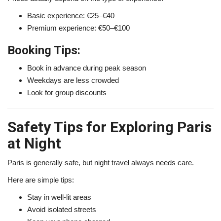
Basic experience: €25–€40
Premium experience: €50–€100
Booking Tips:
Book in advance during peak season
Weekdays are less crowded
Look for group discounts
Safety Tips for Exploring Paris
at Night
Paris is generally safe, but night travel always needs care.
Here are simple tips:
Stay in well-lit areas
Avoid isolated streets