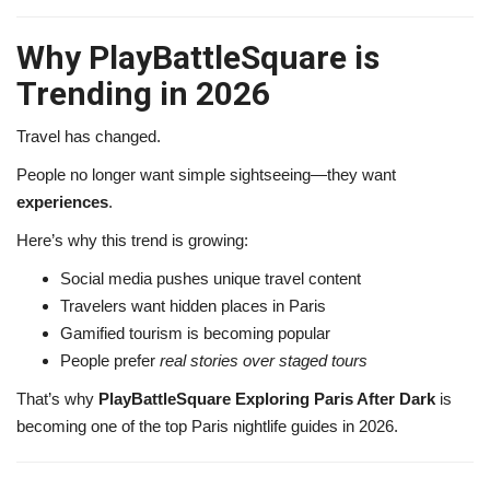
Why PlayBattleSquare is
Trending in 2026
Travel has changed.
People no longer want simple sightseeing—they want
experiences
.
Here’s why this trend is growing:
Social media pushes unique travel content
Travelers want hidden places in Paris
Gamified tourism is becoming popular
People prefer
real stories over staged tours
That’s why
PlayBattleSquare Exploring Paris After Dark
is
becoming one of the top Paris nightlife guides in 2026.