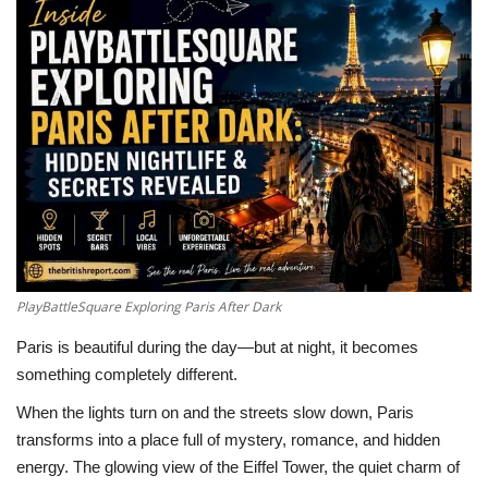
LifeStyle
Influencer
All
PlayBattleSquare Exploring Paris After Dark
Paris is beautiful during the day—but at night, it becomes
something completely different.
When the lights turn on and the streets slow down,
Paris
transforms into a place full of mystery, romance, and hidden
energy. The glowing view of the
Eiffel Tower
, the quiet charm of