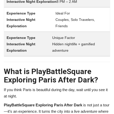
8 PM – 2 AM
Ideal For
Couples, Solo Travelers,
Friends
Unique Factor
Hidden nightlife + gamified
adventure
What is PlayBattleSquare
Exploring Paris After Dark?
If you think Paris is beautiful during the day, wait until you see it
at night.
PlayBattleSquare Exploring Paris After Dark
is not just a tour
—it’s an experience. It turns the city into a live adventure where