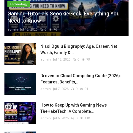
Technology
Gaming Tutorials ScookieGeek: Everything You
Need to Know
admin
Jul 12, 2026
0
76
Nissi Ogulu Biography: Age, Career, Net
Worth, Family &...
admin
Jul 12, 2026
0
79
Droven.io Cloud Computing Guide (2026):
Features, Benefits,...
admin
Jul 7, 2026
0
91
How to Keep Up with Gaming News
TheHakeTech: A Complete...
admin
Jul 6, 2026
0
110