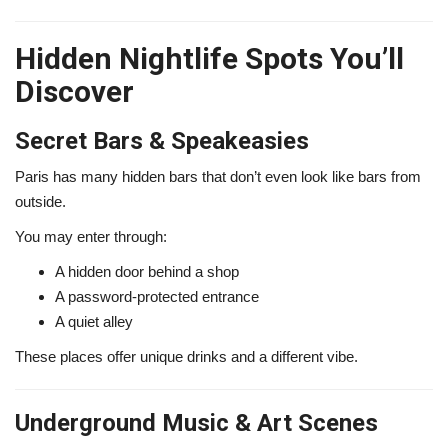
Hidden Nightlife Spots You’ll
Discover
Secret Bars & Speakeasies
Paris has many hidden bars that don’t even look like bars from
outside.
You may enter through:
A hidden door behind a shop
A password-protected entrance
A quiet alley
These places offer unique drinks and a different vibe.
Underground Music & Art Scenes