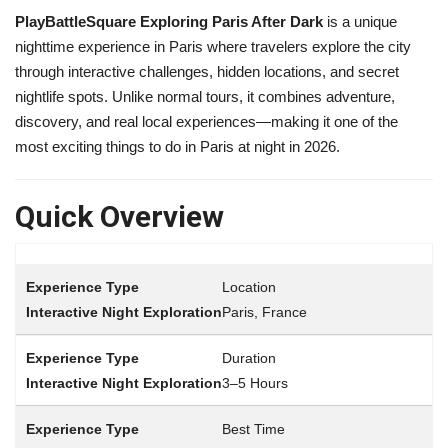
PlayBattleSquare Exploring Paris After Dark
is a unique
nighttime experience in
Paris
where travelers explore the city
through interactive challenges, hidden locations, and secret
nightlife spots. Unlike normal tours, it combines adventure,
discovery, and real local experiences—making it one of the
most exciting things to do in Paris at night in 2026.
Quick Overview
Location
Paris, France
Duration
3–5 Hours
Best Time