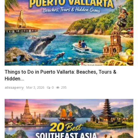
Things to Do in Puerto Vallarta: Beaches, Tours &
Hidden...
alissaperry
Mar 3, 2026
0
295