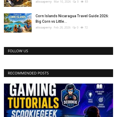
alissaperry
Mar 10, 2026
0
83
Corn Islands Nicaragua Travel Guide 2026:
Big Corn vs Little...
alissaperry
Feb 28, 2026
0
72
FOLLOW US
RECOMMENDED POSTS