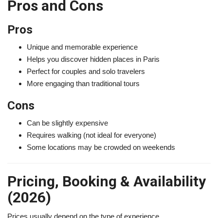
Pros and Cons
Pros
Unique and memorable experience
Helps you discover hidden places in Paris
Perfect for couples and solo travelers
More engaging than traditional tours
Cons
Can be slightly expensive
Requires walking (not ideal for everyone)
Some locations may be crowded on weekends
Pricing, Booking & Availability
(2026)
Prices usually depend on the type of experience.