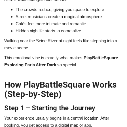
The crowds reduce, giving you space to explore
Street musicians create a magical atmosphere
Cafés feel more intimate and romantic
Hidden nightlife starts to come alive
Walking near the
Seine River
at night feels like stepping into a
movie scene.
This emotional vibe is exactly what makes
PlayBattleSquare
Exploring Paris After Dark
so special.
How PlayBattleSquare Works
(Step-by-Step)
Step 1 – Starting the Journey
Your experience usually begins in a central location. After
booking, you get access to a digital map or app.