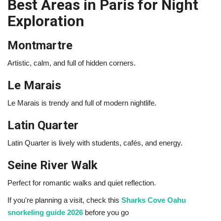
Best Areas in Paris for Night
Exploration
Montmartre
Artistic, calm, and full of hidden corners.
Le Marais
Le Marais
is trendy and full of modern nightlife.
Latin Quarter
Latin Quarter
is lively with students, cafés, and energy.
Seine River Walk
Perfect for romantic walks and quiet reflection.
If you're planning a visit, check this
Sharks Cove Oahu
snorkeling guide 2026
before you go