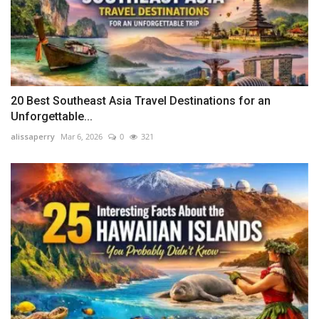
20 Best Southeast Asia Travel Destinations for an
Unforgettable...
alissaperry
Mar 6, 2026
0
321