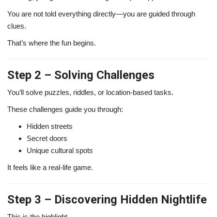
You are not told everything directly—you are guided through
clues.
That’s where the fun begins.
Step 2 – Solving Challenges
You’ll solve puzzles, riddles, or location-based tasks.
These challenges guide you through:
Hidden streets
Secret doors
Unique cultural spots
It feels like a real-life game.
Step 3 – Discovering Hidden Nightlife
This is the highlight.