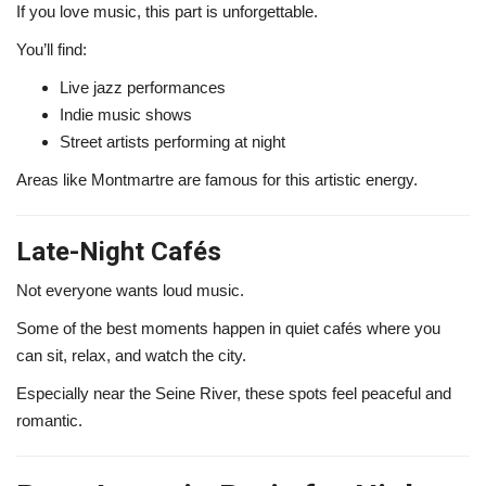
If you love music, this part is unforgettable.
You’ll find:
Live jazz performances
Indie music shows
Street artists performing at night
Areas like
Montmartre
are famous for this artistic energy.
Late-Night Cafés
Not everyone wants loud music.
Some of the best moments happen in quiet cafés where you
can sit, relax, and watch the city.
Especially near the
Seine River
, these spots feel peaceful and
romantic.