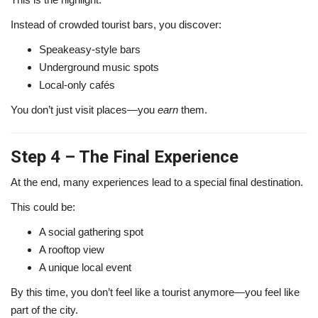
Instead of crowded tourist bars, you discover:
Speakeasy-style bars
Underground music spots
Local-only cafés
You don’t just visit places—you
earn
them.
Step 4 – The Final Experience
At the end, many experiences lead to a special final destination.
This could be:
A social gathering spot
A rooftop view
A unique local event
By this time, you don’t feel like a tourist anymore—you feel like
part of the city.