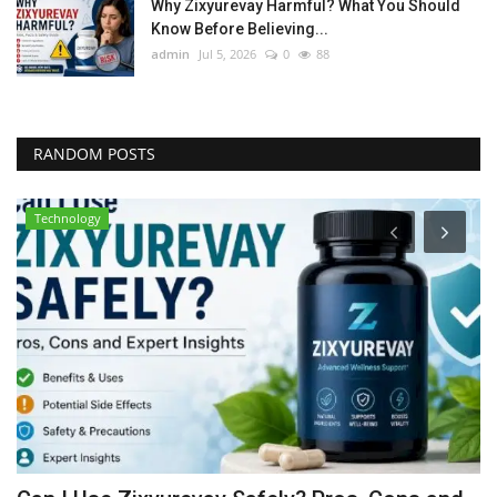
Why Zixyurevay Harmful? What You Should
Know Before Believing...
admin
Jul 5, 2026
0
88
RANDOM POSTS
Technology