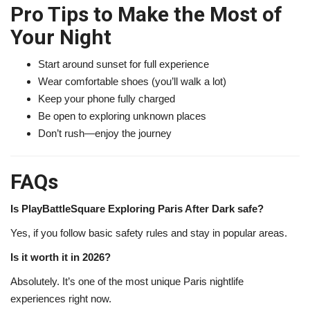
Pro Tips to Make the Most of
Your Night
Start around sunset for full experience
Wear comfortable shoes (you’ll walk a lot)
Keep your phone fully charged
Be open to exploring unknown places
Don’t rush—enjoy the journey
FAQs
Is PlayBattleSquare Exploring Paris After Dark safe?
Yes, if you follow basic safety rules and stay in popular areas.
Is it worth it in 2026?
Absolutely. It’s one of the most unique Paris nightlife
experiences right now.