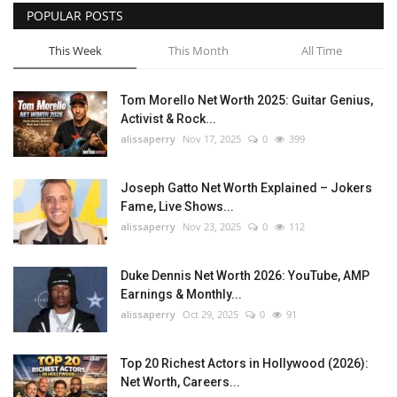
POPULAR POSTS
This Week
This Month
All Time
Tom Morello Net Worth 2025: Guitar Genius,
Activist & Rock...
alissaperry
Nov 17, 2025
0
399
Joseph Gatto Net Worth Explained – Jokers
Fame, Live Shows...
alissaperry
Nov 23, 2025
0
112
Duke Dennis Net Worth 2026: YouTube, AMP
Earnings & Monthly...
alissaperry
Oct 29, 2025
0
91
Top 20 Richest Actors in Hollywood (2026):
Net Worth, Careers...