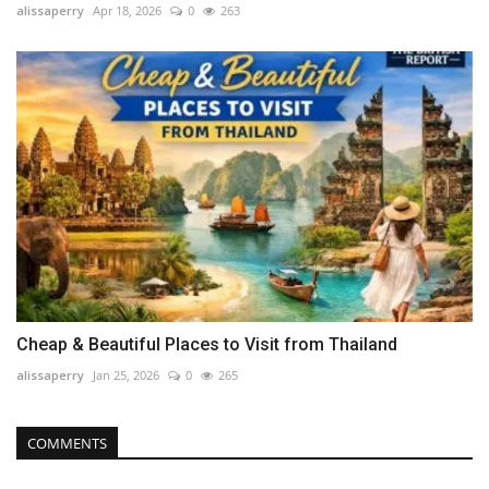
alissaperry
Apr 18, 2026
0
263
Cheap & Beautiful Places to Visit from Thailand
alissaperry
Jan 25, 2026
0
265
COMMENTS