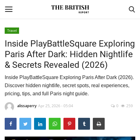
Travel
Inside PlayBattleSquare Exploring
Home
Paris After Dark: Hidden Nightlife
Travel
& Secrets Revealed (2026)
Business
Inside PlayBattleSquare Exploring Paris After Dark (2026).
Discover hidden nightlife, secret spots, real experiences,
Contact
pricing, tips, and full Paris night guide.
Sports
alissaperry
Apr 25, 2026 - 05:04
0
259
Finance
Technology