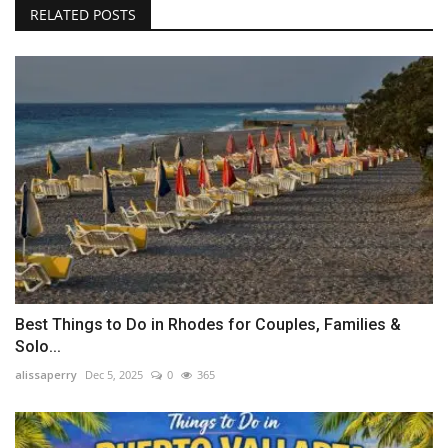
RELATED POSTS
Best Things to Do in Rhodes for Couples, Families &
Solo...
alissaperry
Dec 5, 2025
0
365