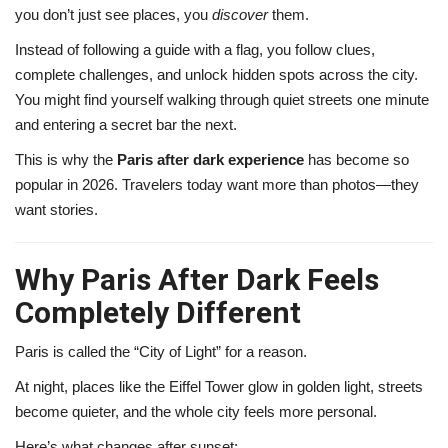
you don’t just see places, you
discover
them.
Instead of following a guide with a flag, you follow clues,
complete challenges, and unlock hidden spots across the city.
You might find yourself walking through quiet streets one minute
and entering a secret bar the next.
This is why the
Paris after dark experience
has become so
popular in 2026. Travelers today want more than photos—they
want stories.
Why Paris After Dark Feels
Completely Different
Paris is called the “City of Light” for a reason.
At night, places like the
Eiffel Tower
glow in golden light, streets
become quieter, and the whole city feels more personal.
Here’s what changes after sunset: