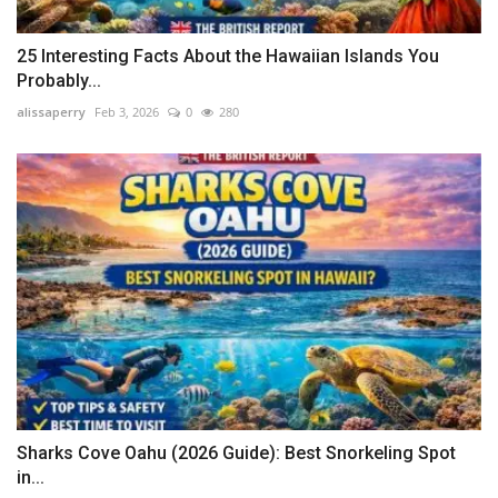
25 Interesting Facts About the Hawaiian Islands You
Probably...
alissaperry
Feb 3, 2026
0
280
Sharks Cove Oahu (2026 Guide): Best Snorkeling Spot
in...