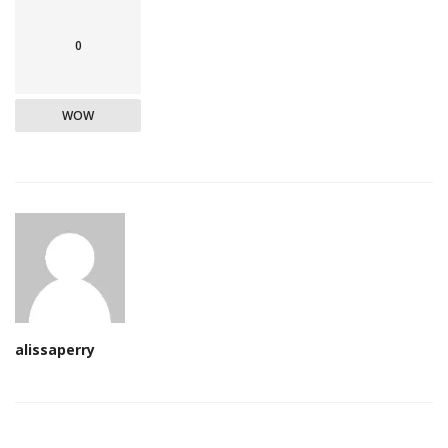
0
WOW
alissaperry