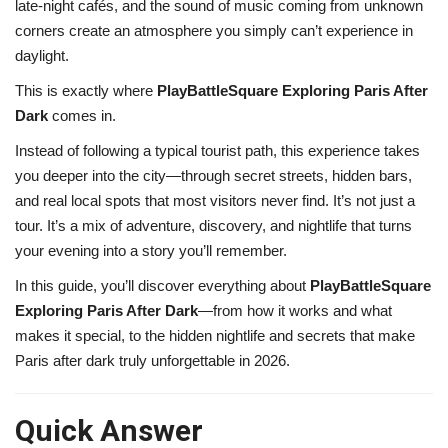
late-night cafés, and the sound of music coming from unknown
corners create an atmosphere you simply can’t experience in
daylight.
This is exactly where
PlayBattleSquare Exploring Paris After
Dark
comes in.
Instead of following a typical tourist path, this experience takes
you deeper into the city—through secret streets, hidden bars,
and real local spots that most visitors never find. It’s not just a
tour. It’s a mix of adventure, discovery, and nightlife that turns
your evening into a story you’ll remember.
In this guide, you’ll discover everything about
PlayBattleSquare
Exploring Paris After Dark
—from how it works and what
makes it special, to the hidden nightlife and secrets that make
Paris after dark truly unforgettable in 2026.
Quick Answer