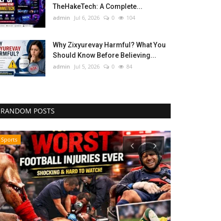
TheHakeTech: A Complete...
admin
Jul 6, 2026
0
104
Why Zixyurevay Harmful? What You
Should Know Before Believing...
admin
Jul 5, 2026
0
84
RANDOM POSTS
Sports
Influencer