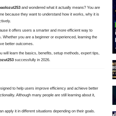
baolozut253
and wondered what it actually means? You are
ine because they want to understand how it works, why it is
tively.
ause it offers users a smarter and more efficient way to
s. Whether you are a beginner or experienced, learning the
eve better outcomes.
u will learn the basics, benefits, setup methods, expert tips,
lozut253
successfully in 2026.
esigned to help users improve efficiency and achieve better
onality. Although many people are still learning about it,
can apply it in different situations depending on their goals.