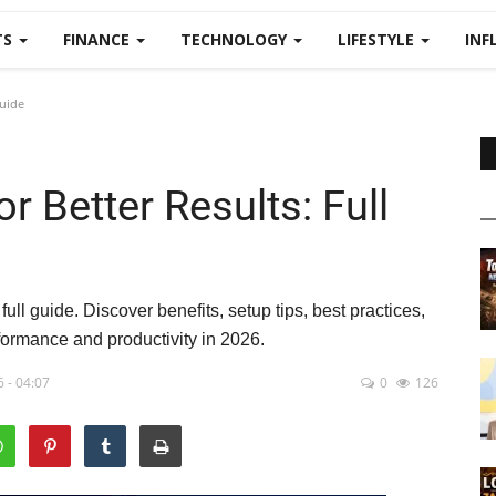
TS
FINANCE
TECHNOLOGY
LIFESTYLE
INF
Guide
r Better Results: Full
ull guide. Discover benefits, setup tips, best practices,
rformance and productivity in 2026.
 - 04:07
0
126