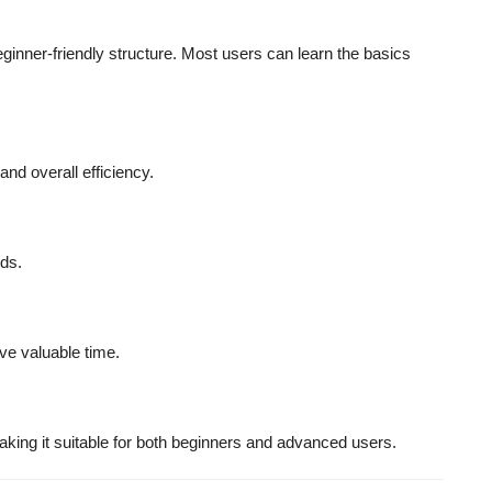
eginner-friendly structure. Most users can learn the basics
nd overall efficiency.
ds.
ve valuable time.
king it suitable for both beginners and advanced users.