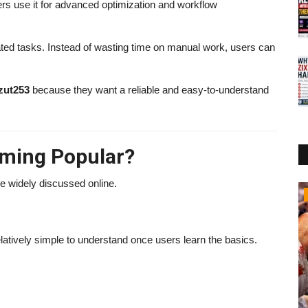
ers use it for advanced optimization and workflow
cated tasks. Instead of wasting time on manual work, users can
zut253
because they want a reliable and easy-to-understand
oming Popular?
e widely discussed online.
Business
atively simple to understand once users learn the basics.