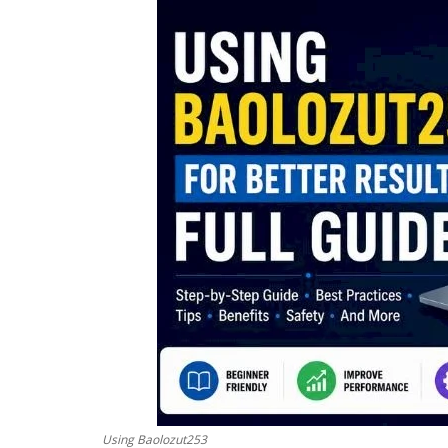
Using Baolozut253