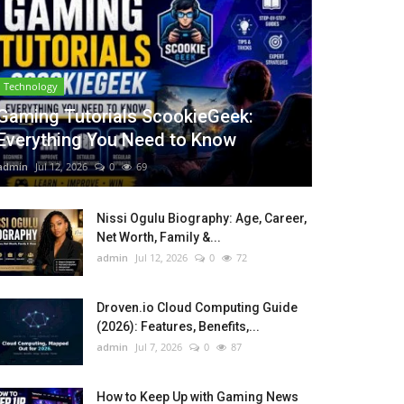
Technology
Gaming Tutorials ScookieGeek:
Everything You Need to Know
admin
Jul 12, 2026
0
69
Nissi Ogulu Biography: Age, Career,
Net Worth, Family &...
admin
Jul 12, 2026
0
72
Droven.io Cloud Computing Guide
(2026): Features, Benefits,...
admin
Jul 7, 2026
0
87
How to Keep Up with Gaming News