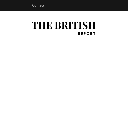
Contact