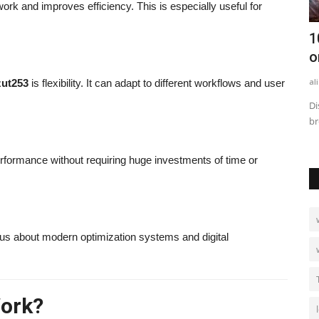
rk and improves efficiency. This is especially useful for
les to
How to Calculate Business Rates: Step-
1
by-Step with Examples
o
alissaperry
Sep 2, 2025
0
749
al
zut253
is flexibility. It can adapt to different workflows and user
n and
Learn how to calculate business rates step-by-step with clear
Di
examples, formulas,...
br
erformance without requiring huge investments of time or
s about modern optimization systems and digital
ork?