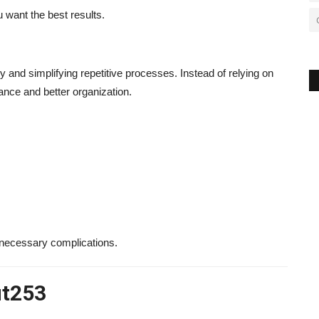
 want the best results.
 and simplifying repetitive processes. Instead of relying on
nce and better organization.
nnecessary complications.
ut253