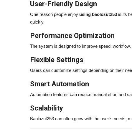
User-Friendly Design
One reason people enjoy
using baolozut253
is its b
quickly.
Performance Optimization
The system is designed to improve speed, workflow, a
Flexible Settings
Users can customize settings depending on their nee
Smart Automation
Automation features can reduce manual effort and sa
Scalability
Baolozut253 can often grow with the user’s needs, ma