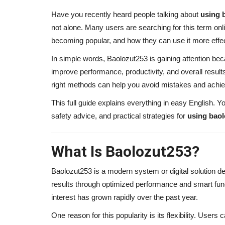
Have you recently heard people talking about
using 
not alone. Many users are searching for this term onl
becoming popular, and how they can use it more effec
In simple words, Baolozut253 is gaining attention bec
improve performance, productivity, and overall result
right methods can help you avoid mistakes and achi
This full guide explains everything in easy English. Yo
safety advice, and practical strategies for
using bao
What Is Baolozut253?
Baolozut253 is a modern system or digital solution d
results through optimized performance and smart functi
interest has grown rapidly over the past year.
One reason for this popularity is its flexibility. Users 