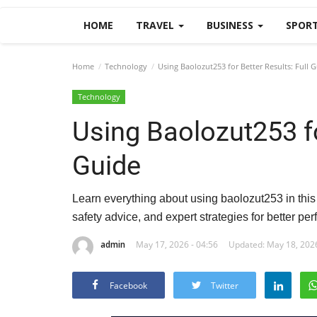
HOME
TRAVEL
BUSINESS
SPOR
Home
Technology
Using Baolozut253 for Better Results: Full 
Technology
Using Baolozut253 fo
Guide
Learn everything about using baolozut253 in this f
safety advice, and expert strategies for better pe
admin
May 17, 2026 - 04:56
Updated: May 18, 2026
Facebook
Twitter