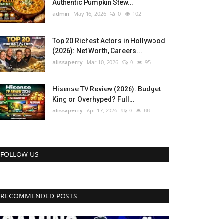
Authentic Pumpkin Stew...
admin
May 16, 2026
0
102
Top 20 Richest Actors in Hollywood
(2026): Net Worth, Careers...
alissaperry
Mar 10, 2026
0
95
Hisense TV Review (2026): Budget
King or Overhyped? Full...
alissaperry
Apr 17, 2026
0
88
FOLLOW US
RECOMMENDED POSTS