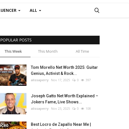
LUENCER
ALL
POPULAR POSTS
This Week
This Month
All Time
Tom Morello Net Worth 2025: Guitar
Genius, Activist & Rock...
alissaperry
Nov 17, 2025
0
397
Joseph Gatto Net Worth Explained –
Jokers Fame, Live Shows...
alissaperry
Nov 23, 2025
0
108
Best Locro de Zapallo Near Me |