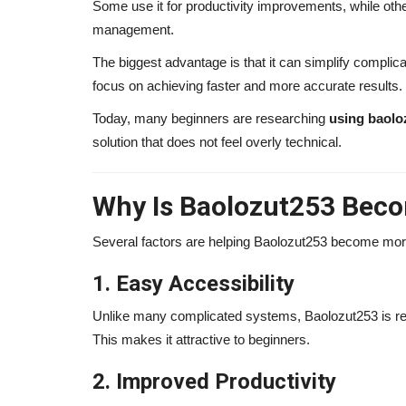
Some use it for productivity improvements, while oth
management.
The biggest advantage is that it can simplify compli
focus on achieving faster and more accurate results.
Today, many beginners are researching
using baolo
solution that does not feel overly technical.
Why Is Baolozut253 Bec
Several factors are helping Baolozut253 become mor
Influencer
1. Easy Accessibility
Unlike many complicated systems, Baolozut253 is rel
This makes it attractive to beginners.
2. Improved Productivity