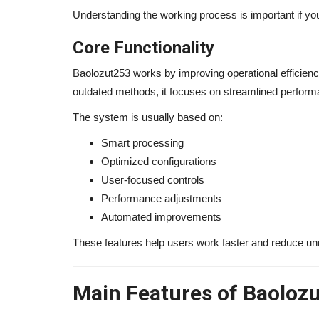
Understanding the working process is important if you
Core Functionality
Baolozut253 works by improving operational efficiency
outdated methods, it focuses on streamlined performa
The system is usually based on:
Smart processing
Optimized configurations
User-focused controls
Performance adjustments
Automated improvements
These features help users work faster and reduce u
Main Features of Baoloz