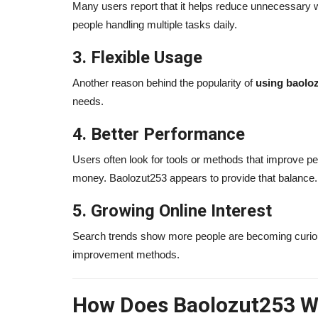
Many users report that it helps reduce unnecessary wo
people handling multiple tasks daily.
Joey Diaz Journey: From Strugg
3. Flexible Usage
Stand-Up Success (2026...
alissaperry
Mar 24, 2025
0
1606
Another reason behind the popularity of
using baolo
needs.
Discover Joey Diaz journey in 2026 — from priso
addiction to stand-up success,...
4. Better Performance
Users often look for tools or methods that improve p
money. Baolozut253 appears to provide that balance.
5. Growing Online Interest
Search trends show more people are becoming curiou
improvement methods.
How Does Baolozut253 W