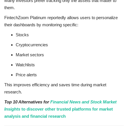
Many investors prefer tracking only the assets that matter to
them.
FintechZoom Platinum reportedly allows users to personalize
their dashboards by monitoring specific:
Stocks
Cryptocurrencies
Market sectors
Watchlists
Price alerts
This improves efficiency and saves time during market
research.
Top 10 Alternatives for
Financial News and Stock Market
Insights
to discover other trusted platforms for market
analysis and financial research