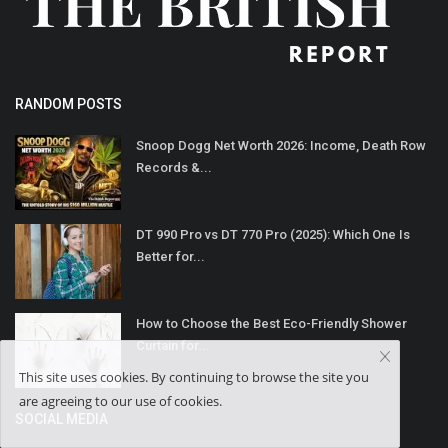
RANDOM POSTS
Snoop Dogg Net Worth 2026: Income, Death Row
Records &...
DT 990 Pro vs DT 770 Pro (2025): Which One Is
Better for...
How to Choose the Best Eco-Friendly Shower
Curtain for...
This site uses cookies. By continuing to browse the site you
are agreeing to our use of cookies.
SOCIAL MEDIA