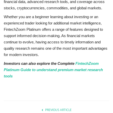
financial data, advanced research tools, and coverage across
stocks, cryptocurrencies, commodities, and global markets.
Whether you are a beginner learning about investing or an
experienced trader looking for additional market intelligence,
FintechZoom Platinum offers a range of features designed to
support informed decision-making. As financial markets
continue to evolve, having access to timely information and
quality research remains one of the most important advantages
for modern investors.
Investors can also explore the Complete
FintechZoom
Platinum Guide to understand premium market research
tools
PREVIOUS ARTICLE