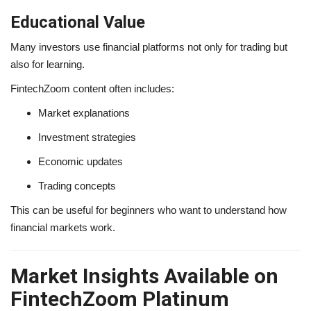
Educational Value
Many investors use financial platforms not only for trading but
also for learning.
FintechZoom content often includes:
Market explanations
Investment strategies
Economic updates
Trading concepts
This can be useful for beginners who want to understand how
financial markets work.
Market Insights Available on
FintechZoom Platinum