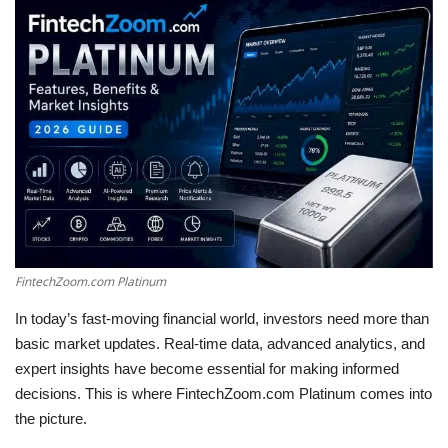
LifeStyle
Influencer
All
FintechZoom.com Platinum
In today’s fast-moving financial world, investors need more than
basic market updates. Real-time data, advanced analytics, and
expert insights have become essential for making informed
decisions. This is where FintechZoom.com Platinum comes into
the picture.