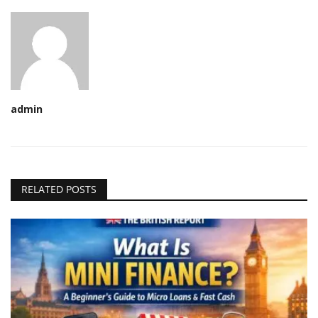
admin
RELATED POSTS