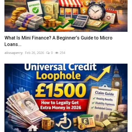
What Is Mini Finance? A Beginner’s Guide to Micro
Loans...
alissaperry
Feb 26, 2026
0
254