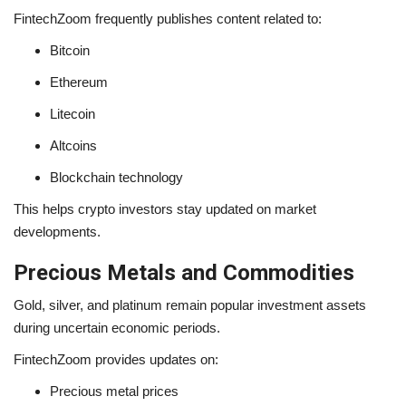
FintechZoom frequently publishes content related to:
Bitcoin
Ethereum
Litecoin
Altcoins
Blockchain technology
This helps crypto investors stay updated on market
developments.
Precious Metals and Commodities
Gold, silver, and platinum remain popular investment assets
during uncertain economic periods.
FintechZoom provides updates on:
Precious metal prices