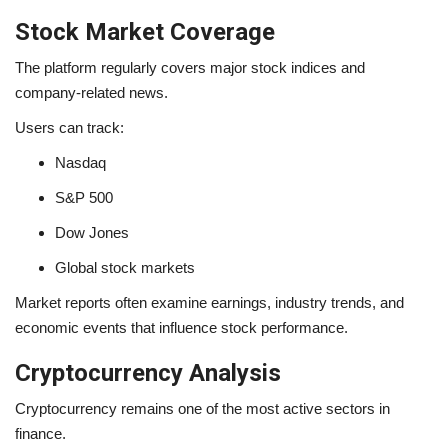
Stock Market Coverage
The platform regularly covers major stock indices and
company-related news.
Users can track:
Nasdaq
S&P 500
Dow Jones
Global stock markets
Market reports often examine earnings, industry trends, and
economic events that influence stock performance.
Cryptocurrency Analysis
Cryptocurrency remains one of the most active sectors in
finance.