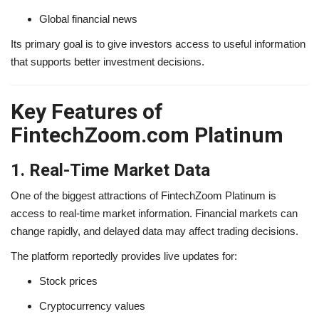
Global financial news
Its primary goal is to give investors access to useful information
that supports better investment decisions.
Key Features of
FintechZoom.com Platinum
1. Real-Time Market Data
One of the biggest attractions of FintechZoom Platinum is
access to real-time market information. Financial markets can
change rapidly, and delayed data may affect trading decisions.
The platform reportedly provides live updates for:
Stock prices
Cryptocurrency values