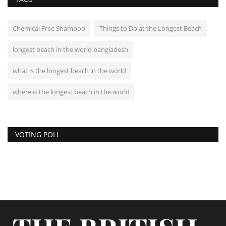
Chemical Free Shampoo
Things to Do at the Longest Beach
longest beach in the world bangladesh
what is the longest beach in the world
where is the longest beach in the world
VOTING POLL