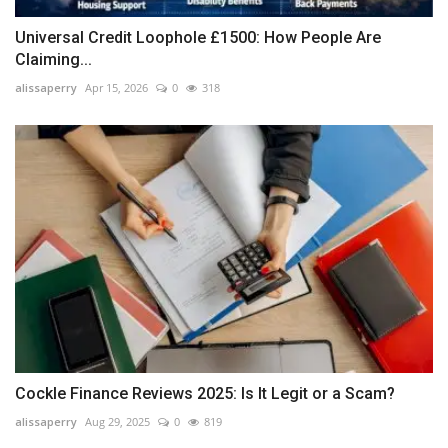
Universal Credit Loophole £1500: How People Are
Claiming...
alissaperry
Apr 15, 2026
0
318
Cockle Finance Reviews 2025: Is It Legit or a Scam?
alissaperry
Aug 29, 2025
0
819