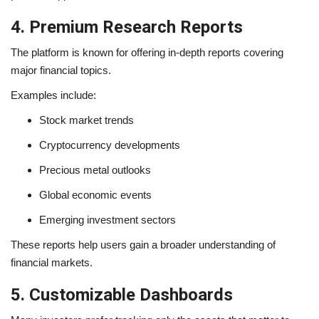
4. Premium Research Reports
The platform is known for offering in-depth reports covering
major financial topics.
Examples include:
Stock market trends
Cryptocurrency developments
Precious metal outlooks
Global economic events
Emerging investment sectors
These reports help users gain a broader understanding of
financial markets.
5. Customizable Dashboards