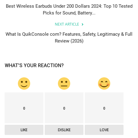
Best Wireless Earbuds Under 200 Dollars 2024: Top 10 Tested
Picks for Sound, Battery...
NEXT ARTICLE
What Is QuikConsole com? Features, Safety, Legitimacy & Full
Review (2026)
WHAT'S YOUR REACTION?
0
0
0
LIKE
DISLIKE
LOVE