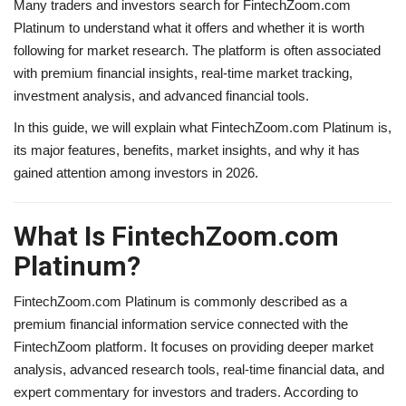
Many traders and investors search for FintechZoom.com
Platinum to understand what it offers and whether it is worth
following for market research. The platform is often associated
with premium financial insights, real-time market tracking,
investment analysis, and advanced financial tools.
In this guide, we will explain what FintechZoom.com Platinum is,
its major features, benefits, market insights, and why it has
gained attention among investors in 2026.
What Is FintechZoom.com
Platinum?
FintechZoom.com Platinum is commonly described as a
premium financial information service connected with the
FintechZoom platform. It focuses on providing deeper market
analysis, advanced research tools, real-time financial data, and
expert commentary for investors and traders. According to