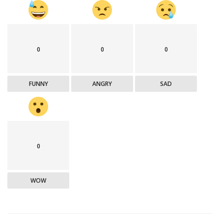
0
0
0
FUNNY
ANGRY
SAD
0
WOW