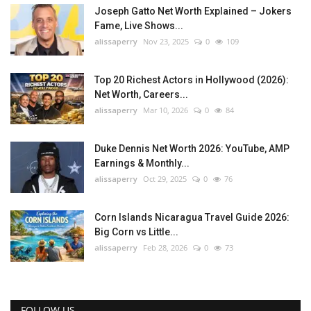
Joseph Gatto Net Worth Explained – Jokers
Fame, Live Shows...
alissaperry
Nov 23, 2025
0
109
Top 20 Richest Actors in Hollywood (2026):
Net Worth, Careers...
alissaperry
Mar 10, 2026
0
84
Duke Dennis Net Worth 2026: YouTube, AMP
Earnings & Monthly...
alissaperry
Oct 29, 2025
0
76
Corn Islands Nicaragua Travel Guide 2026:
Big Corn vs Little...
alissaperry
Feb 28, 2026
0
73
FOLLOW US