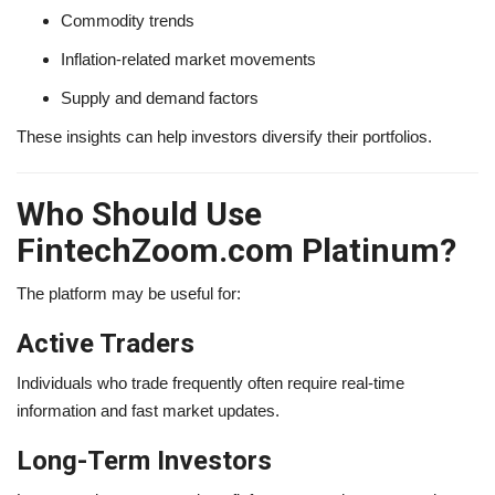
Commodity trends
Inflation-related market movements
Supply and demand factors
These insights can help investors diversify their portfolios.
Who Should Use
FintechZoom.com Platinum?
The platform may be useful for:
Active Traders
Individuals who trade frequently often require real-time
information and fast market updates.
Long-Term Investors