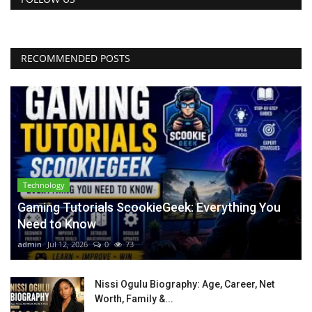
RECOMMENDED POSTS
Technology
Gaming Tutorials ScookieGeek: Everything You
Need to Know
admin
Jul 12, 2026
0
73
Nissi Ogulu Biography: Age, Career, Net
Worth, Family &...