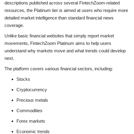
descriptions published across several FintechZoom-related
resources, the Platinum tier is aimed at users who require more
detailed market intelligence than standard financial news
coverage.
Unlike basic financial websites that simply report market
movements, FintechZoom Platinum aims to help users
understand why markets move and what trends could develop
next.
The platform covers various financial sectors, including:
Stocks
Cryptocurrency
Precious metals
Commodities
Forex markets
Economic trends