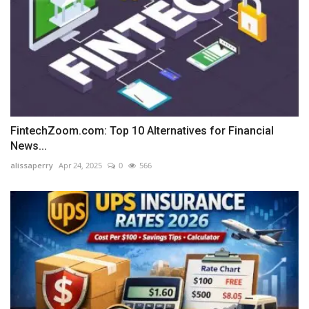
FintechZoom.com: Top 10 Alternatives for Financial
News...
alissaperry
Apr 24, 2025
0
566