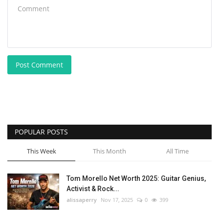
Post Comment
POPULAR POSTS
This Week
This Month
All Time
Tom Morello Net Worth 2025: Guitar Genius,
Activist & Rock...
alissaperry
Nov 17, 2025
0
399