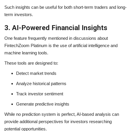
Such insights can be useful for both short-term traders and long-
term investors.
3. AI-Powered Financial Insights
One feature frequently mentioned in discussions about
FintechZoom Platinum is the use of artificial intelligence and
machine learning tools.
These tools are designed to:
Detect market trends
Analyze historical patterns
Track investor sentiment
Generate predictive insights
While no prediction system is perfect, AI-based analysis can
provide additional perspectives for investors researching
potential opportunities.