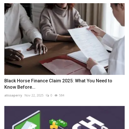
Black Horse Finance Claim 2025: What You Need to
Know Before...
alissaperry
Nov 22, 2025
0
584