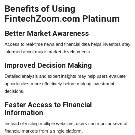
Benefits of Using
FintechZoom.com Platinum
Better Market Awareness
Access to real-time news and financial data helps investors stay
informed about major market developments.
Improved Decision Making
Detailed analysis and expert insights may help users evaluate
opportunities more effectively before making investment
decisions.
Faster Access to Financial
Information
Instead of visiting multiple websites, users can monitor several
financial markets from a single platform.