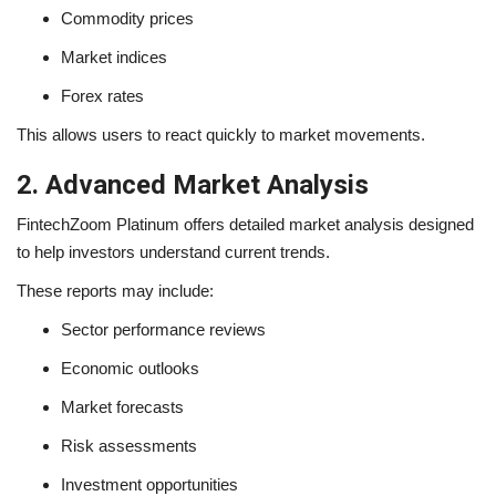
Commodity prices
Market indices
Forex rates
This allows users to react quickly to market movements.
2. Advanced Market Analysis
FintechZoom Platinum offers detailed market analysis designed
to help investors understand current trends.
These reports may include:
Sector performance reviews
Economic outlooks
Market forecasts
Risk assessments
Investment opportunities