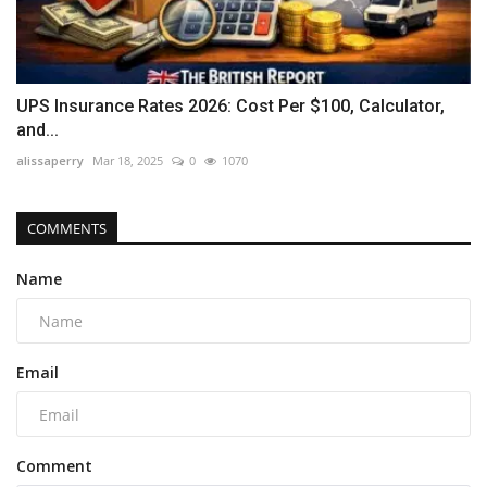
UPS Insurance Rates 2026: Cost Per $100, Calculator,
and...
alissaperry
Mar 18, 2025
0
1070
COMMENTS
Name
Email
Comment