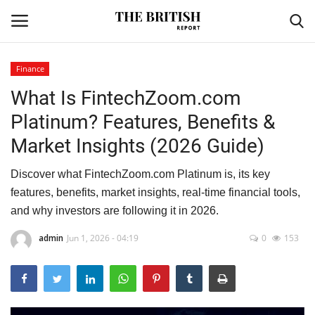
Finance
What Is FintechZoom.com
Home
Platinum? Features, Benefits &
Travel
Market Insights (2026 Guide)
Business
Discover what FintechZoom.com Platinum is, its key
features, benefits, market insights, real-time financial tools,
Contact
and why investors are following it in 2026.
Sports
admin
Jun 1, 2026 - 04:19
0
153
Finance
Technology