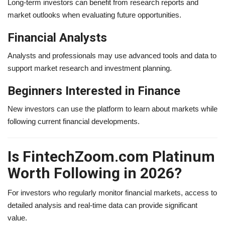
Long-term investors can benefit from research reports and
market outlooks when evaluating future opportunities.
Financial Analysts
Analysts and professionals may use advanced tools and data to
support market research and investment planning.
Beginners Interested in Finance
New investors can use the platform to learn about markets while
following current financial developments.
Is FintechZoom.com Platinum
Worth Following in 2026?
For investors who regularly monitor financial markets, access to
detailed analysis and real-time data can provide significant
value.