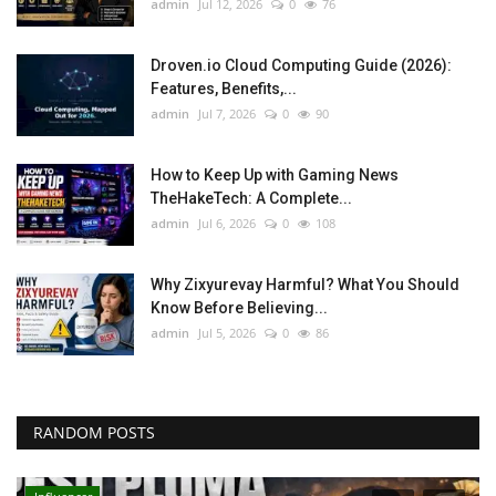
admin
Jul 12, 2026
0
76
Droven.io Cloud Computing Guide (2026):
Features, Benefits,...
admin
Jul 7, 2026
0
90
How to Keep Up with Gaming News
TheHakeTech: A Complete...
admin
Jul 6, 2026
0
108
Why Zixyurevay Harmful? What You Should
Know Before Believing...
admin
Jul 5, 2026
0
86
RANDOM POSTS