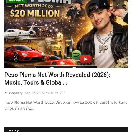
Influencer
Peso Pluma Net Worth Revealed (2026):
N
Music, Tours & Global...
G
alissaperry
Sep 27, 2025
0
724
ad
d
Peso Pluma Net Worth 2026: Discover how La Doble P built his fortune
Di
through music,...
Le
TAGS