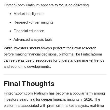
FintechZoom Platinum appears to focus on delivering:
Market intelligence
Research-driven insights
Financial education
Advanced analysis tools
While investors should always perform their own research
before making financial decisions, platforms like FintechZoom
can serve as useful resources for understanding market trends
and economic developments.
Final Thoughts
FintechZoom.com Platinum has become a popular term among
investors searching for deeper financial insights in 2026. The
platform is associated with premium market analysis, real-time