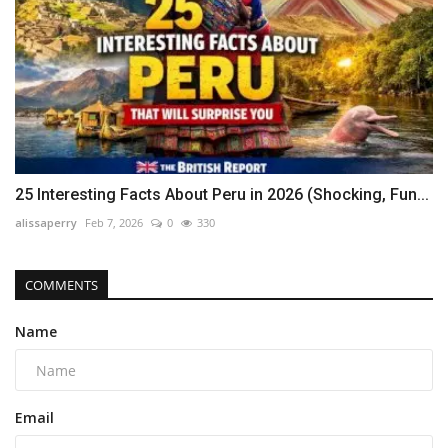
25 Interesting Facts About Peru in 2026 (Shocking, Fun...
alissaperry
Feb 7, 2026
0
330
COMMENTS
Name
Email