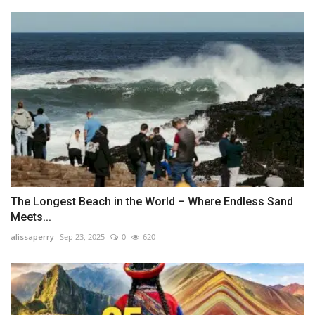
The Longest Beach in the World – Where Endless Sand
Meets...
alissaperry
Sep 23, 2025
0
620