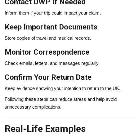
Contact DWP If Needed
Inform them if your trip could impact your claim.
Keep Important Documents
Store copies of travel and medical records.
Monitor Correspondence
Check emails, letters, and messages regularly.
Confirm Your Return Date
Keep evidence showing your intention to return to the UK.
Following these steps can reduce stress and help avoid
unnecessary complications.
Real-Life Examples