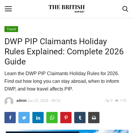
Travel
DWP PIP Claimants Holiday
Home
Rules Explained: Complete 2026
Travel
Guide
Business
Learn the DWP PIP Claimants Holiday Rules for 2026.
Find out how long you can stay abroad, when to inform
Contact
DWP, and how travel affects PIP.
Sports
admin
Jun 22, 2026 - 08:52
0
170
Finance
Technology