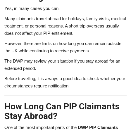
Yes, in many cases you can.
Many claimants travel abroad for holidays, family visits, medical
treatment, or personal reasons. A short trip overseas usually
does not affect your PIP entitlement.
However, there are limits on how long you can remain outside
the UK while continuing to receive payments.
The DWP may review your situation if you stay abroad for an
extended period.
Before travelling, it is always a good idea to check whether your
circumstances require notification.
How Long Can PIP Claimants
Stay Abroad?
One of the most important parts of the
DWP PIP Claimants