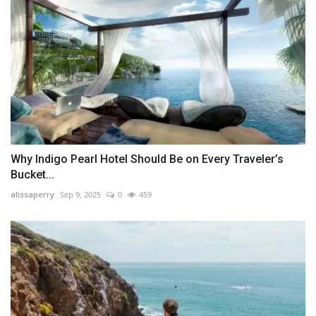
Why Indigo Pearl Hotel Should Be on Every Traveler’s
Bucket...
alissaperry
Sep 9, 2025
0
459