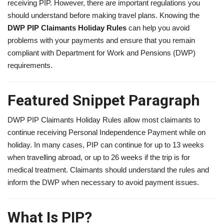
receiving PIP. However, there are important regulations you
should understand before making travel plans. Knowing the
DWP PIP Claimants Holiday Rules
can help you avoid
problems with your payments and ensure that you remain
compliant with Department for Work and Pensions (DWP)
requirements.
Featured Snippet Paragraph
DWP PIP Claimants Holiday Rules allow most claimants to
continue receiving Personal Independence Payment while on
holiday. In many cases, PIP can continue for up to 13 weeks
when travelling abroad, or up to 26 weeks if the trip is for
medical treatment. Claimants should understand the rules and
inform the DWP when necessary to avoid payment issues.
What Is PIP?