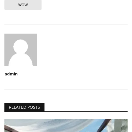
WOW
admin
RELATED POSTS