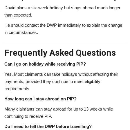
David plans a six-week holiday but stays abroad much longer
than expected.
He should contact the DWP immediately to explain the change
in circumstances.
Frequently Asked Questions
Can I go on holiday while receiving PIP?
Yes. Most claimants can take holidays without affecting their
payments, provided they continue to meet eligibility
requirements.
How long can I stay abroad on PIP?
Many claimants can stay abroad for up to 13 weeks while
continuing to receive PIP.
Do I need to tell the DWP before travelling?