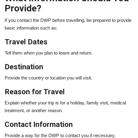
Provide?
If you contact the DWP before travelling, be prepared to provide
basic information such as:
Travel Dates
Tell them when you plan to leave and return.
Destination
Provide the country or location you will visit.
Reason for Travel
Explain whether your trip is for a holiday, family visit, medical
treatment, or another reason.
Contact Information
Provide a way for the DWP to contact you if necessary.