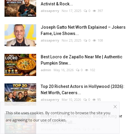
Activist & Rock...
alissaperry
Nov 17, 2025
0
397
Joseph Gatto Net Worth Explained – Jokers
Fame, Live Shows...
alissaperry
Nov 23, 2025
0
108
Best Locro de Zapallo Near Me | Authentic
Pumpkin Stew...
admin
May 16, 2026
0
102
Top 20 Richest Actors in Hollywood (2026):
Net Worth, Careers...
alissaperry
Mar 10, 2026
0
95
This site uses cookies. By continuing to browse the site you
Hisense TV Review (2026): Budget King or
are agreeing to our use of cookies.
Overhyped? Full...
alissaperry
Apr 17, 2026
0
88