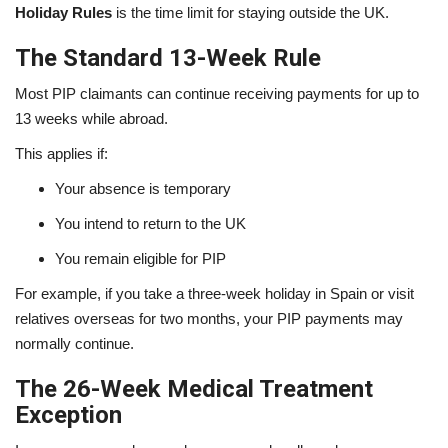
Holiday Rules
is the time limit for staying outside the UK.
The Standard 13-Week Rule
Most PIP claimants can continue receiving payments for up to
13 weeks while abroad.
This applies if:
Your absence is temporary
You intend to return to the UK
You remain eligible for PIP
For example, if you take a three-week holiday in Spain or visit
relatives overseas for two months, your PIP payments may
normally continue.
The 26-Week Medical Treatment
Exception