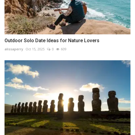
Outdoor Solo Date Ideas for Nature Lovers
alissaperry
Oct 15, 2025
0
609