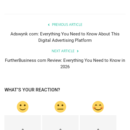
PREVIOUS ARTICLE
Adswynk com: Everything You Need to Know About This
Digital Advertising Platform
NEXT ARTICLE
FurtherBusiness com Review: Everything You Need to Know in
2026
WHAT'S YOUR REACTION?