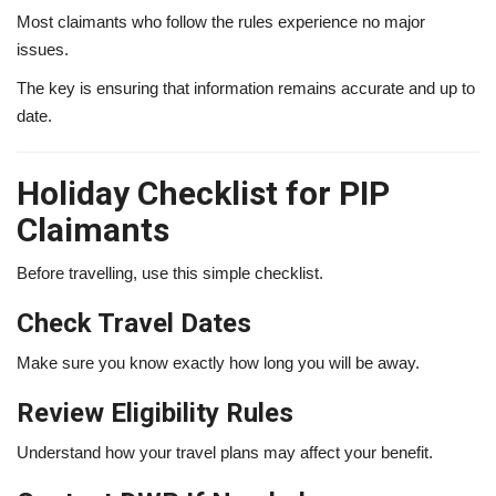
Most claimants who follow the rules experience no major
issues.
The key is ensuring that information remains accurate and up to
date.
Holiday Checklist for PIP
Claimants
Before travelling, use this simple checklist.
Check Travel Dates
Make sure you know exactly how long you will be away.
Review Eligibility Rules
Understand how your travel plans may affect your benefit.