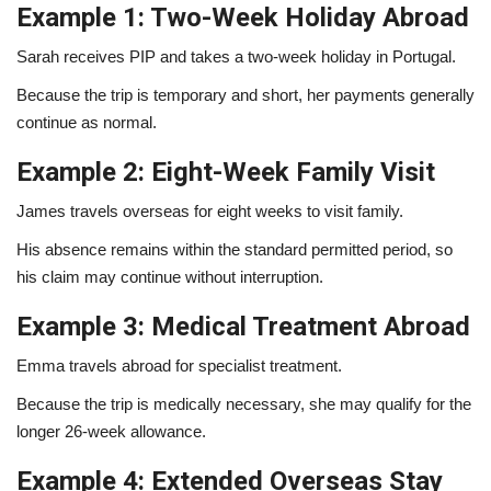
Example 1: Two-Week Holiday Abroad
Sarah receives PIP and takes a two-week holiday in Portugal.
Because the trip is temporary and short, her payments generally
continue as normal.
Example 2: Eight-Week Family Visit
James travels overseas for eight weeks to visit family.
His absence remains within the standard permitted period, so
his claim may continue without interruption.
Example 3: Medical Treatment Abroad
Emma travels abroad for specialist treatment.
Because the trip is medically necessary, she may qualify for the
longer 26-week allowance.
Example 4: Extended Overseas Stay