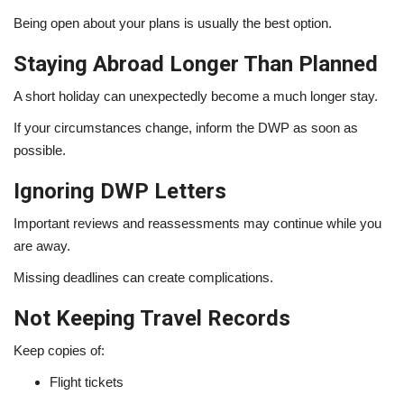
Being open about your plans is usually the best option.
Staying Abroad Longer Than Planned
A short holiday can unexpectedly become a much longer stay.
If your circumstances change, inform the DWP as soon as
possible.
Ignoring DWP Letters
Important reviews and reassessments may continue while you
are away.
Missing deadlines can create complications.
Not Keeping Travel Records
Keep copies of:
Flight tickets