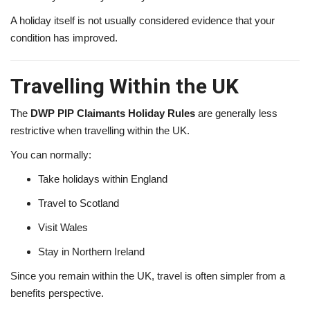
A holiday itself is not usually considered evidence that your
condition has improved.
Travelling Within the UK
The
DWP PIP Claimants Holiday Rules
are generally less
restrictive when travelling within the UK.
You can normally:
Take holidays within England
Travel to Scotland
Visit Wales
Stay in Northern Ireland
Since you remain within the UK, travel is often simpler from a
benefits perspective.