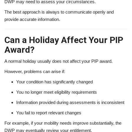
DWP may need to assess your circumstances.
The best approach is always to communicate openly and
provide accurate information.
Can a Holiday Affect Your PIP
Award?
A normal holiday usually does not affect your PIP award.
However, problems can arise if:
Your condition has significantly changed
You no longer meet eligibility requirements
Information provided during assessments is inconsistent
You fail to report relevant changes
For example, if your mobility needs improve substantially, the
DWP may eventually review your entitlement.