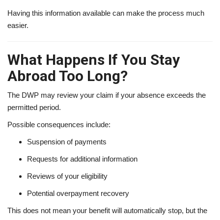
Having this information available can make the process much
easier.
What Happens If You Stay
Abroad Too Long?
The DWP may review your claim if your absence exceeds the
permitted period.
Possible consequences include:
Suspension of payments
Requests for additional information
Reviews of your eligibility
Potential overpayment recovery
This does not mean your benefit will automatically stop, but the