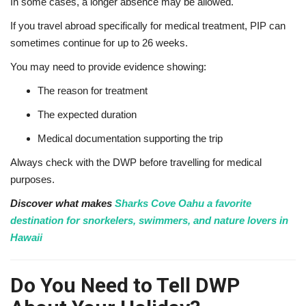
In some cases, a longer absence may be allowed.
If you travel abroad specifically for medical treatment, PIP can
sometimes continue for up to 26 weeks.
You may need to provide evidence showing:
The reason for treatment
The expected duration
Medical documentation supporting the trip
Always check with the DWP before travelling for medical
purposes.
Discover what makes
Sharks Cove Oahu a favorite
destination for snorkelers, swimmers, and nature lovers in
Hawaii
Do You Need to Tell DWP