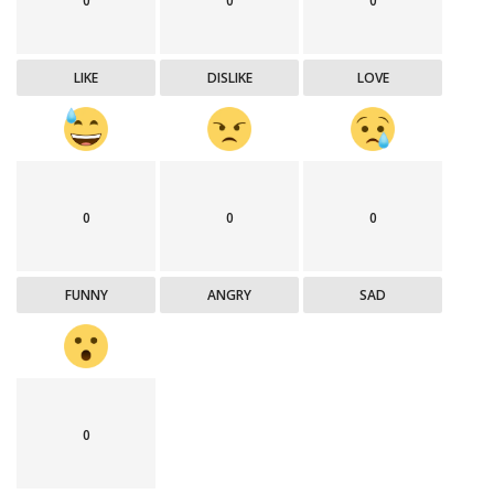
0
0
0
LIKE
DISLIKE
LOVE
0
0
0
FUNNY
ANGRY
SAD
0