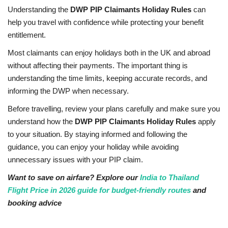
Understanding the
DWP PIP Claimants Holiday Rules
can
help you travel with confidence while protecting your benefit
entitlement.
Most claimants can enjoy holidays both in the UK and abroad
without affecting their payments. The important thing is
understanding the time limits, keeping accurate records, and
informing the DWP when necessary.
Before travelling, review your plans carefully and make sure you
understand how the
DWP PIP Claimants Holiday Rules
apply
to your situation. By staying informed and following the
guidance, you can enjoy your holiday while avoiding
unnecessary issues with your PIP claim.
Want to save on airfare? Explore our
India to Thailand
Flight Price in 2026 guide for budget-friendly routes
and
booking advice