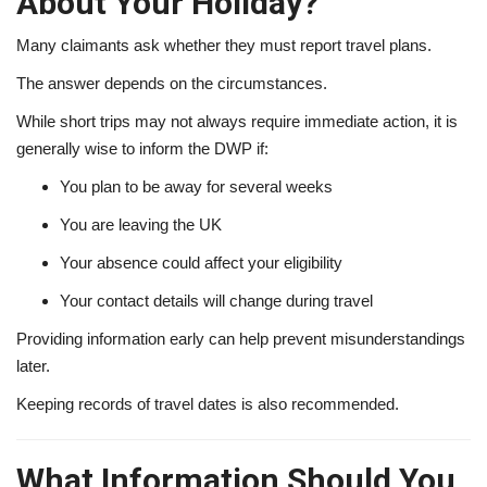
About Your Holiday?
Many claimants ask whether they must report travel plans.
The answer depends on the circumstances.
While short trips may not always require immediate action, it is
generally wise to inform the DWP if:
You plan to be away for several weeks
You are leaving the UK
Your absence could affect your eligibility
Your contact details will change during travel
Providing information early can help prevent misunderstandings
later.
Keeping records of travel dates is also recommended.
What Information Should You