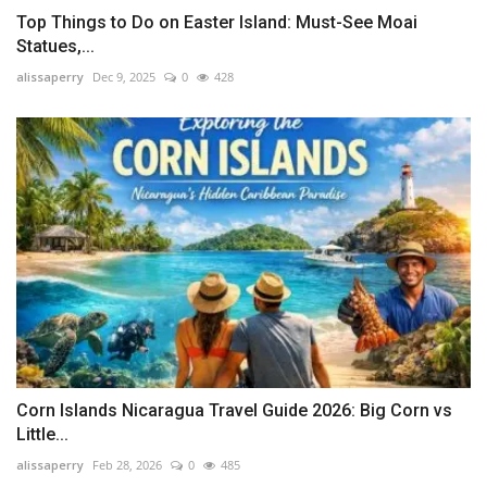
Top Things to Do on Easter Island: Must-See Moai
Statues,...
alissaperry
Dec 9, 2025
0
428
Corn Islands Nicaragua Travel Guide 2026: Big Corn vs
Little...
alissaperry
Feb 28, 2026
0
485