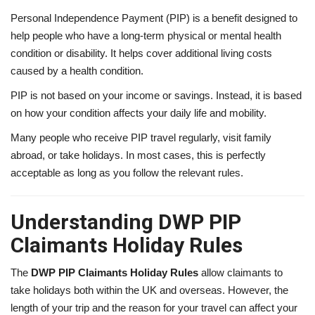
Personal Independence Payment (PIP) is a benefit designed to
help people who have a long-term physical or mental health
condition or disability. It helps cover additional living costs
caused by a health condition.
PIP is not based on your income or savings. Instead, it is based
on how your condition affects your daily life and mobility.
Many people who receive PIP travel regularly, visit family
abroad, or take holidays. In most cases, this is perfectly
acceptable as long as you follow the relevant rules.
Understanding DWP PIP
Claimants Holiday Rules
The
DWP PIP Claimants Holiday Rules
allow claimants to
take holidays both within the UK and overseas. However, the
length of your trip and the reason for your travel can affect your