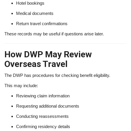
Hotel bookings
Medical documents
Return travel confirmations
These records may be useful if questions arise later.
How DWP May Review
Overseas Travel
The DWP has procedures for checking benefit eligibility.
This may include:
Reviewing claim information
Requesting additional documents
Conducting reassessments
Confirming residency details