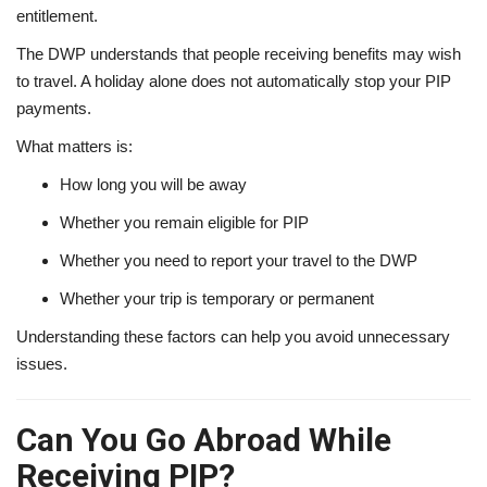
entitlement.
The DWP understands that people receiving benefits may wish
to travel. A holiday alone does not automatically stop your PIP
payments.
What matters is:
How long you will be away
Whether you remain eligible for PIP
Whether you need to report your travel to the DWP
Whether your trip is temporary or permanent
Understanding these factors can help you avoid unnecessary
issues.
Can You Go Abroad While
Receiving PIP?