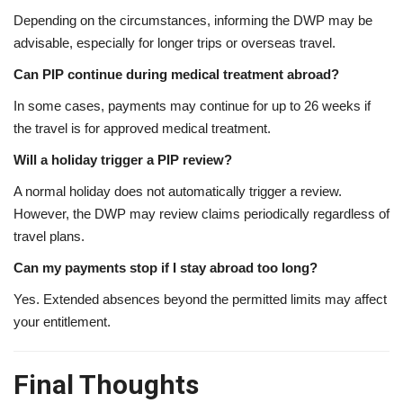
Depending on the circumstances, informing the DWP may be
advisable, especially for longer trips or overseas travel.
Can PIP continue during medical treatment abroad?
In some cases, payments may continue for up to 26 weeks if
the travel is for approved medical treatment.
Will a holiday trigger a PIP review?
A normal holiday does not automatically trigger a review.
However, the DWP may review claims periodically regardless of
travel plans.
Can my payments stop if I stay abroad too long?
Yes. Extended absences beyond the permitted limits may affect
your entitlement.
Final Thoughts