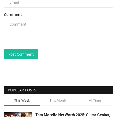
Comment
Post Comment
POPULAR POSTS
This Week
This Month
All Time
Tom Morello Net Worth 2025: Guitar Genius,