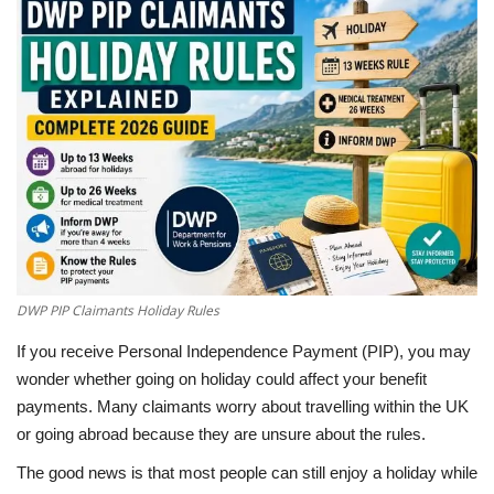
LifeStyle
Influencer
All
DWP PIP Claimants Holiday Rules
If you receive Personal Independence Payment (PIP), you may
wonder whether going on holiday could affect your benefit
payments. Many claimants worry about travelling within the UK
or going abroad because they are unsure about the rules.
The good news is that most people can still enjoy a holiday while