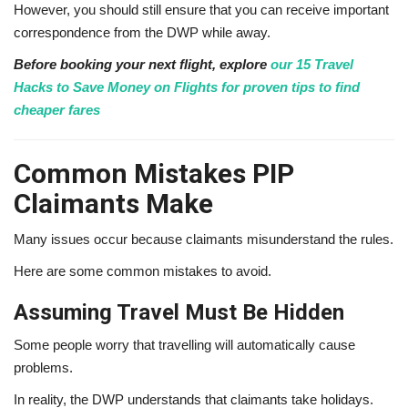
However, you should still ensure that you can receive important
correspondence from the DWP while away.
Before booking your next flight, explore
our 15 Travel
Hacks to Save Money on Flights for proven tips to find
cheaper fares
Common Mistakes PIP
Claimants Make
Many issues occur because claimants misunderstand the rules.
Here are some common mistakes to avoid.
Assuming Travel Must Be Hidden
Some people worry that travelling will automatically cause
problems.
In reality, the DWP understands that claimants take holidays.