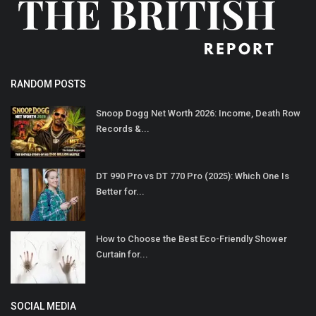
RANDOM POSTS
Snoop Dogg Net Worth 2026: Income, Death Row
Records &...
DT 990 Pro vs DT 770 Pro (2025): Which One Is
Better for...
How to Choose the Best Eco-Friendly Shower
Curtain for...
SOCIAL MEDIA