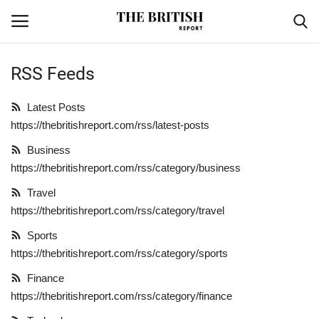
RSS Feeds
Home
Latest Posts
https://thebritishreport.com/rss/latest-posts
Travel
Business
Business
https://thebritishreport.com/rss/category/business
Travel
Contact
https://thebritishreport.com/rss/category/travel
Sports
Sports
https://thebritishreport.com/rss/category/sports
Finance
Finance
https://thebritishreport.com/rss/category/finance
Technology