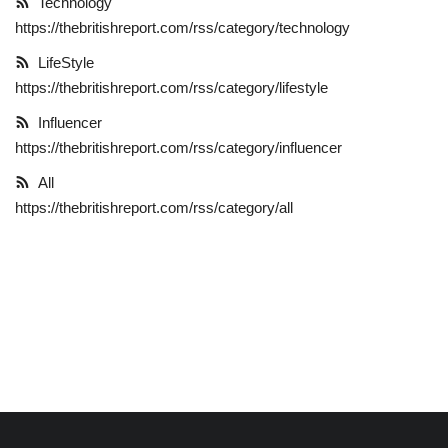
Technology
https://thebritishreport.com/rss/category/technology
LifeStyle
LifeStyle
https://thebritishreport.com/rss/category/lifestyle
Influencer
Influencer
All
https://thebritishreport.com/rss/category/influencer
All
https://thebritishreport.com/rss/category/all