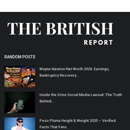
RANDOM POSTS
Wayne Newton Net Worth 2026: Earnings,
Bankruptcy Recovery...
Inside the Drive Social Media Lawsuit: The Truth
Behind...
Peso Pluma Height & Weight 2025 – Verified
Facts That Fans...