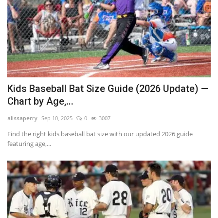
Kids Baseball Bat Size Guide (2026 Update) —
Chart by Age,...
alissaperry
Sep 10, 2025
0
3007
Find the right kids baseball bat size with our updated 2026 guide
featuring age,...