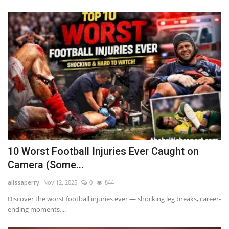
10 Worst Football Injuries Ever Caught on
Camera (Some...
alissaperry
Nov 12, 2025
0
844
Discover the worst football injuries ever — shocking leg breaks, career-
ending moments,...