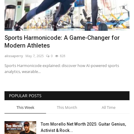
Sports Harmonicode: A Game-Changer for
Modern Athletes
alissaperry
May 7, 2025
0
828
Sports Harmonicode explained: discover how AI-powered sports
analytics, wearable...
POPULAR POSTS
This Week
This Month
All Time
Tom Morello Net Worth 2025: Guitar Genius,
Activist & Rock...