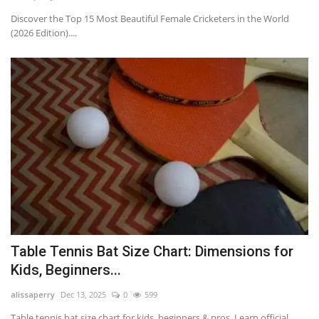
Discover the Top 15 Most Beautiful Female Cricketers in the World
(2026 Edition)....
Table Tennis Bat Size Chart: Dimensions for
Kids, Beginners...
alissaperry
Dec 13, 2025
0
599
Table tennis bat size chart for kids, beginners & pros. Learn official