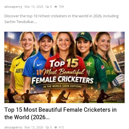
alissaperry
Mar 15, 2026
0
769
LifeStyle
Discover the top 10 richest cricketers in the world in 2026, including
Sachin Tendulkar,...
Influencer
All
Top 15 Most Beautiful Female Cricketers in
the World (2026...
alissaperry
Mar 13, 2026
0
415