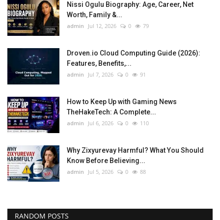
Nissi Ogulu Biography: Age, Career, Net
Worth, Family &...
admin
Jul 12, 2026
0
79
Droven.io Cloud Computing Guide (2026):
Features, Benefits,...
admin
Jul 7, 2026
0
91
How to Keep Up with Gaming News
TheHakeTech: A Complete...
admin
Jul 6, 2026
0
110
Why Zixyurevay Harmful? What You Should
Know Before Believing...
admin
Jul 5, 2026
0
88
RANDOM POSTS