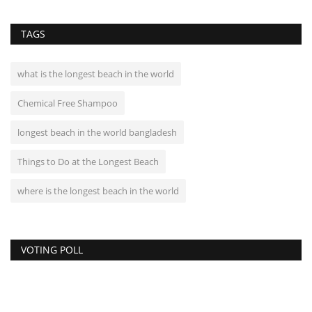
TAGS
what is the longest beach in the world
Chemical Free Shampoo
longest beach in the world bangladesh
Things to Do at the Longest Beach
where is the longest beach in the world
VOTING POLL