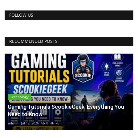
FOLLOW US
RECOMMENDED POSTS
Technology
Gaming Tutorials ScookieGeek: Everything You
Need to Know
admin
Jul 12, 2026
0
76