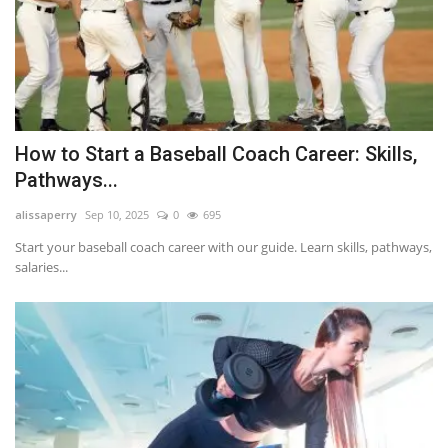
How to Start a Baseball Coach Career: Skills,
Pathways...
alissaperry
Sep 10, 2025
0
695
Start your baseball coach career with our guide. Learn skills, pathways,
salaries...