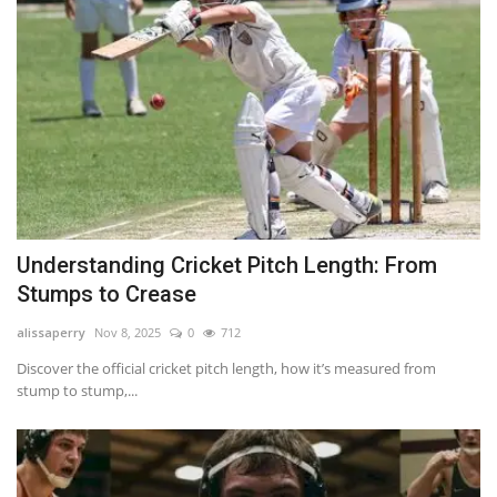
Understanding Cricket Pitch Length: From
Stumps to Crease
alissaperry
Nov 8, 2025
0
712
Discover the official cricket pitch length, how it’s measured from
stump to stump,...