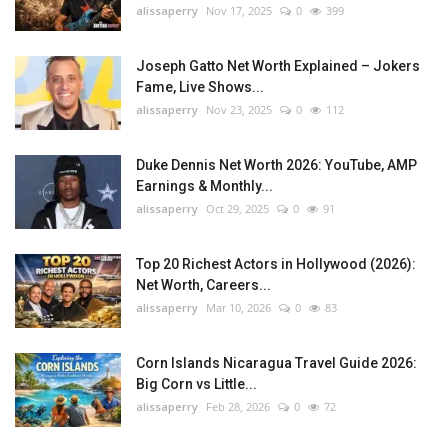
alissaperry
Nov 17, 2025
0
399
Joseph Gatto Net Worth Explained – Jokers
Fame, Live Shows...
alissaperry
Nov 23, 2025
0
112
Duke Dennis Net Worth 2026: YouTube, AMP
Earnings & Monthly...
alissaperry
Oct 29, 2025
0
91
Top 20 Richest Actors in Hollywood (2026):
Net Worth, Careers...
alissaperry
Mar 10, 2026
0
83
Corn Islands Nicaragua Travel Guide 2026:
Big Corn vs Little...
alissaperry
Feb 28, 2026
0
72