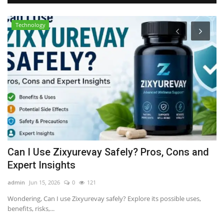
Technology
Can I Use Zixyurevay Safely? Pros, Cons and
P
Expert Insights
$
admin
Jun 15, 2026
0
121
al
Wondering, Can I use Zixyurevay safely? Explore its possible uses,
Di
benefits, risks,...
on