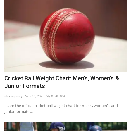
Cricket Ball Weight Chart: Men’s, Women’s &
Junior Formats
alissaperry
Nov 10, 2025
0
814
Learn the official cricket ball weight chart for men’s, women’s, and
junior formats....