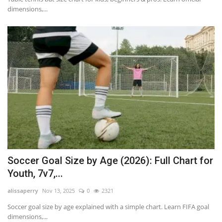
dimensions,...
Soccer Goal Size by Age (2026): Full Chart for
Youth, 7v7,...
alissaperry
Nov 13, 2025
0
2321
Soccer goal size by age explained with a simple chart. Learn FIFA goal
dimensions,...