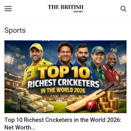
Sports
Home
Travel
Business
Contact
Sports
Finance
Top 10 Richest Cricketers in the World 2026:
Net Worth...
Technology