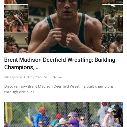
Brent Madison Deerfield Wrestling: Building
Champions,...
alissaperry
Oct 20, 2025
0
542
Discover how Brent Madison Deerfield Wrestling built champions
through discipline,...