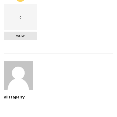
0
WOW
alissaperry