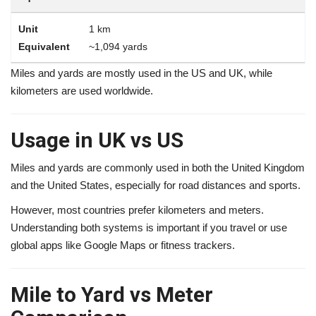
1 km
~1,094 yards
Miles and yards are mostly used in the US and UK, while
kilometers are used worldwide.
Usage in UK vs US
Miles and yards are commonly used in both the United Kingdom
and the United States, especially for road distances and sports.
However, most countries prefer kilometers and meters.
Understanding both systems is important if you travel or use
global apps like Google Maps or fitness trackers.
Mile to Yard vs Meter