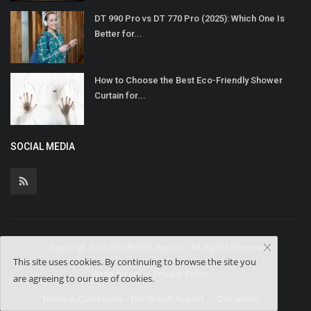
DT 990 Pro vs DT 770 Pro (2025): Which One Is
Better for...
How to Choose the Best Eco-Friendly Shower
Curtain for...
SOCIAL MEDIA
Copyrigt 2026 The British Report - All Rights Reserved.
This site uses cookies. By continuing to browse the site you
Write for us
Privacy Policy
are agreeing to our use of cookies.
Terms & Conditions - The British Report
Disclaimer