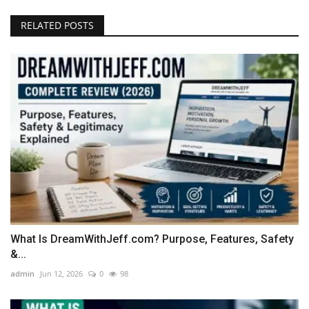
RELATED POSTS
What Is DreamWithJeff.com? Purpose, Features, Safety
&...
admin
Jun 12, 2026
0
98