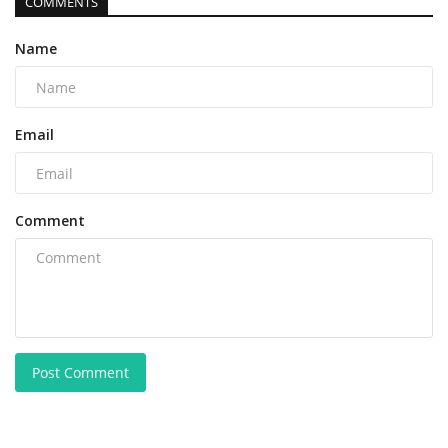
COMMENTS
Name
Email
Comment
Post Comment