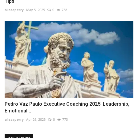
Tips
alissaperry
May 5, 2025
0
738
Pedro Vaz Paulo Executive Coaching 2025: Leadership,
Emotional...
alissaperry
Apr 26, 2025
0
773