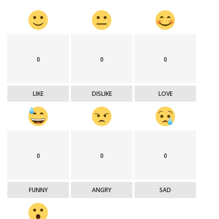
0
0
0
LIKE
DISLIKE
LOVE
0
0
0
FUNNY
ANGRY
SAD