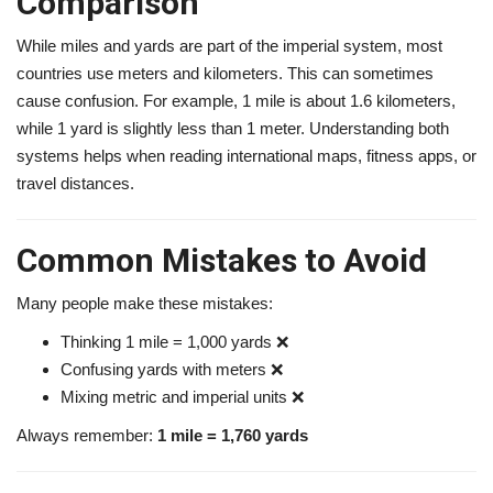
Comparison
While miles and yards are part of the imperial system, most
countries use meters and kilometers. This can sometimes
cause confusion. For example, 1 mile is about 1.6 kilometers,
while 1 yard is slightly less than 1 meter. Understanding both
systems helps when reading international maps, fitness apps, or
travel distances.
Common Mistakes to Avoid
Many people make these mistakes:
Thinking 1 mile = 1,000 yards ❌
Confusing yards with meters ❌
Mixing metric and imperial units ❌
Always remember:
1 mile = 1,760 yards