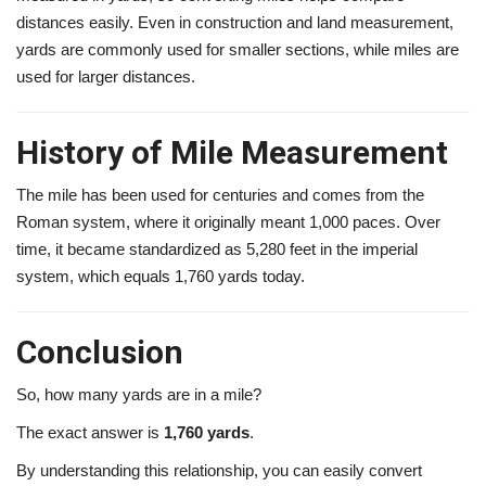
distances easily. Even in construction and land measurement,
yards are commonly used for smaller sections, while miles are
used for larger distances.
History of Mile Measurement
The mile has been used for centuries and comes from the
Roman system, where it originally meant 1,000 paces. Over
time, it became standardized as 5,280 feet in the imperial
system, which equals 1,760 yards today.
Conclusion
So, how many yards are in a mile?
The exact answer is
1,760 yards
.
By understanding this relationship, you can easily convert