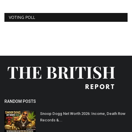
VOTING POLL
RANDOM POSTS
Snoop Dogg Net Worth 2026: Income, Death Row
Records &...