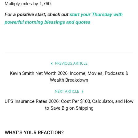
Multiply miles by 1,760.
For a positive start, check out
start your Thursday with
powerful morning blessings and quotes
PREVIOUS ARTICLE
Kevin Smith Net Worth 2026: Income, Movies, Podcasts &
Wealth Breakdown
NEXT ARTICLE
UPS Insurance Rates 2026: Cost Per $100, Calculator, and How
to Save Big on Shipping
WHAT'S YOUR REACTION?