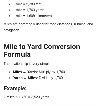
1 mile = 5,280 feet
1 mile = 1,760 yards
1 mile = 1.609 kilometers
Miles are commonly used for road distances, running, and
navigation.
Mile to Yard Conversion
Formula
The relationship is very simple:
Miles → Yards:
Multiply by 1,760
Yards → Miles:
Divide by 1,760
Example:
2 miles × 1,760 = 3,520 yards