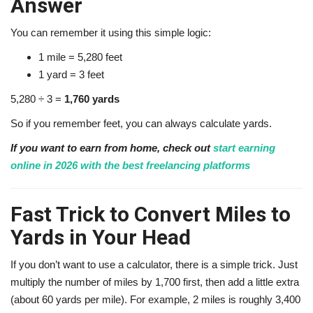
Answer
You can remember it using this simple logic:
1 mile = 5,280 feet
1 yard = 3 feet
5,280 ÷ 3 =
1,760 yards
So if you remember feet, you can always calculate yards.
If you want to earn from home, check out
start earning
online in 2026 with the best freelancing platforms
Fast Trick to Convert Miles to
Yards in Your Head
If you don’t want to use a calculator, there is a simple trick. Just
multiply the number of miles by 1,700 first, then add a little extra
(about 60 yards per mile). For example, 2 miles is roughly 3,400