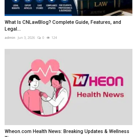
What Is CNLawBlog? Complete Guide, Features, and
Legal...
admin
Jun 3, 2026
0
124
Wheon.com Health News: Breaking Updates & Wellness