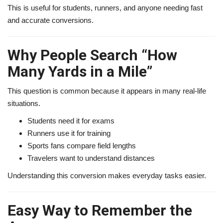
This is useful for students, runners, and anyone needing fast
and accurate conversions.
Why People Search “How
Many Yards in a Mile”
This question is common because it appears in many real-life
situations.
Students need it for exams
Runners use it for training
Sports fans compare field lengths
Travelers want to understand distances
Understanding this conversion makes everyday tasks easier.
Easy Way to Remember the