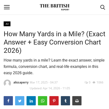
All
How Many Yards in a Mile? (Exact
Home
Answer + Easy Conversion Chart
Travel
2026)
Business
How many yards in a mile? Learn the exact answer, simple
formula, conversion chart, and real-life examples in this
Contact
easy 2026 guide.
Sports
alissaperry
Mar 17, 2025 - 04:37
0
1066
Updated: Apr 14, 2026 - 11:05
Finance
Technology