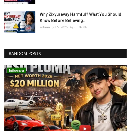
Why Zixyurevay Harmful? What You Should
Know Before Believing...
admin
Jul 5, 2026
0
86
RANDOM POSTS
Influencer