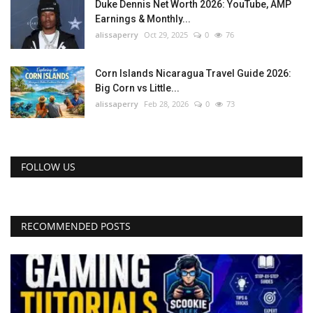
Duke Dennis Net Worth 2026: YouTube, AMP
Earnings & Monthly...
alissaperry
Oct 29, 2025
0
76
Corn Islands Nicaragua Travel Guide 2026:
Big Corn vs Little...
alissaperry
Feb 28, 2026
0
73
FOLLOW US
RECOMMENDED POSTS