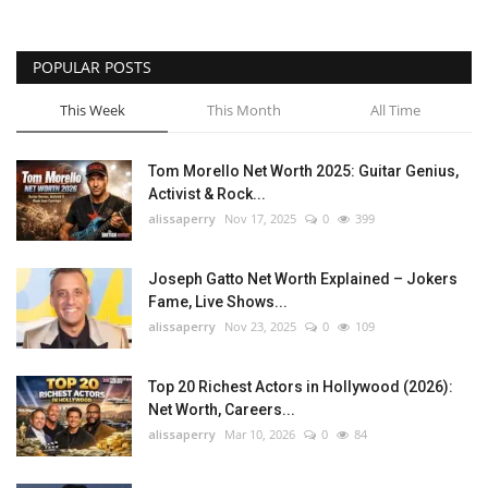
POPULAR POSTS
This Week
This Month
All Time
Tom Morello Net Worth 2025: Guitar Genius,
Activist & Rock...
alissaperry
Nov 17, 2025
0
399
Joseph Gatto Net Worth Explained – Jokers
Fame, Live Shows...
alissaperry
Nov 23, 2025
0
109
Top 20 Richest Actors in Hollywood (2026):
Net Worth, Careers...
alissaperry
Mar 10, 2026
0
84