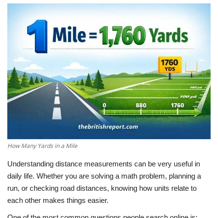
LifeStyle
Influencer
All
How Many Yards in a Mile
Understanding distance measurements can be very useful in
daily life. Whether you are solving a math problem, planning a
run, or checking road distances, knowing how units relate to
each other makes things easier.
One of the most common questions people search online is: