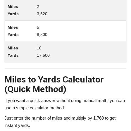
2
3,520
5
8,800
10
17,600
Miles to Yards Calculator
(Quick Method)
If you want a quick answer without doing manual math, you can
use a simple calculator method.
Just enter the number of miles and multiply by 1,760 to get
instant yards.