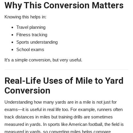
Why This Conversion Matters
Knowing this helps in:
Travel planning
Fitness tracking
Sports understanding
School exams
It’s a simple conversion, but very useful.
Real-Life Uses of Mile to Yard
Conversion
Understanding how many yards are in a mile is not just for
exams—it is useful in real life too. For example, runners often
track distances in miles but training drills are sometimes
measured in yards. In sports like American football, the field is
measured in yards, so converting miles helps compare