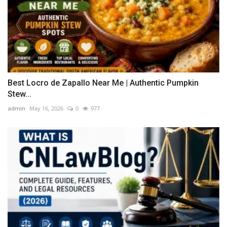
Best Locro de Zapallo Near Me | Authentic Pumpkin
Stew...
admin
May 16, 2026
0
977