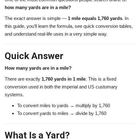
how many yards are in a mile?
The exact answer is simple —
1 mile equals 1,760 yards
. In
this guide, you’ll learn the formula, see quick conversion tables,
and understand real-life uses in a very simple way.
Quick Answer
How many yards are in a mile?
There are exactly
1,760 yards in 1 mile
. This is a fixed
conversion used in both the imperial and US customary
systems.
To convert miles to yards → multiply by 1,760
To convert yards to miles → divide by 1,760
What Is a Yard?