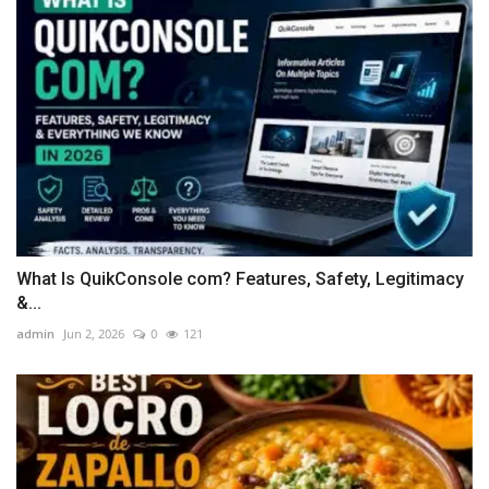
What Is QuikConsole com? Features, Safety, Legitimacy
&...
admin
Jun 2, 2026
0
121