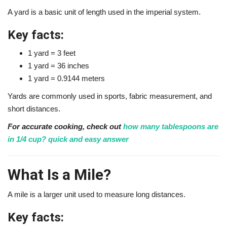
A yard is a basic unit of length used in the imperial system.
Key facts:
1 yard = 3 feet
1 yard = 36 inches
1 yard = 0.9144 meters
Yards are commonly used in sports, fabric measurement, and
short distances.
For accurate cooking, check out
how many tablespoons are
in 1/4 cup? quick and easy answer
What Is a Mile?
A mile is a larger unit used to measure long distances.
Key facts: