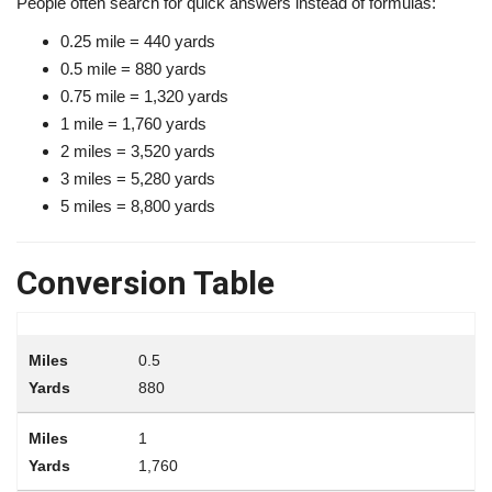
People often search for quick answers instead of formulas:
0.25 mile = 440 yards
0.5 mile = 880 yards
0.75 mile = 1,320 yards
1 mile = 1,760 yards
2 miles = 3,520 yards
3 miles = 5,280 yards
5 miles = 8,800 yards
Conversion Table
0.5
880
1
1,760