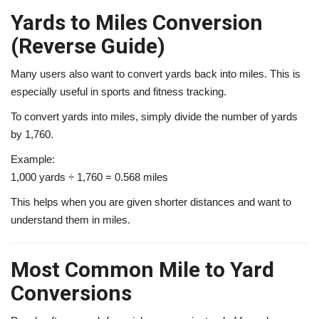
Yards to Miles Conversion
(Reverse Guide)
Many users also want to convert yards back into miles. This is
especially useful in sports and fitness tracking.
To convert yards into miles, simply divide the number of yards
by 1,760.
Example:
1,000 yards ÷ 1,760 = 0.568 miles
This helps when you are given shorter distances and want to
understand them in miles.
Most Common Mile to Yard
Conversions