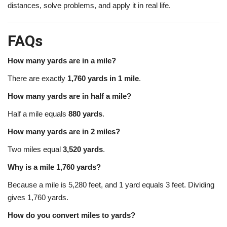
distances, solve problems, and apply it in real life.
FAQs
How many yards are in a mile?
There are exactly
1,760 yards in 1 mile
.
How many yards are in half a mile?
Half a mile equals
880 yards
.
How many yards are in 2 miles?
Two miles equal
3,520 yards
.
Why is a mile 1,760 yards?
Because a mile is 5,280 feet, and 1 yard equals 3 feet. Dividing
gives 1,760 yards.
How do you convert miles to yards?