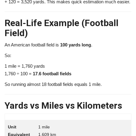
+ 120 = 3,520 yards. This makes quick estimation much easier.
Real-Life Example (Football
Field)
An American football field is
100 yards long
.
So:
1 mile = 1,760 yards
1,760 ÷ 100 =
17.6 football fields
So running almost 18 football fields equals 1 mile.
Yards vs Miles vs Kilometers
1 mile
1.609 km