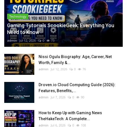
Technology
Gaming Tutorials ScookieGeek: Everything You
Need to Know
admin
Jul 12, 2026
0
73
Nissi Ogulu Biography: Age, Career, Net
Worth, Family &...
admin
Jul 12, 2026
0
76
Droven.io Cloud Computing Guide (2026):
Features, Benefits,...
admin
Jul 7, 2026
0
90
How to Keep Up with Gaming News
TheHakeTech: A Complete...
admin
Jul 6, 2026
0
108