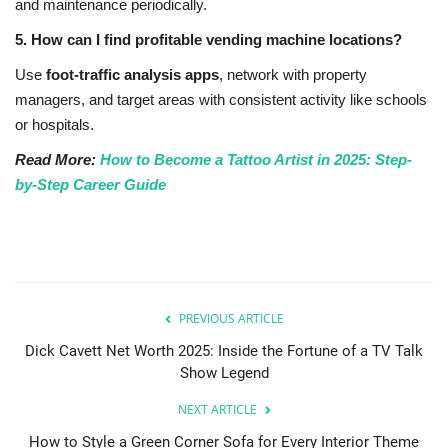
and maintenance periodically.
5. How can I find profitable vending machine locations?
Use
foot-traffic analysis apps
, network with property
managers, and target areas with consistent activity like schools
or hospitals.
Read More:
How to Become a Tattoo Artist in 2025: Step-
by-Step Career Guide
PREVIOUS ARTICLE
Dick Cavett Net Worth 2025: Inside the Fortune of a TV Talk
Show Legend
NEXT ARTICLE
How to Style a Green Corner Sofa for Every Interior Theme