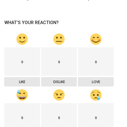
WHAT'S YOUR REACTION?
0
0
0
LIKE
DISLIKE
LOVE
0
0
0