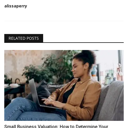
alissaperry
RELATED POSTS
Small Business Valuation: How to Determine Your