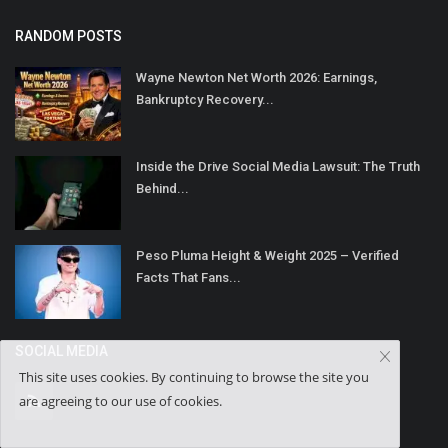
RANDOM POSTS
Wayne Newton Net Worth 2026: Earnings,
Bankruptcy Recovery...
Inside the Drive Social Media Lawsuit: The Truth
Behind...
Peso Pluma Height & Weight 2025 – Verified
Facts That Fans...
SOCIAL MEDIA
This site uses cookies. By continuing to browse the site you
are agreeing to our use of cookies.