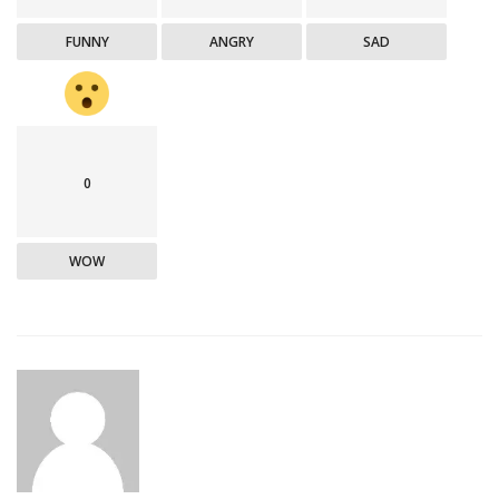
FUNNY
ANGRY
SAD
0
WOW