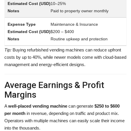
10–25%
Paid to property owner monthly
Maintenance & Insurance
$200 – $400
Routine upkeep and protection
Tip:
Buying refurbished vending machines can reduce upfront
costs by up to 40%, while newer models come with cloud-based
management and energy-efficient designs.
Average Earnings & Profit
Margins
A
well-placed vending machine
can generate
$250 to $600
per month
in revenue, depending on traffic and product mix.
Operators with multiple machines can easily scale their income
into the thousands.