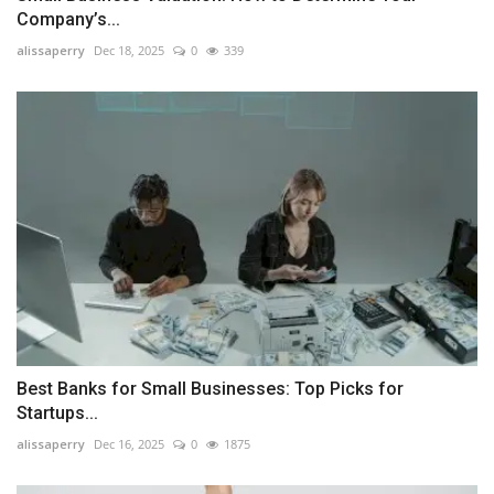
Company’s...
alissaperry
Dec 18, 2025
0
339
Best Banks for Small Businesses: Top Picks for
Startups...
alissaperry
Dec 16, 2025
0
1875