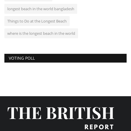
longest beach in the world bangladesh
Things to Do at the Longest Beach
where is the longest beach in the world
VOTING POLL