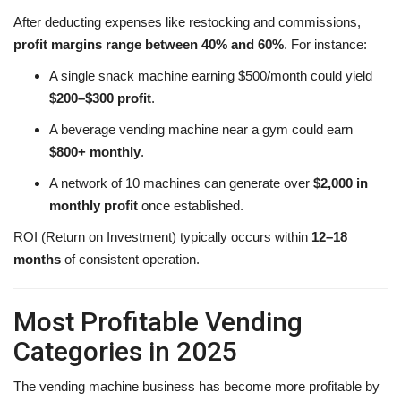
After deducting expenses like restocking and commissions,
profit margins range between 40% and 60%
. For instance:
A single snack machine earning $500/month could yield
$200–$300 profit
.
A beverage vending machine near a gym could earn
$800+ monthly
.
A network of 10 machines can generate over
$2,000 in
monthly profit
once established.
ROI (Return on Investment) typically occurs within
12–18
months
of consistent operation.
Most Profitable Vending
Categories in 2025
The vending machine business has become more profitable by