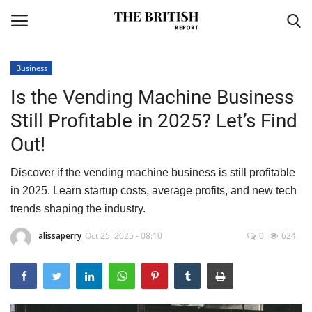
Business
Is the Vending Machine Business
Home
Still Profitable in 2025? Let’s Find
Travel
Out!
Business
Discover if the vending machine business is still profitable
in 2025. Learn startup costs, average profits, and new tech
Contact
trends shaping the industry.
Sports
alissaperry
Oct 25, 2025 - 08:10
0
624
Finance
Technology