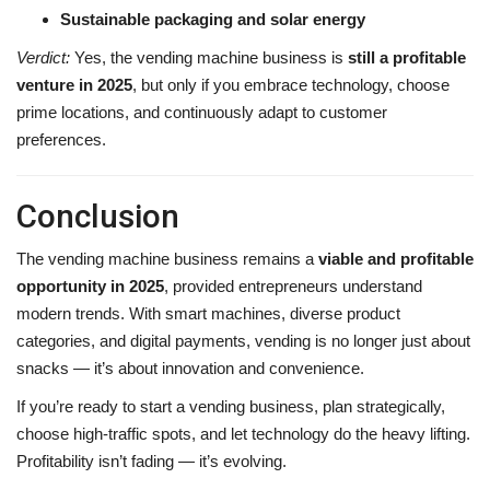
Sustainable packaging and solar energy
Verdict:
Yes, the vending machine business is
still a profitable
venture in 2025
, but only if you embrace technology, choose
prime locations, and continuously adapt to customer
preferences.
Conclusion
The vending machine business remains a
viable and profitable
opportunity in 2025
, provided entrepreneurs understand
modern trends. With smart machines, diverse product
categories, and digital payments, vending is no longer just about
snacks — it’s about innovation and convenience.
If you’re ready to start a vending business, plan strategically,
choose high-traffic spots, and let technology do the heavy lifting.
Profitability isn’t fading — it’s evolving.