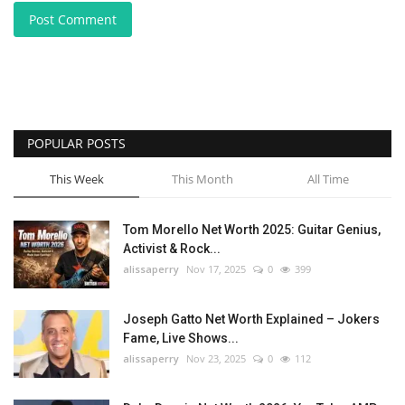
Post Comment
POPULAR POSTS
This Week
This Month
All Time
Tom Morello Net Worth 2025: Guitar Genius,
Activist & Rock...
alissaperry
Nov 17, 2025
0
399
Joseph Gatto Net Worth Explained – Jokers
Fame, Live Shows...
alissaperry
Nov 23, 2025
0
112