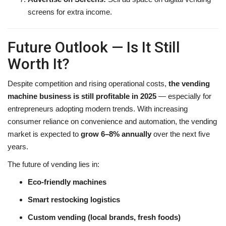
screens for extra income.
Future Outlook — Is It Still
Worth It?
Despite competition and rising operational costs,
the vending
machine business is still profitable in 2025
— especially for
entrepreneurs adopting modern trends. With increasing
consumer reliance on convenience and automation, the vending
market is expected to
grow 6–8% annually
over the next five
years.
The future of vending lies in:
Eco-friendly machines
Smart restocking logistics
Custom vending (local brands, fresh foods)