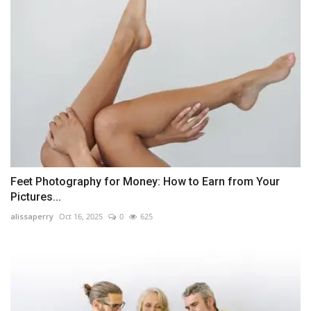
Feet Photography for Money: How to Earn from Your
Pictures...
alissaperry
Oct 16, 2025
0
625