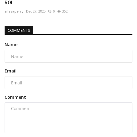
ROI
alissaperry
Dec 27, 2025
0
352
COMMENTS
Name
Email
Comment