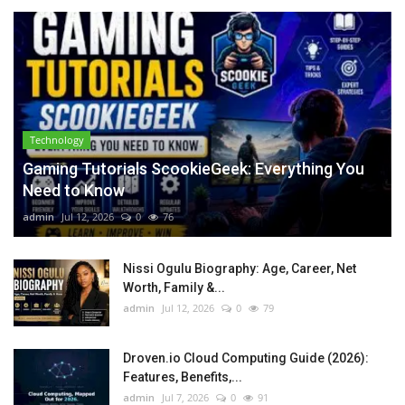
Technology
Gaming Tutorials ScookieGeek: Everything You
Need to Know
admin
Jul 12, 2026
0
76
Nissi Ogulu Biography: Age, Career, Net
Worth, Family &...
admin
Jul 12, 2026
0
79
Droven.io Cloud Computing Guide (2026):
Features, Benefits,...
admin
Jul 7, 2026
0
91