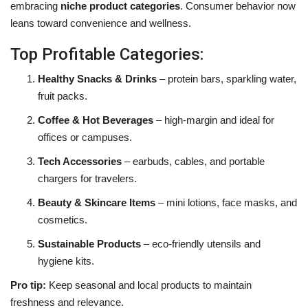
embracing
niche product categories
. Consumer behavior now
leans toward convenience and wellness.
Top Profitable Categories:
Healthy Snacks & Drinks
– protein bars, sparkling water,
fruit packs.
Coffee & Hot Beverages
– high-margin and ideal for
offices or campuses.
Tech Accessories
– earbuds, cables, and portable
chargers for travelers.
Beauty & Skincare Items
– mini lotions, face masks, and
cosmetics.
Sustainable Products
– eco-friendly utensils and
hygiene kits.
Pro tip:
Keep seasonal and local products to maintain
freshness and relevance.