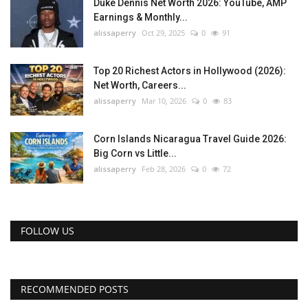
Duke Dennis Net Worth 2026: YouTube, AMP
Earnings & Monthly...
alissaperry
Oct 29, 2025
0
91
Top 20 Richest Actors in Hollywood (2026):
Net Worth, Careers...
alissaperry
Mar 10, 2026
0
83
Corn Islands Nicaragua Travel Guide 2026:
Big Corn vs Little...
alissaperry
Feb 28, 2026
0
72
FOLLOW US
RECOMMENDED POSTS