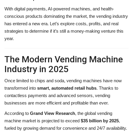
With digital payments, AI-powered machines, and health-
conscious products dominating the market, the vending industry
has entered a new era. Let’s explore costs, profits, and real
strategies to determine if it’s still a money-making venture this
year.
The Modern Vending Machine
Industry in 2025
Once limited to chips and soda, vending machines have now
transformed into
smart, automated retail hubs
. Thanks to
contactless payments and advanced sensors, vending
businesses are more efficient and profitable than ever.
According to
Grand View Research
, the global vending
machine market is projected to exceed
$35 billion by 2025
,
fueled by growing demand for convenience and 24/7 availability.