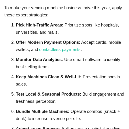
To make your vending machine business thrive this year, apply
these expert strategies:
Pick High-Traffic Areas:
Prioritize spots like hospitals,
universities, and malls.
Offer Modern Payment Options:
Accept cards, mobile
wallets, and
contactless payments
.
Monitor Data Analytics:
Use smart software to identify
best-selling items.
Keep Machines Clean & Well-Lit:
Presentation boosts
sales.
Test Local & Seasonal Products:
Build engagement and
freshness perception.
Bundle Multiple Machines:
Operate combos (snack +
drink) to increase revenue per site.
Advertise on Screens:
Sell ad space on digital vending