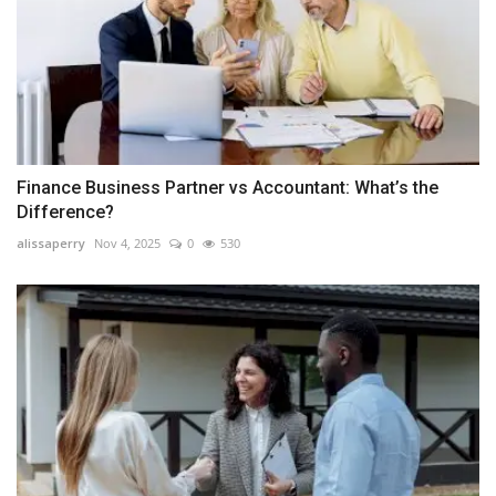
Finance Business Partner vs Accountant: What’s the
Difference?
alissaperry
Nov 4, 2025
0
530