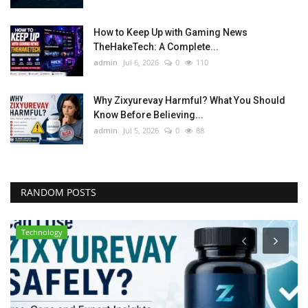
How to Keep Up with Gaming News
TheHakeTech: A Complete...
admin
Jul 6, 2026
0
110
Why Zixyurevay Harmful? What You Should
Know Before Believing...
admin
Jul 5, 2026
0
88
RANDOM POSTS
Technology