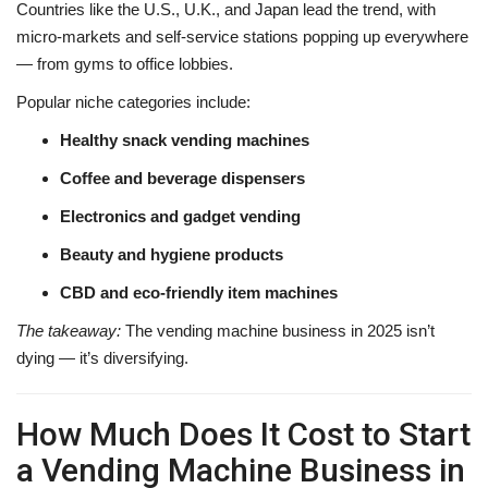
Countries like the U.S., U.K., and Japan lead the trend, with
micro-markets and self-service stations popping up everywhere
— from gyms to office lobbies.
Popular niche categories include:
Healthy snack vending machines
Coffee and beverage dispensers
Electronics and gadget vending
Beauty and hygiene products
CBD and eco-friendly item machines
The takeaway:
The vending machine business in 2025 isn’t
dying — it’s diversifying.
How Much Does It Cost to Start
a Vending Machine Business in