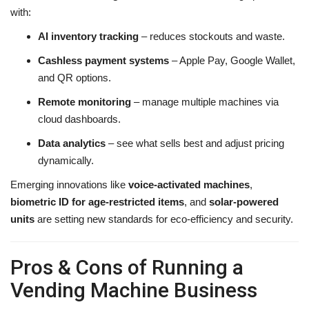
with:
AI inventory tracking
– reduces stockouts and waste.
Cashless payment systems
– Apple Pay, Google Wallet,
and QR options.
Remote monitoring
– manage multiple machines via
cloud dashboards.
Data analytics
– see what sells best and adjust pricing
dynamically.
Emerging innovations like
voice-activated machines
,
biometric ID for age-restricted items
, and
solar-powered
units
are setting new standards for eco-efficiency and security.
Pros & Cons of Running a
Vending Machine Business