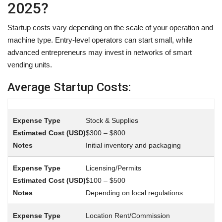
2025?
Startup costs vary depending on the scale of your operation and
machine type. Entry-level operators can start small, while
advanced entrepreneurs may invest in networks of smart
vending units.
Average Startup Costs:
Stock & Supplies
$300 – $800
Initial inventory and packaging
Licensing/Permits
$100 – $500
Depending on local regulations
Location Rent/Commission