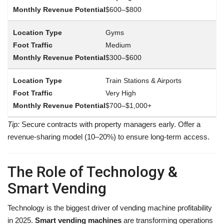
$600–$800
Gyms
Medium
$300–$600
Train Stations & Airports
Very High
$700–$1,000+
Tip:
Secure contracts with property managers early. Offer a
revenue-sharing model (10–20%) to ensure long-term access.
The Role of Technology &
Smart Vending
Technology is the biggest driver of vending machine profitability
in 2025.
Smart vending machines
are transforming operations