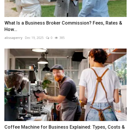
What Is a Business Broker Commission? Fees, Rates &
How...
alissaperry
Dec 19, 2025
0
385
Coffee Machine for Business Explained: Types, Costs &