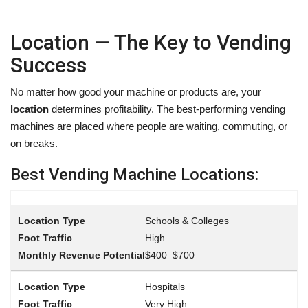
Location — The Key to Vending
Success
No matter how good your machine or products are, your
location
determines profitability. The best-performing vending
machines are placed where people are waiting, commuting, or
on breaks.
Best Vending Machine Locations:
Schools & Colleges
High
$400–$700
Hospitals
Very High