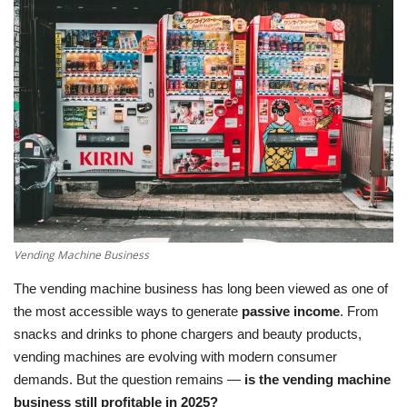
LifeStyle
Influencer
All
Vending Machine Business
The vending machine business has long been viewed as one of
the most accessible ways to generate
passive income
. From
snacks and drinks to phone chargers and beauty products,
vending machines are evolving with modern consumer
demands. But the question remains —
is the vending machine
business still profitable in 2025?