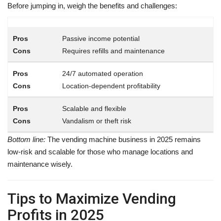
Before jumping in, weigh the benefits and challenges:
Passive income potential
Requires refills and maintenance
24/7 automated operation
Location-dependent profitability
Scalable and flexible
Vandalism or theft risk
Bottom line:
The vending machine business in 2025 remains
low-risk and scalable for those who manage locations and
maintenance wisely.
Tips to Maximize Vending
Profits in 2025