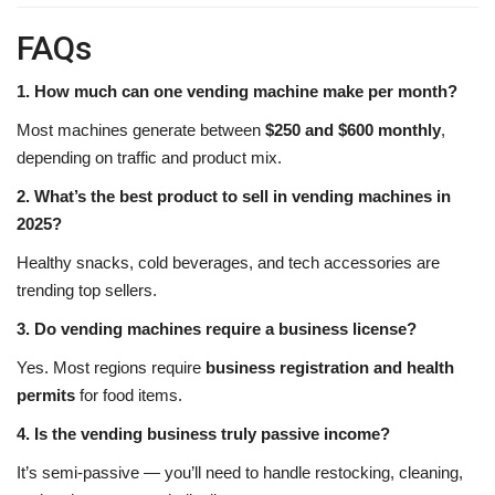
FAQs
1. How much can one vending machine make per month?
Most machines generate between
$250 and $600 monthly
,
depending on traffic and product mix.
2. What’s the best product to sell in vending machines in
2025?
Healthy snacks, cold beverages, and tech accessories are
trending top sellers.
3. Do vending machines require a business license?
Yes. Most regions require
business registration and health
permits
for food items.
4. Is the vending business truly passive income?
It’s semi-passive — you’ll need to handle restocking, cleaning,