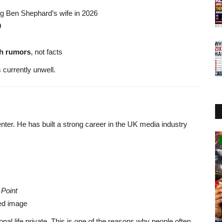
ng Ben Shephard’s wife in 2026
9
th rumors
, not facts
 currently unwell.
nter. He has built a strong career in the UK media industry
Technology
 Point
ted image
nal life private. This is one of the reasons why people often