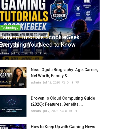
Technology
Gaming Tutorials ScookieGeek:
Everything You Need to Know
admin
Jul 12, 2026
0
76
Nissi Ogulu Biography: Age, Career,
Net Worth, Family &...
admin
Jul 12, 2026
0
79
Droven.io Cloud Computing Guide
(2026): Features, Benefits,...
admin
Jul 7, 2026
0
91
How to Keep Up with Gaming News