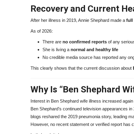
Recovery and Current Hea
After her illness in 2019, Annie Shephard made a
ful
As of 2026:
There are
no confirmed reports
of any serious
She is living a
normal and healthy life
No credible media source has reported any ong
This clearly shows that the current discussion about
Why Is “Ben Shephard Wif
Interest in Ben Shephard wife illness increased again
Ben Shephard’s continued television appearances in 
blogs reshared the 2019 pneumonia story, leading ma
However, no recent statement or verified report has 