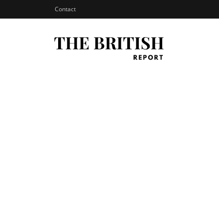
Contact