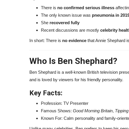
There is
no confirmed serious illness
affecti
The only known issue was
pneumonia in 201
She
recovered fully
Recent discussions are mostly
celebrity heal
In short: There is
no evidence
that Annie Shephard is
Who Is
Ben Shephard
?
Ben Shephard is a well-known British television prese
and is loved by viewers for his friendly personality.
Finance
Key Facts:
Profession: TV Presenter
Famous Shows:
Good Morning Britain
,
Tipping
Known For: Calm personality and family-orien
Unlike many celebrities, Ben prefers to keep his perso