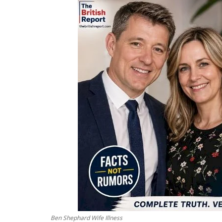
Ben Shephard Wife Illness