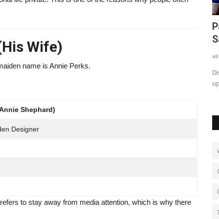
eview
Can I Use Zixyurevay Safely? Pros,
P
Cons and Expert Insights
S
His Wife)
admin
Jun 15, 2026
0
121
al
maiden name is Annie Perks.
 how it
Wondering, Can I use Zixyurevay safely? Explore its possible
Di
uses, benefits, risks,...
up
(Annie Shephard)
rden Designer
 prefers to stay away from media attention, which is why there