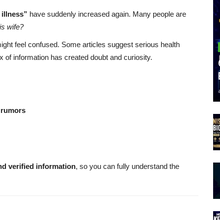
illness”
have suddenly increased again. Many people are
is wife?
might feel confused. Some articles suggest serious health
x of information has created doubt and curiosity.
 rumors
nd verified information
, so you can fully understand the