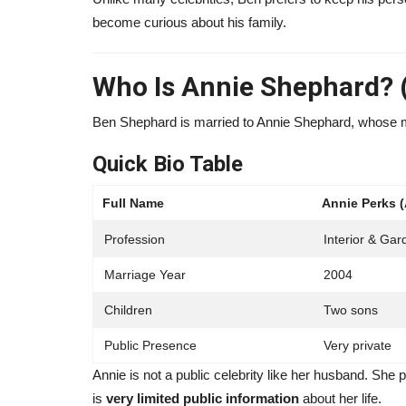
become curious about his family.
orth 2026: Chef,
Make1m.com Millionaire Life R
..
2026: Legit Platform...
Who Is Annie Shephard? (
131
alissaperry
May 10, 2025
0
1006
Ben Shephard is married to Annie Shephard, whose 
th in 2026, how the world-
Make1m.com Millionaire Life review 2026. Learn
works, real strategies, pros,...
Quick Bio Table
Full Name
Annie Perks 
Profession
Interior & Ga
Marriage Year
2004
Children
Two sons
Public Presence
Very private
Annie is not a public celebrity like her husband. She
is
very limited public information
about her life.