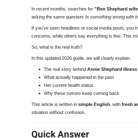
In recent months, searches for
“Ben Shephard wife 
asking the same question:
Is something wrong with h
If you’ve seen headlines or social media posts, you 
concerns, while others say everything is fine. This mi
So, what is the real truth?
In this updated 2026 guide, we will clearly explain:
The real story behind
Annie Shephard illness
What actually happened in the past
Her current health status
Why these rumors keep coming back
This article is written in
simple English
, with
fresh a
situation without confusion.
Quick Answer