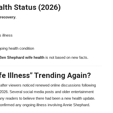
lth Status (2026)
l recovery
.
 illness
oing health condition
Ben Shephard wife health
is not based on new facts.
e Illness” Trending Again?
 after viewers noticed renewed online discussions following
2026. Several social media posts and older entertainment
ny readers to believe there had been a new health update.
confirmed any ongoing illness involving Annie Shephard.