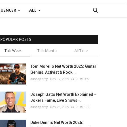
LUENCER
ALL
POPULAR POSTS
This Week
This Month
All Time
Tom Morello Net Worth 2025: Guitar
Genius, Activist & Rock...
alissaperry
Nov 17, 2025
0
399
Joseph Gatto Net Worth Explained –
Jokers Fame, Live Shows...
alissaperry
Nov 23, 2025
0
112
Duke Dennis Net Worth 2026: