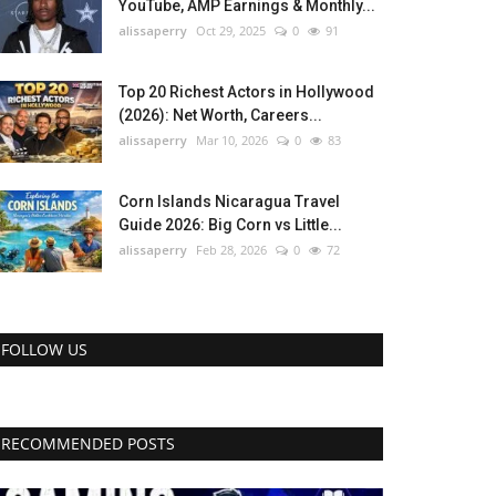
YouTube, AMP Earnings & Monthly...
alissaperry
Oct 29, 2025
0
91
Top 20 Richest Actors in Hollywood
(2026): Net Worth, Careers...
alissaperry
Mar 10, 2026
0
83
Corn Islands Nicaragua Travel
Guide 2026: Big Corn vs Little...
alissaperry
Feb 28, 2026
0
72
FOLLOW US
RECOMMENDED POSTS