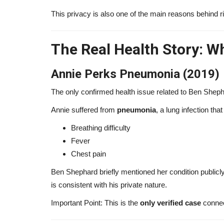
This privacy is also one of the main reasons behind r
The Real Health Story: W
Annie Perks Pneumonia (2019)
The only confirmed health issue related to Ben Sheph
Annie suffered from
pneumonia
, a lung infection tha
Breathing difficulty
Fever
Chest pain
Ben Shephard briefly mentioned her condition publicly 
is consistent with his private nature.
Important Point: This is the
only verified case
connec