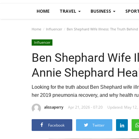
HOME
TRAVEL
BUSINESS
SPOR
Home
Influencer
Ben Shephard Wife Illness: The Truth Behind
Influencer
Ben Shephard Wife Il
Annie Shephard Hea
Looking for the truth about Ben Shephard wife i
her 2019 pneumonia recovery, and why health ru
alissaperry
Apr 21, 2026 - 07:20
Updated: May 12, 
Facebook
Twitter