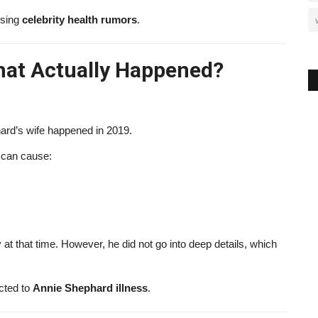
ising
celebrity health rumors
.
hat Actually Happened?
ard’s wife happened in 2019.
t can cause:
at that time. However, he did not go into deep details, which
ted to
Annie Shephard illness
.