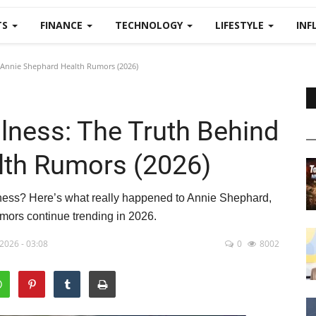
TS
FINANCE
TECHNOLOGY
LIFESTYLE
INF
 Annie Shephard Health Rumors (2026)
lness: The Truth Behind
lth Rumors (2026)
llness? Here’s what really happened to Annie Shephard,
mors continue trending in 2026.
2026 - 03:08
0
8002