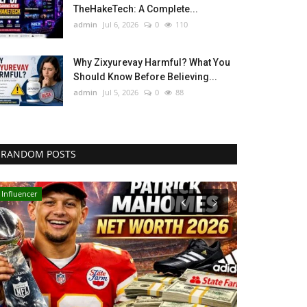
TheHakeTech: A Complete...
admin
Jul 6, 2026
0
110
Why Zixyurevay Harmful? What You
Should Know Before Believing...
admin
Jul 5, 2026
0
88
RANDOM POSTS
Influencer
LifeStyle