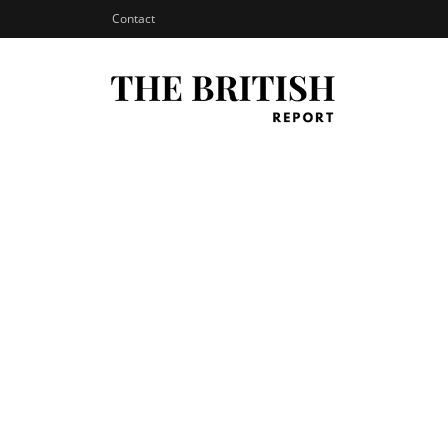
Contact