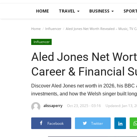
HOME
TRAVEL
BUSINESS
SPOR
Home
Influencer
Aled Jones Net Worth Revealed – Music, TV Ca
Influencer
Aled Jones Net Wort
Career & Financial 
Discover Aled Jones net worth in 2026, his BBC 
investments, and how the Welsh singer built long
alissaperry
Oct 23, 2025 - 03:16
Updated: Jan 13, 2
Facebook
Twitter