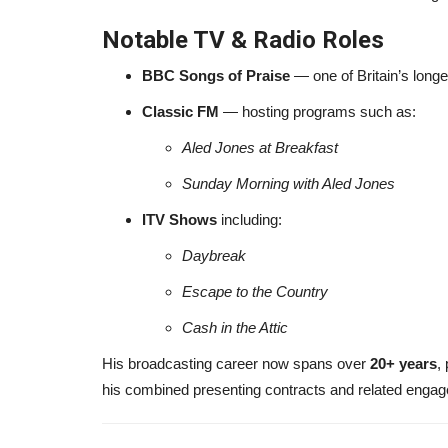
Notable TV & Radio Roles
BBC Songs of Praise
— one of Britain’s long
Classic FM
— hosting programs such as:
Aled Jones at Breakfast
Sunday Morning with Aled Jones
ITV Shows
including:
Daybreak
Escape to the Country
Cash in the Attic
His broadcasting career now spans over
20+ years
,
his combined presenting contracts and related eng