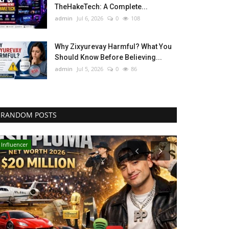
TheHakeTech: A Complete...
admin
Jul 6, 2026
0
108
Why Zixyurevay Harmful? What You
Should Know Before Believing...
admin
Jul 5, 2026
0
86
RANDOM POSTS
Influencer
Technology