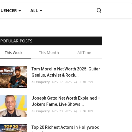
LUENCER
ALL
POPULAR POSTS
This Week
This Month
All Time
Tom Morello Net Worth 2025: Guitar
Genius, Activist & Rock...
alissaperry
Nov 17, 2025
0
399
Joseph Gatto Net Worth Explained –
Jokers Fame, Live Shows...
alissaperry
Nov 23, 2025
0
109
Top 20 Richest Actors in Hollywood