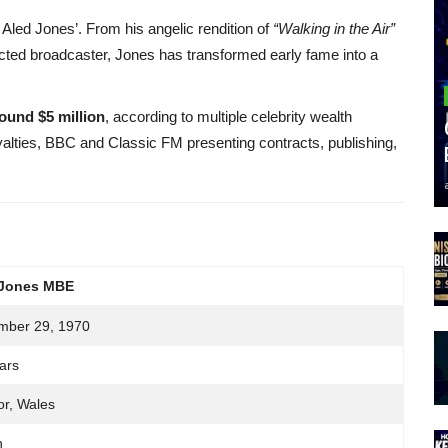
 Aled Jones’. From his angelic rendition of
“Walking in the Air”
cted broadcaster, Jones has transformed early fame into a
ound $5 million
, according to multiple celebrity wealth
yalties, BBC and Classic FM presenting contracts, publishing,
 Jones MBE
mber 29, 1970
ars
r, Wales
h