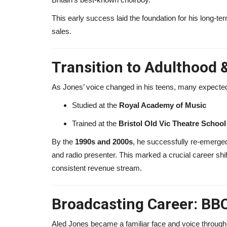
This early success laid the foundation for his long-te
Adam Lambert Net Worth 2026
sales.
Makes Millions from...
alissaperry
Nov 19, 2025
0
1815
Transition to Adulthood 
Adam Lambert net worth in 2026 reveals how he
millions from Queen tours, music...
As Jones’ voice changed in his teens, many expected h
Studied at the
Royal Academy of Music
Trained at the
Bristol Old Vic Theatre School
By the
1990s and 2000s
, he successfully re-emerged
and radio presenter. This marked a crucial career shi
consistent revenue stream.
Broadcasting Career: BBC
Aled Jones became a familiar face and voice through 