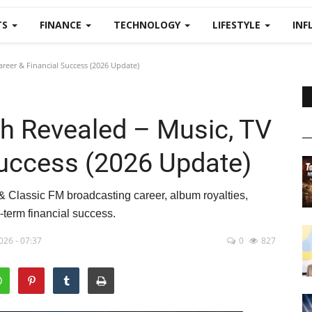
TS
FINANCE
TECHNOLOGY
LIFESTYLE
INF
reer & Financial Success (2026 Update)
h Revealed – Music, TV
Success (2026 Update)
& Classic FM broadcasting career, album royalties,
-term financial success.
026 - 07:37
0
827