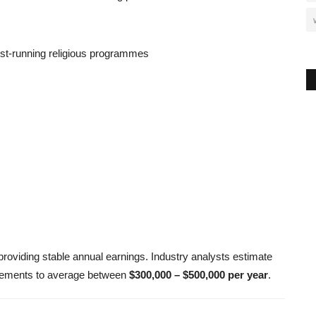
est-running religious programmes
 providing stable annual earnings. Industry analysts estimate
agements to average between
$300,000 – $500,000 per year
.