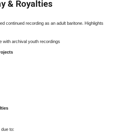
y & Royalties
d continued recording as an adult baritone. Highlights
 with archival youth recordings
ojects
ties
 due to: