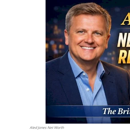
Aled Jones Net Worth