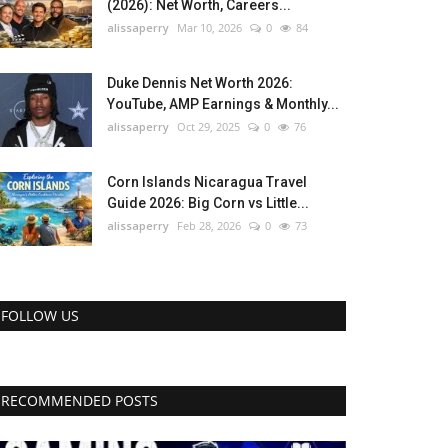
(2026): Net Worth, Careers...
alissaperry
Mar 10, 2026
0
84
Duke Dennis Net Worth 2026:
YouTube, AMP Earnings & Monthly...
alissaperry
Oct 29, 2025
0
76
Corn Islands Nicaragua Travel
Guide 2026: Big Corn vs Little...
alissaperry
Feb 28, 2026
0
73
FOLLOW US
RECOMMENDED POSTS