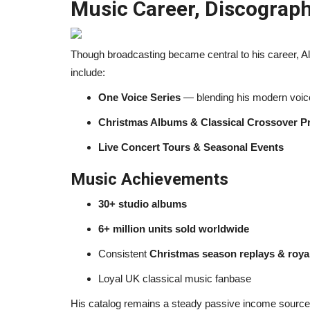
Music Career, Discograph
Though broadcasting became central to his career, Ale
include:
One Voice Series
— blending his modern voice
Christmas Albums & Classical Crossover Pr
Live Concert Tours & Seasonal Events
Music Achievements
30+ studio albums
6+ million units sold worldwide
Consistent
Christmas season replays & royal
Loyal UK classical music fanbase
His catalog remains a steady passive income source