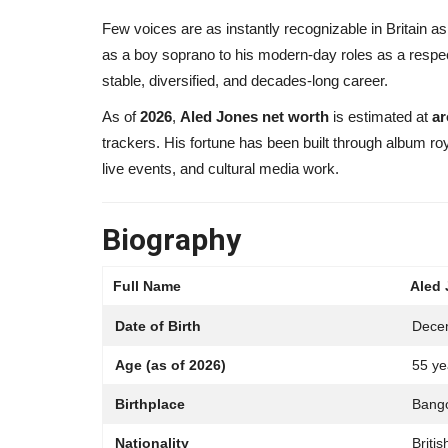
Few voices are as instantly recognizable in Britain as
as a boy soprano to his modern-day roles as a respe
stable, diversified, and decades-long career.
As of
2026
,
Aled Jones net worth
is estimated at
ar
trackers. His fortune has been built through album ro
live events, and cultural media work.
Biography
Full Name
Aled
Date of Birth
Dece
Age (as of 2026)
55 ye
Birthplace
Bango
Nationality
Britis