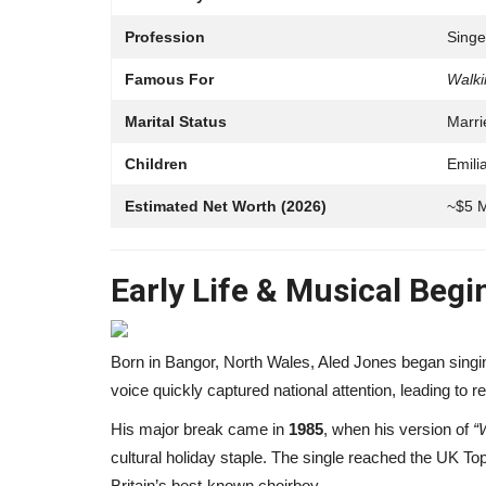
Profession
Singe
Famous For
Walki
Marital Status
Marri
Children
Emili
Estimated Net Worth (2026)
~$5 M
Early Life & Musical Beg
Influencer
Born in Bangor, North Wales, Aled Jones began singin
voice quickly captured national attention, leading to 
His major break came in
1985
, when his version of
“
cultural holiday staple. The single reached the UK To
Britain’s best-known choirboy.