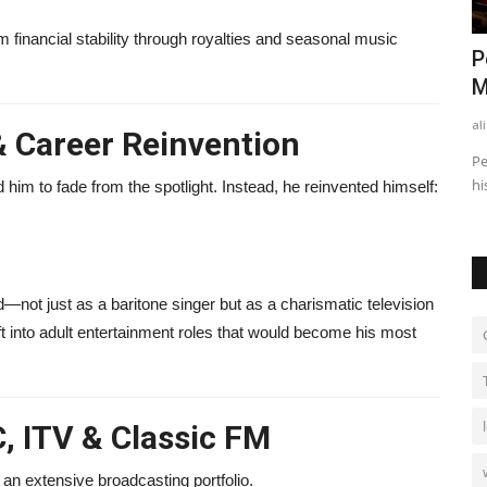
rm financial stability through royalties and seasonal music
: How He
Finance Business Partner vs
P
Accountant: What’s the Difference?
M
alissaperry
Nov 4, 2025
0
520
al
& Career Reinvention
 earns
Discover the key differences between a finance business
Pe
partner and an accountant...
hi
im to fade from the spotlight. Instead, he reinvented himself:
—not just as a baritone singer but as a charismatic television
ft into adult entertainment roles that would become his most
, ITV & Classic FM
an extensive broadcasting portfolio.