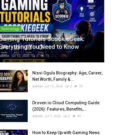
Technology
Gaming Tutorials ScookieGeek:
Everything You Need to Know
admin
Jul 12, 2026
0
73
Nissi Ogulu Biography: Age, Career,
Net Worth, Family &...
admin
Jul 12, 2026
0
76
Droven.io Cloud Computing Guide
(2026): Features, Benefits,...
admin
Jul 7, 2026
0
90
How to Keep Up with Gaming News