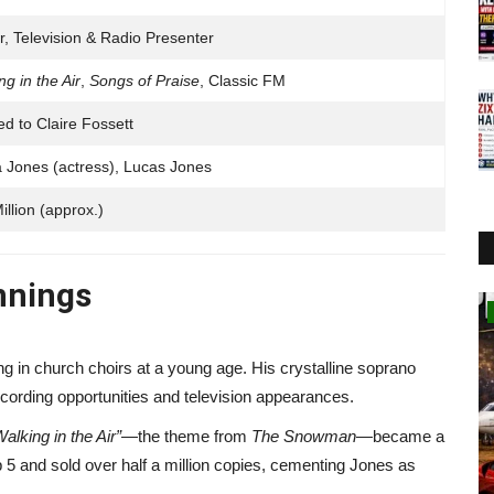
r, Television & Radio Presenter
ng in the Air
,
Songs of Praise
, Classic FM
ed to Claire Fossett
a Jones (actress), Lucas Jones
illion (approx.)
innings
Business
g in church choirs at a young age. His crystalline soprano
recording opportunities and television appearances.
Walking in the Air”
—the theme from
The Snowman
—became a
p 5 and sold over half a million copies, cementing Jones as