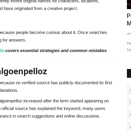
ntly invent original names for characters, locations,
d have originated from a creative project.
: How He
Finance Business Partner vs
P
Accountant: What’s the Difference?
M
because people become curious about it. Once searches
alissaperry
Nov 4, 2025
0
520
al
ng for answers.
 earns
Discover the key differences between a finance business
Pe
partner and an accountant...
hi
ts
covers essential strategies and common mistakes
algoenpelloz
 because no verified source has publicly documented its first
lanations.
lgoenpelloz increased after the term started appearing on
o official source has explained the keyword, many users
earance in search suggestions and online discussions.