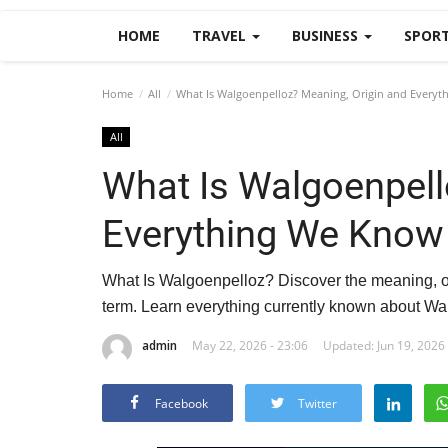
HOME
TRAVEL
BUSINESS
SPOR
Home
All
What Is Walgoenpelloz? Meaning, Origin and Every
All
What Is Walgoenpell
Everything We Know
What Is Walgoenpelloz? Discover the meaning, or
term. Learn everything currently known about Wal
admin
May 22, 2026 - 23:06
Updated: Jun 19, 2026 
Facebook
Twitter