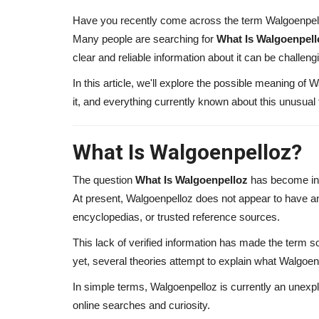
Have you recently come across the term Walgoenpello
Many people are searching for
What Is Walgoenpell
clear and reliable information about it can be challeng
In this article, we'll explore the possible meaning of 
it, and everything currently known about this unusual
What Is Walgoenpelloz?
The question
What Is Walgoenpelloz
has become inc
At present, Walgoenpelloz does not appear to have an o
encyclopedias, or trusted reference sources.
This lack of verified information has made the term 
yet, several theories attempt to explain what Walgoen
In simple terms, Walgoenpelloz is currently an unexpl
online searches and curiosity.