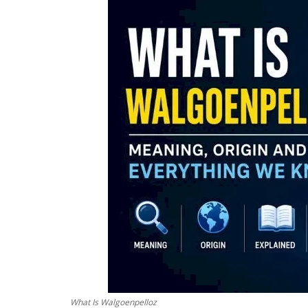
What Is Walgoenpelloz