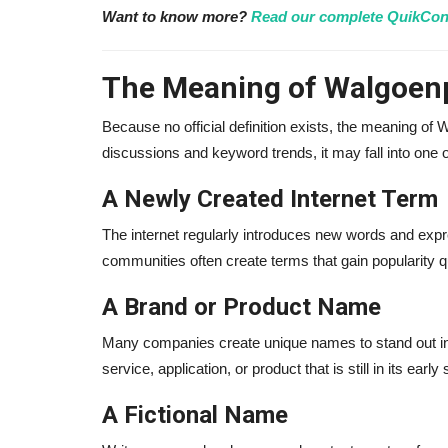
Want to know more?
Read our complete QuikCon
The Meaning of Walgoenp
Because no official definition exists, the meaning of
discussions and keyword trends, it may fall into one o
A Newly Created Internet Term
The internet regularly introduces new words and expr
communities often create terms that gain popularity 
Influencer
A Brand or Product Name
Many companies create unique names to stand out in
service, application, or product that is still in its early
A Fictional Name