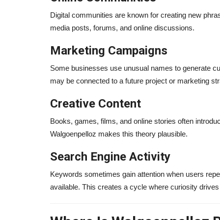
Digital communities are known for creating new phra
media posts, forums, and online discussions.
Marketing Campaigns
Some businesses use unusual names to generate curi
may be connected to a future project or marketing str
Creative Content
Books, games, films, and online stories often introd
Walgoenpelloz makes this theory plausible.
Search Engine Activity
Keywords sometimes gain attention when users repeate
available. This creates a cycle where curiosity drive