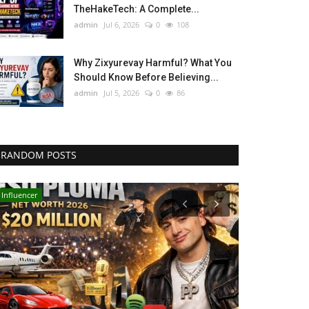
TheHakeTech: A Complete...
admin
Jul 6, 2026
0
108
Why Zixyurevay Harmful? What You
Should Know Before Believing...
admin
Jul 5, 2026
0
86
RANDOM POSTS
Influencer
Technology