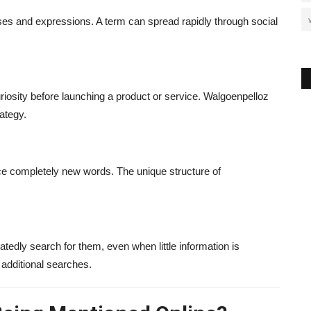
ses and expressions. A term can spread rapidly through social
osity before launching a product or service. Walgoenpelloz
ategy.
uce completely new words. The unique structure of
dly search for them, even when little information is
s additional searches.