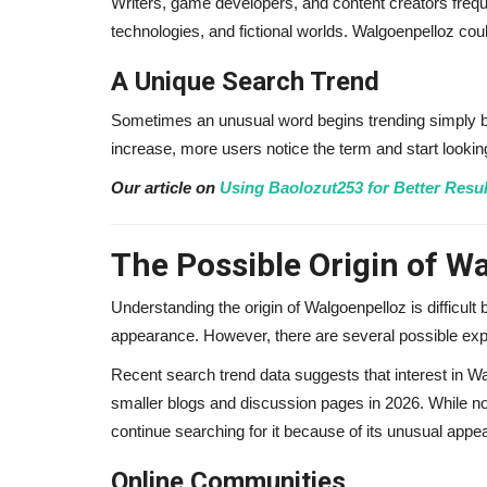
Writers, game developers, and content creators freque
technologies, and fictional worlds. Walgoenpelloz coul
Adam Lambert Net Worth 2026
A Unique Search Trend
Makes Millions from...
Sometimes an unusual word begins trending simply 
alissaperry
Nov 19, 2025
0
1815
increase, more users notice the term and start looki
Adam Lambert net worth in 2026 reveals how he
millions from Queen tours, music...
Our article on
Using Baolozut253 for Better Resul
The Possible Origin of W
Understanding the origin of Walgoenpelloz is difficult
appearance. However, there are several possible exp
Recent search trend data suggests that interest in Wa
smaller blogs and discussion pages in 2026. While n
continue searching for it because of its unusual app
Online Communities