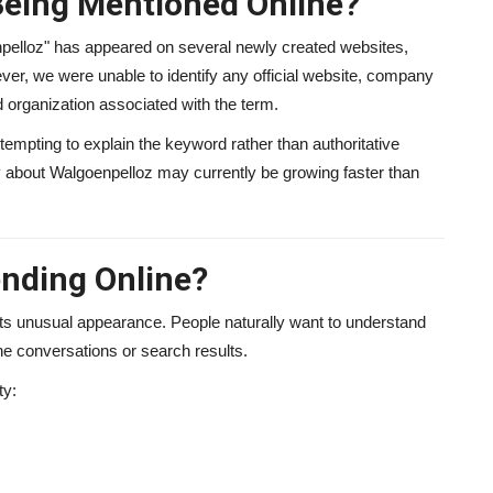
Being Mentioned Online?
npelloz" has appeared on several newly created websites,
r, we were unable to identify any official website, company
ed organization associated with the term.
tempting to explain the keyword rather than authoritative
ity about Walgoenpelloz may currently be growing faster than
ending Online?
its unusual appearance. People naturally want to understand
ne conversations or search results.
ty: