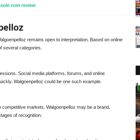
sole com review
elloz
 Walgoenpelloz remains open to interpretation. Based on online
f several categories.
essions. Social media platforms, forums, and online
quickly. Walgoenpelloz could be one such example.
Business
 competitive markets. Walgoenpelloz may be a brand,
 stages of recognition.