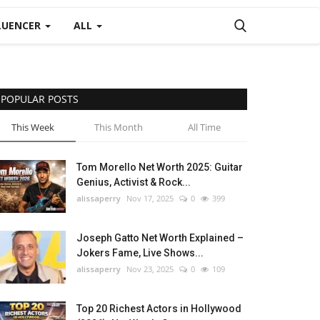
LUENCER
ALL
POPULAR POSTS
This Week
This Month
All Time
Tom Morello Net Worth 2025: Guitar
Genius, Activist & Rock...
alissaperry
Nov 17, 2025
0
399
Joseph Gatto Net Worth Explained –
Jokers Fame, Live Shows...
alissaperry
Nov 23, 2025
0
109
Top 20 Richest Actors in Hollywood