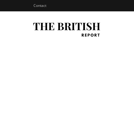
Contact