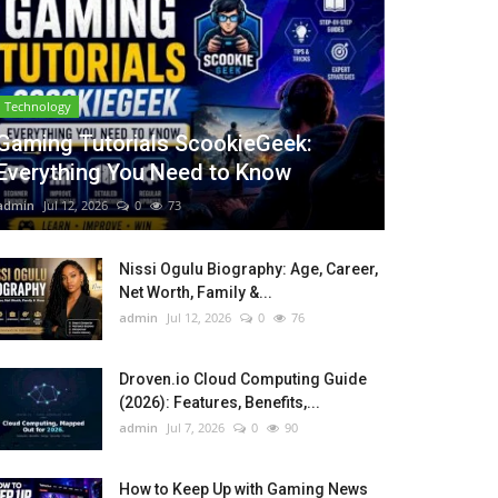
Technology
Gaming Tutorials ScookieGeek:
Everything You Need to Know
admin
Jul 12, 2026
0
73
Nissi Ogulu Biography: Age, Career,
Net Worth, Family &...
admin
Jul 12, 2026
0
76
Droven.io Cloud Computing Guide
(2026): Features, Benefits,...
admin
Jul 7, 2026
0
90
How to Keep Up with Gaming News