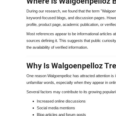
Where Is Walgoenpelloz 
During our research, we found that the term "Walgoe
keyword-focused blogs, and discussion pages. Howeve
profile, product page, academic publication, or verifi
Most references appear to be informational articles at
sources defining it. This suggests that public curios
the availability of verified information.
Why Is Walgoenpelloz Tr
One reason Walgoenpelloz has attracted attention is 
unfamiliar words, especially when they appear in onli
Several factors may contribute to its growing populari
Increased online discussions
Social media mentions
Blog articles and forum posts