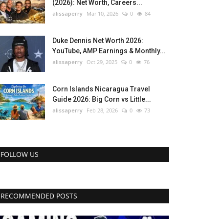
(2026): Net Worth, Careers...
alissaperry
Mar 10, 2026
0
84
Duke Dennis Net Worth 2026:
YouTube, AMP Earnings & Monthly...
alissaperry
Oct 29, 2025
0
76
Corn Islands Nicaragua Travel
Guide 2026: Big Corn vs Little...
alissaperry
Feb 28, 2026
0
73
FOLLOW US
RECOMMENDED POSTS