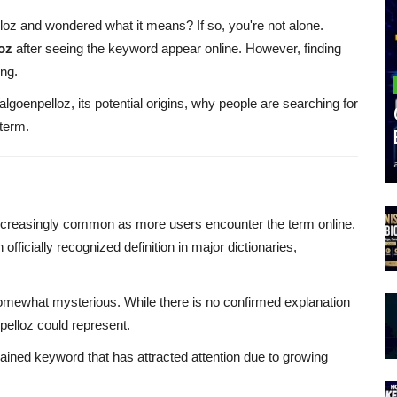
z and wondered what it means? If so, you're not alone.
oz
after seeing the keyword appear online. However, finding
ing.
Walgoenpelloz, its potential origins, why people are searching for
 term.
reasingly common as more users encounter the term online.
fficially recognized definition in major dictionaries,
somewhat mysterious. While there is no confirmed explanation
pelloz could represent.
ained keyword that has attracted attention due to growing