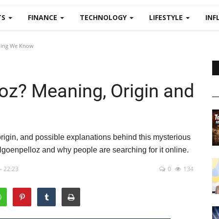
TS
FINANCE
TECHNOLOGY
LIFESTYLE
INF
thing We Know
oz? Meaning, Origin and
igin, and possible explanations behind this mysterious
goenpelloz and why people are searching for it online.
- 22:23
0
134