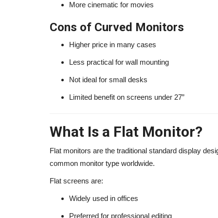
More cinematic for movies
Cons of Curved Monitors
Higher price in many cases
Less practical for wall mounting
Not ideal for small desks
Limited benefit on screens under 27”
What Is a Flat Monitor?
Flat monitors are the traditional standard display des
common monitor type worldwide.
Flat screens are:
Widely used in offices
Preferred for professional editing