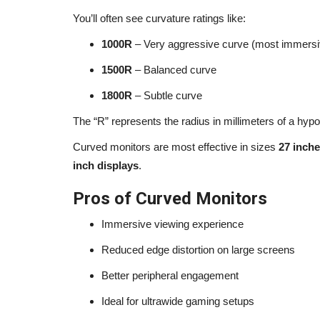
You’ll often see curvature ratings like:
Joey Diaz Journey: From Strugg
1000R
– Very aggressive curve (most immersi
Stand-Up Success (2026...
1500R
– Balanced curve
alissaperry
Mar 24, 2025
0
1606
1800R
– Subtle curve
Discover Joey Diaz journey in 2026 — from priso
The “R” represents the radius in millimeters of a hypo
addiction to stand-up success,...
Curved monitors are most effective in sizes
27 inch
inch displays
.
Pros of Curved Monitors
Immersive viewing experience
Reduced edge distortion on large screens
Better peripheral engagement
Ideal for ultrawide gaming setups