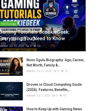
Technology
Gaming Tutorials ScookieGeek:
Everything You Need to Know
admin
Jul 12, 2026
0
69
Nissi Ogulu Biography: Age, Career,
Net Worth, Family &...
admin
Jul 12, 2026
0
72
Droven.io Cloud Computing Guide
(2026): Features, Benefits,...
admin
Jul 7, 2026
0
87
How to Keep Up with Gaming News