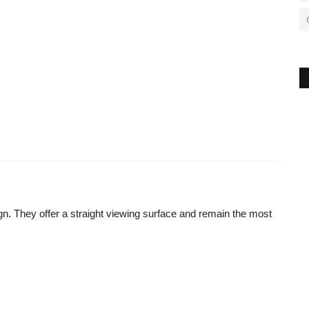
ign. They offer a straight viewing surface and remain the most