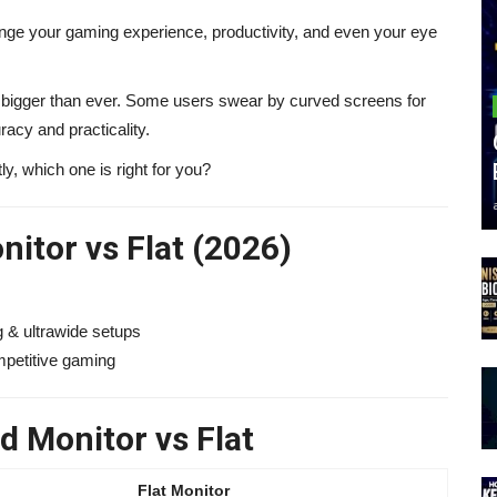
nge your gaming experience, productivity, and even your eye
s bigger than ever. Some users swear by curved screens for
racy and practicality.
y, which one is right for you?
itor vs Flat (2026)
 & ultrawide setups
mpetitive gaming
 Monitor vs Flat
Flat Monitor