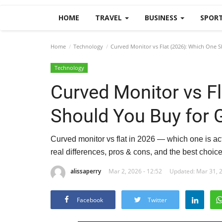
HOME
TRAVEL
BUSINESS
SPOR
Home
Technology
Curved Monitor vs Flat (2026): Which One 
Technology
Curved Monitor vs F
Should You Buy for
Curved monitor vs flat in 2026 — which one is ac
real differences, pros & cons, and the best choic
alissaperry
Mar 2, 2026 - 12:52
Updated: Mar 31, 2
Facebook
Twitter