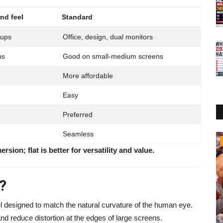
nd feel
Standard
tups
Office, design, dual monitors
ns
Good on small-medium screens
More affordable
Easy
Preferred
Seamless
Business
rsion; flat is better for versatility and value.
?
el designed to match the natural curvature of the human eye.
nd reduce distortion at the edges of large screens.