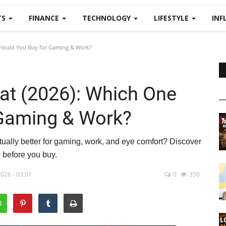
TS
FINANCE
TECHNOLOGY
LIFESTYLE
INF
Should You Buy for Gaming & Work?
lat (2026): Which One
 Gaming & Work?
tually better for gaming, work, and eye comfort? Discover
e before you buy.
026 - 03:01
0
350