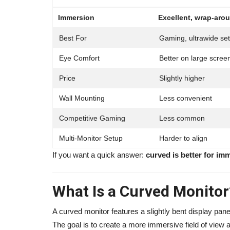
Immersion
Excellent, wrap-arou
Best For
Gaming, ultrawide se
Eye Comfort
Better on large scree
Price
Slightly higher
Wall Mounting
Less convenient
Competitive Gaming
Less common
Multi-Monitor Setup
Harder to align
Influencer
If you want a quick answer:
curved is better for imme
What Is a Curved Monitor
A curved monitor features a slightly bent display pan
The goal is to create a more immersive field of view a