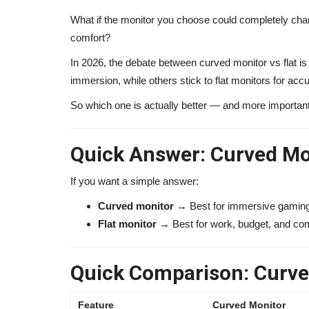
What if the monitor you choose could completely cha
comfort?
In 2026, the debate between curved monitor vs flat i
immersion, while others stick to flat monitors for accu
So which one is actually better — and more importantl
Quick Answer: Curved Mon
If you want a simple answer:
Curved monitor
→ Best for immersive gaming
Flat monitor
→ Best for work, budget, and co
Quick Comparison: Curved
Feature
Curved Monitor