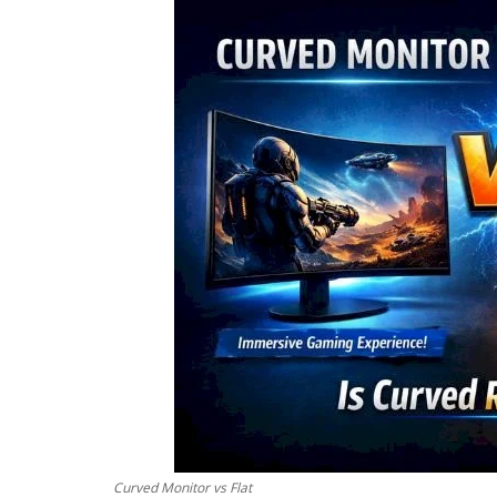
Curved Monitor vs Flat