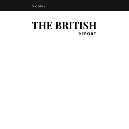
Contact