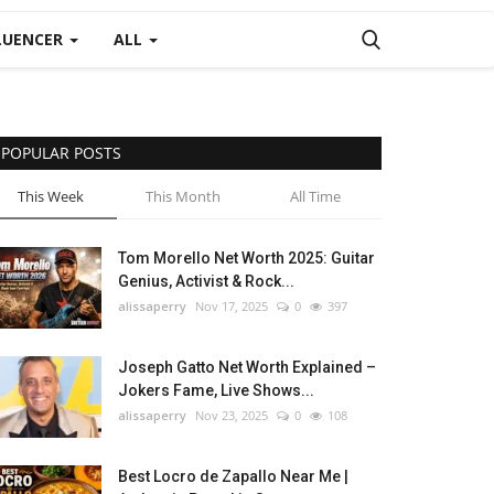
LUENCER
ALL
POPULAR POSTS
This Week
This Month
All Time
Tom Morello Net Worth 2025: Guitar
Genius, Activist & Rock...
alissaperry
Nov 17, 2025
0
397
Joseph Gatto Net Worth Explained –
Jokers Fame, Live Shows...
alissaperry
Nov 23, 2025
0
108
Best Locro de Zapallo Near Me |