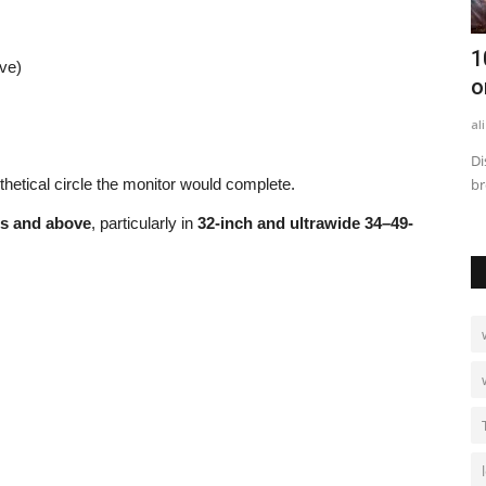
les to
How to Calculate Business Rates: Step-
1
ve)
by-Step with Examples
o
alissaperry
Sep 2, 2025
0
749
al
n and
Learn how to calculate business rates step-by-step with clear
Di
thetical circle the monitor would complete.
examples, formulas,...
br
es and above
, particularly in
32-inch and ultrawide 34–49-