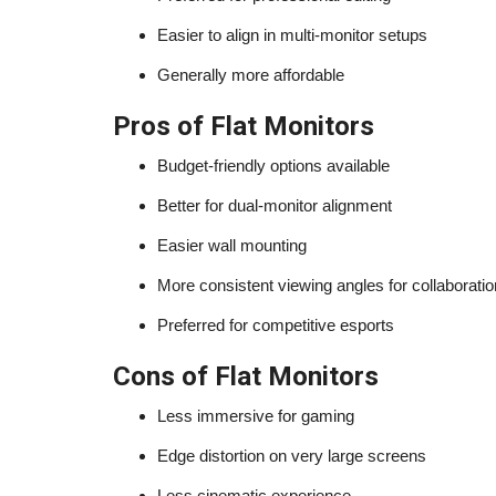
Easier to align in multi-monitor setups
Generally more affordable
Pros of Flat Monitors
Budget-friendly options available
Better for dual-monitor alignment
Easier wall mounting
More consistent viewing angles for collaboratio
Preferred for competitive esports
Cons of Flat Monitors
Less immersive for gaming
Edge distortion on very large screens
Less cinematic experience