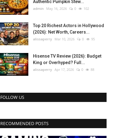
Authentic Pumpkin Stew...
admin
May 16, 2026
0
102
Top 20 Richest Actors in Hollywood
(2026): Net Worth, Careers...
alissaperry
Mar 10, 2026
0
95
Hisense TV Review (2026): Budget
King or Overhyped? Full...
alissaperry
Apr 17, 2026
0
88
FOLLOW US
RECOMMENDED POSTS