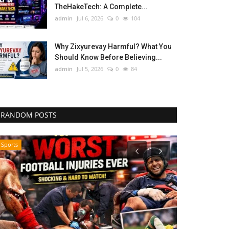
TheHakeTech: A Complete...
admin
Jul 6, 2026
0
104
Why Zixyurevay Harmful? What You
Should Know Before Believing...
admin
Jul 5, 2026
0
84
RANDOM POSTS
Sports
Influencer