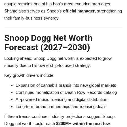
couple remains one of hip-hop’s most enduring marriages.
Shante also serves as Snoop’s
official manager
, strengthening
their family-business synergy.
Snoop Dogg Net Worth
Forecast (2027–2030)
Looking ahead, Snoop Dogg net worth is expected to grow
steadily due to his ownership-focused strategy.
Key growth drivers include:
Expansion of cannabis brands into new global markets
Continued monetization of Death Row Records catalog
AI-powered music licensing and digital distribution
Long-term brand partnerships and licensing deals
If these trends continue, industry projections suggest Snoop
Dogg net worth could reach
$200M+ within the next few