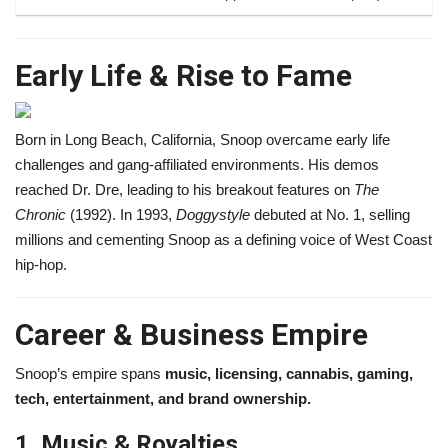
Early Life & Rise to Fame
Born in Long Beach, California, Snoop overcame early life
challenges and gang-affiliated environments. His demos
reached Dr. Dre, leading to his breakout features on
The
Chronic
(1992). In 1993,
Doggystyle
debuted at No. 1, selling
millions and cementing Snoop as a defining voice of West Coast
hip-hop.
Career & Business Empire
Snoop’s empire spans
music, licensing, cannabis, gaming,
tech, entertainment, and brand ownership.
1. Music & Royalties