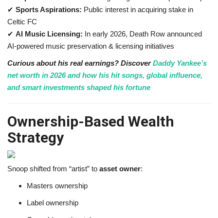
✔
Sports Aspirations:
Public interest in acquiring stake in
Celtic FC
✔
AI Music Licensing:
In early 2026, Death Row announced
AI-powered music preservation & licensing initiatives
Curious about his real earnings? Discover
Daddy Yankee’s
net worth in 2026 and how his hit songs, global influence,
and smart investments shaped his fortune
Ownership-Based Wealth
Strategy
Snoop shifted from “artist” to
asset owner
:
Masters ownership
Label ownership