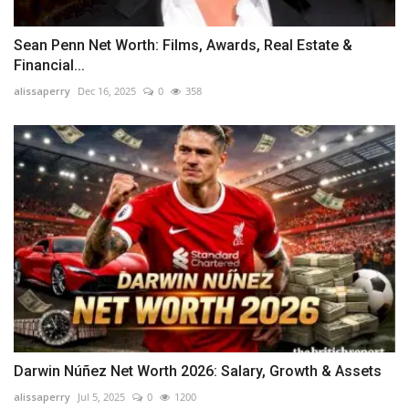
Sean Penn Net Worth: Films, Awards, Real Estate &
Financial...
alissaperry
Dec 16, 2025
0
358
Darwin Núñez Net Worth 2026: Salary, Growth & Assets
alissaperry
Jul 5, 2025
0
1200