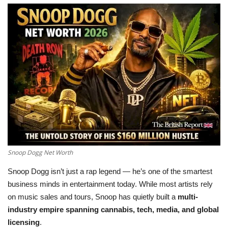
LifeStyle
Influencer
All
Snoop Dogg Net Worth
Snoop Dogg isn’t just a rap legend — he’s one of the smartest
business minds in entertainment today. While most artists rely
on music sales and tours, Snoop has quietly built a
multi-
industry empire spanning cannabis, tech, media, and global
licensing
.