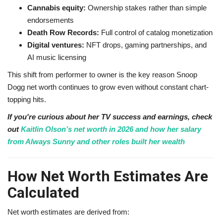
Cannabis equity:
Ownership stakes rather than simple
endorsements
Death Row Records:
Full control of catalog monetization
Digital ventures:
NFT drops, gaming partnerships, and
AI music licensing
This shift from performer to owner is the key reason Snoop
Dogg net worth continues to grow even without constant chart-
topping hits.
If you're curious about her TV success and earnings, check
out
Kaitlin Olson’s net worth in 2026 and how her salary
from Always Sunny and other roles built her wealth
How Net Worth Estimates Are
Calculated
Net worth estimates are derived from: