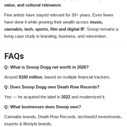
value, and cultural relevance
.
Few artists have stayed relevant for 30+ years. Even fewer
have done it while growing their wealth across
music,
cannabis, tech, sports, film and digital IP
. Snoop remains a
living case study in branding, business, and reinvention.
FAQs
Q: What is Snoop Dogg net worth in 2026?
Around
$160 million
, based on multiple financial trackers.
Q: Does Snoop Dogg own Death Row Records?
Yes — he acquired the label in
2022
and modernized it.
Q: What businesses does Snoop own?
Cannabis brands, Death Row Records, tech/web3 investments,
esports & lifestyle brands.