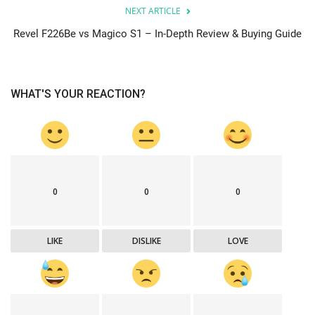
NEXT ARTICLE
Revel F226Be vs Magico S1 – In-Depth Review & Buying Guide
WHAT'S YOUR REACTION?
0
0
0
LIKE
DISLIKE
LOVE