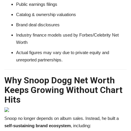
Public earnings filings
Catalog & ownership valuations
Brand deal disclosures
Industry finance models used by Forbes/Celebrity Net
Worth
Actual figures may vary due to private equity and
unreported partnerships.
Why Snoop Dogg Net Worth
Keeps Growing Without Chart
Hits
Snoop no longer depends on album sales. Instead, he built a
self-sustaining brand ecosystem
, including: