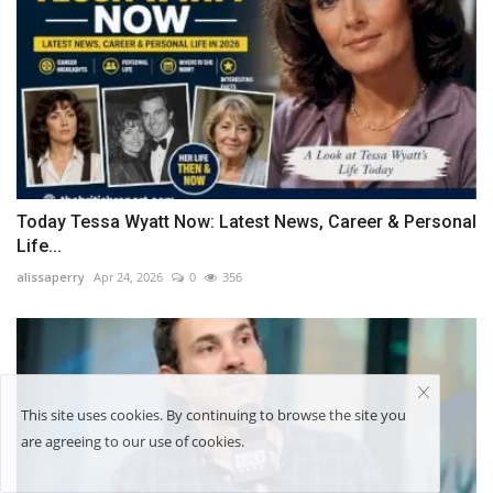
Today Tessa Wyatt Now: Latest News, Career & Personal
Life...
alissaperry
Apr 24, 2026
0
356
This site uses cookies. By continuing to browse the site you
are agreeing to our use of cookies.