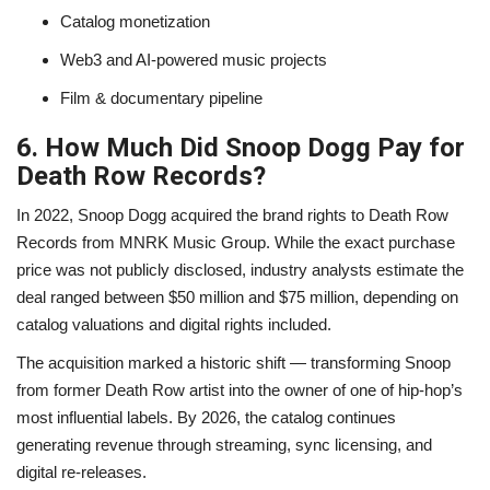
Catalog monetization
Web3 and AI-powered music projects
Film & documentary pipeline
6. How Much Did Snoop Dogg Pay for
Death Row Records?
In 2022, Snoop Dogg acquired the brand rights to Death Row
Records from MNRK Music Group. While the exact purchase
price was not publicly disclosed, industry analysts estimate the
deal ranged between $50 million and $75 million, depending on
catalog valuations and digital rights included.
The acquisition marked a historic shift — transforming Snoop
from former Death Row artist into the owner of one of hip-hop’s
most influential labels. By 2026, the catalog continues
generating revenue through streaming, sync licensing, and
digital re-releases.