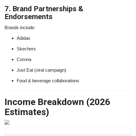
7. Brand Partnerships &
Endorsements
Brands include:
Adidas
Skechers
Corona
Just Eat (viral campaign)
Food & beverage collaborations
Income Breakdown (2026
Estimates)