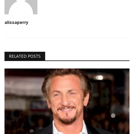
alissaperry
RELATED POSTS