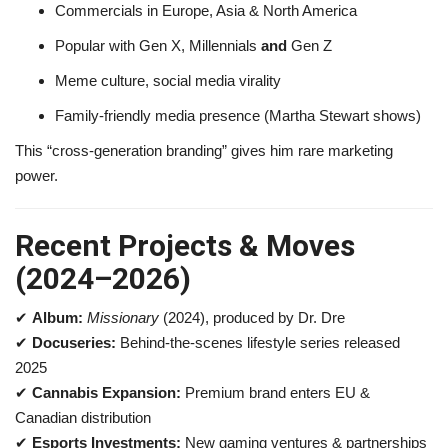
Commercials in Europe, Asia & North America
Popular with Gen X, Millennials
and
Gen Z
Meme culture, social media virality
Family-friendly media presence (Martha Stewart shows)
This “cross-generation branding” gives him rare marketing
power.
Recent Projects & Moves
(2024–2026)
✔
Album:
Missionary
(2024), produced by Dr. Dre
✔
Docuseries:
Behind-the-scenes lifestyle series released
2025
✔
Cannabis Expansion:
Premium brand enters EU &
Canadian distribution
✔
Esports Investments:
New gaming ventures & partnerships