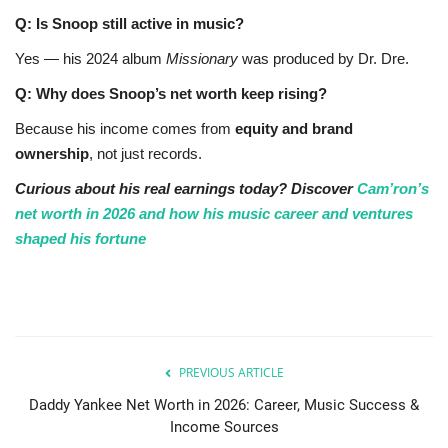
Q: Is Snoop still active in music?
Yes — his 2024 album
Missionary
was produced by Dr. Dre.
Q: Why does Snoop’s net worth keep rising?
Because his income comes from
equity and brand
ownership
, not just records.
Curious about his real earnings today? Discover
Cam’ron’s
net worth in 2026 and how his music career and ventures
shaped his fortune
PREVIOUS ARTICLE
Daddy Yankee Net Worth in 2026: Career, Music Success &
Income Sources