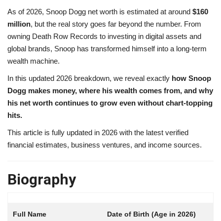
As of 2026, Snoop Dogg net worth is estimated at around
$160
million
, but the real story goes far beyond the number. From
owning Death Row Records to investing in digital assets and
global brands, Snoop has transformed himself into a long-term
wealth machine.
In this updated 2026 breakdown, we reveal exactly
how Snoop
Dogg makes money, where his wealth comes from, and why
his net worth continues to grow even without chart-topping
hits.
This article is fully updated in 2026 with the latest verified
financial estimates, business ventures, and income sources.
Biography
Date of Birth (Age in 2026)