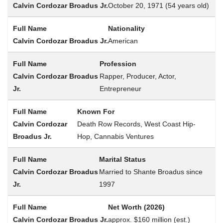
October 20, 1971 (54 years old)
Nationality
American
Profession
Rapper, Producer, Actor,
Entrepreneur
Known For
Death Row Records, West Coast Hip-
Hop, Cannabis Ventures
Marital Status
Married to Shante Broadus since
1997
Net Worth (2026)
approx. $160 million (est.)