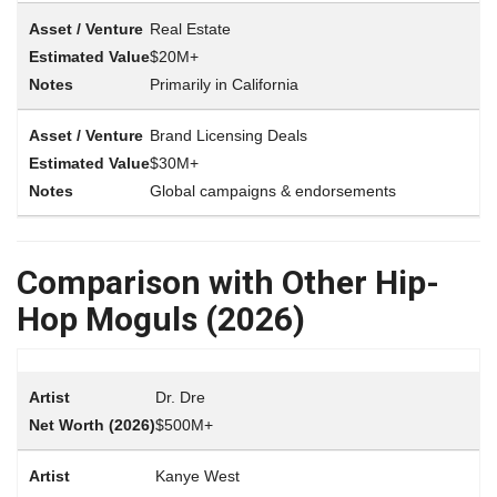
Real Estate
$20M+
Primarily in California
Brand Licensing Deals
$30M+
Global campaigns & endorsements
Comparison with Other Hip-
Hop Moguls (2026)
Dr. Dre
$500M+
Kanye West