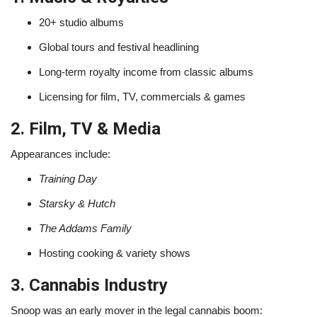
20+ studio albums
Global tours and festival headlining
Long-term royalty income from classic albums
Licensing for film, TV, commercials & games
2. Film, TV & Media
Appearances include:
Training Day
Starsky & Hutch
The Addams Family
Hosting cooking & variety shows
3. Cannabis Industry
Snoop was an early mover in the legal cannabis boom: