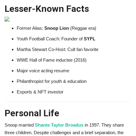
Lesser-Known Facts
Former Alias:
Snoop Lion
(Reggae era)
Youth Football Coach: Founder of
SYFL
Martha Stewart Co-Host: Cult fan favorite
WWE Hall of Fame inductee (2016)
Major voice acting resume
Philanthropist for youth & education
Esports & NFT investor
Personal Life
Snoop married
Shante Taylor Broadus
in 1997. They share
three children. Despite challenges and a brief separation, the