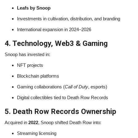
Leafs by Snoop
Investments in cultivation, distribution, and branding
International expansion in 2024–2026
4. Technology, Web3 & Gaming
Snoop has invested in:
NFT projects
Blockchain platforms
Gaming collaborations (
Call of Duty
, esports)
Digital collectibles tied to Death Row Records
5. Death Row Records Ownership
Acquired in
2022
, Snoop shifted Death Row into:
Streaming licensing