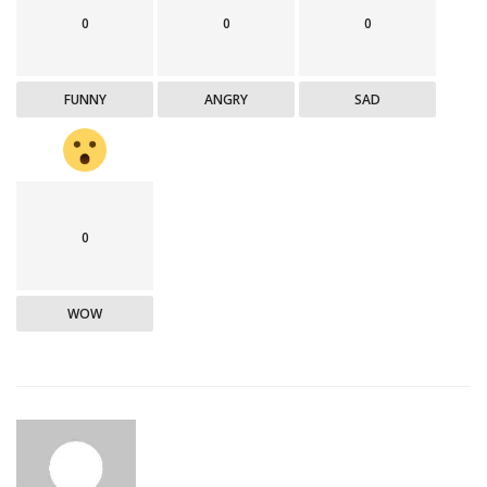
0
0
0
FUNNY
ANGRY
SAD
0
WOW