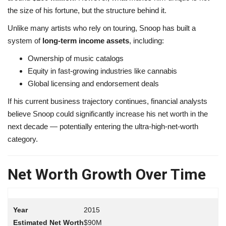
the size of his fortune, but the structure behind it.
Unlike many artists who rely on touring, Snoop has built a
system of
long-term income assets
, including:
Ownership of music catalogs
Equity in fast-growing industries like cannabis
Global licensing and endorsement deals
If his current business trajectory continues, financial analysts
believe Snoop could significantly increase his net worth in the
next decade — potentially entering the ultra-high-net-worth
category.
Net Worth Growth Over Time
2015
$90M