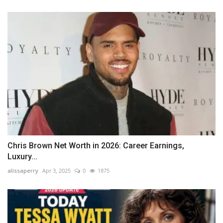
Chris Brown Net Worth in 2026: Career Earnings,
Luxury...
alissaperry
Apr 3, 2025
0
1875