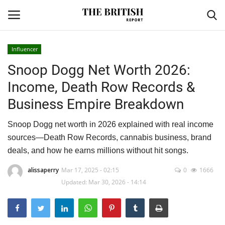
Influencer
Snoop Dogg Net Worth 2026:
Home
Income, Death Row Records &
Travel
Business Empire Breakdown
Business
Snoop Dogg net worth in 2026 explained with real income
sources—Death Row Records, cannabis business, brand
Contact
deals, and how he earns millions without hit songs.
Sports
alissaperry
Mar 17, 2025 - 02:15
0
1666
Updated: Mar 30, 2026 - 14:14
Finance
Technology