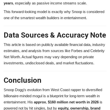
years
, especially as passive income streams scale.
This forward-looking model is exactly why Snoop is considered
one of the smartest wealth builders in entertainment.
Data Sources & Accuracy Note
This article is based on publicly available financial data, industry
estimates, and analysis from sources like Forbes and Celebrity
Net Worth. Actual figures may vary depending on private
investments, undisclosed deals, and market fluctuations.
Conclusion
Snoop Dogg’s evolution from West Coast rapper to diversified
billionaire-minded mogul is a blueprint for long-term wealth in
entertainment. His
approx. $160 million net worth in 2026
is
powered not by hit singles, but by
equity, ownership, brand