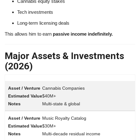
Cannabis equity stakes
Tech investments
Long-term licensing deals
This allows him to earn
passive income indefinitely.
Major Assets & Investments
(2026)
Cannabis Companies
$40M+
Multi-state & global
Music Royalty Catalog
$30M+
Multi-decade residual income