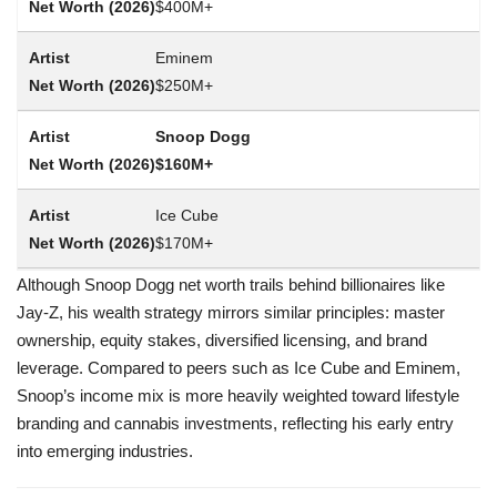
$400M+
Eminem
$250M+
Snoop Dogg
$160M+
Ice Cube
$170M+
Although Snoop Dogg net worth trails behind billionaires like
Jay-Z, his wealth strategy mirrors similar principles: master
ownership, equity stakes, diversified licensing, and brand
leverage. Compared to peers such as Ice Cube and Eminem,
Snoop’s income mix is more heavily weighted toward lifestyle
branding and cannabis investments, reflecting his early entry
into emerging industries.