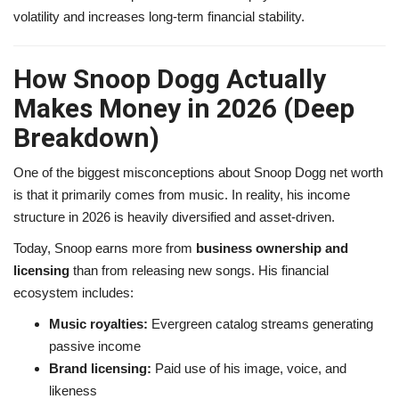
volatility and increases long-term financial stability.
How Snoop Dogg Actually
Makes Money in 2026 (Deep
Breakdown)
One of the biggest misconceptions about Snoop Dogg net worth
is that it primarily comes from music. In reality, his income
structure in 2026 is heavily diversified and asset-driven.
Today, Snoop earns more from
business ownership and
licensing
than from releasing new songs. His financial
ecosystem includes:
Music royalties:
Evergreen catalog streams generating
passive income
Brand licensing:
Paid use of his image, voice, and
likeness