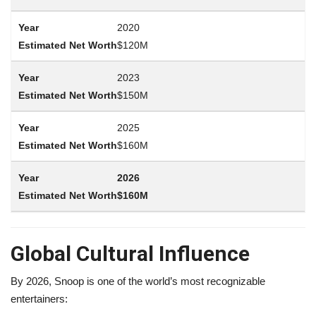
2020
$120M
2023
$150M
2025
$160M
2026
$160M
Global Cultural Influence
By 2026, Snoop is one of the world’s most recognizable
entertainers: