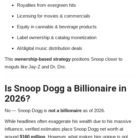
Royalties from evergreen hits
Licensing for movies & commercials
Equity in cannabis & beverage products
Label ownership & catalog monetization
AI/digital music distribution deals
This
ownership-based strategy
positions Snoop closer to
moguls like Jay-Z and Dr. Dre.
Is Snoop Dogg a Billionaire in
2026?
No — Snoop Dogg is
not a billionaire
as of 2026.
While headlines often exaggerate his wealth due to his massive
influence, verified estimates place Snoop Dogg net worth at
around
$160 million
. However, what makes him unique is not