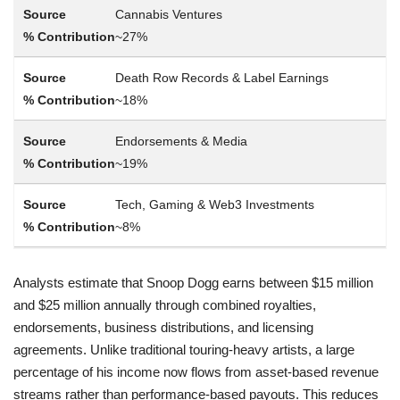
Cannabis Ventures
~27%
Death Row Records & Label Earnings
~18%
Endorsements & Media
~19%
Tech, Gaming & Web3 Investments
~8%
Analysts estimate that Snoop Dogg earns between $15 million
and $25 million annually through combined royalties,
endorsements, business distributions, and licensing
agreements. Unlike traditional touring-heavy artists, a large
percentage of his income now flows from asset-based revenue
streams rather than performance-based payouts. This reduces