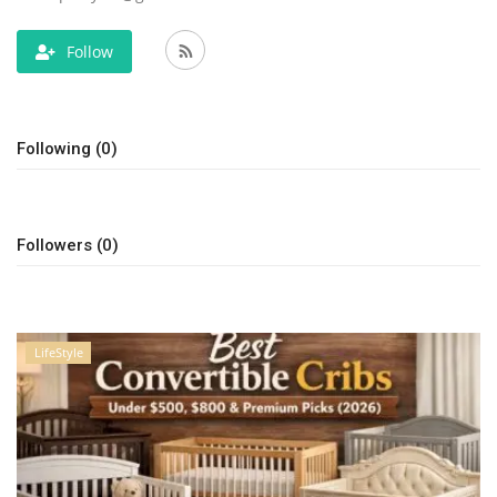
LifeStyle
Follow
Influencer
Following (0)
All
Followers (0)
LifeStyle