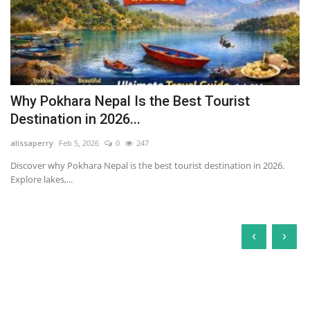
Why Pokhara Nepal Is the Best Tourist
Destination in 2026...
alissaperry
Feb 5, 2026
0
247
Discover why Pokhara Nepal is the best tourist destination in 2026.
Explore lakes,...
‹
›