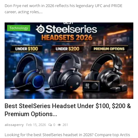
Don Frye net worth in 2026 reflects his legendary UFC and PRIDE
career, acting roles,...
Technology
Best SteelSeries Headset Under $100, $200 &
Premium Options...
alissaperry
Feb 15, 2026
0
261
Looking for the best SteelSeries headset in 2026? Compare top Arctis