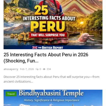
25 Interesting Facts About Peru in 2026
(Shocking, Fun...
alissaperry
Feb 7, 2026
0
334
Discover 25 interesting facts about Peru that will surprise you—from
ancient civilizations...
Travel