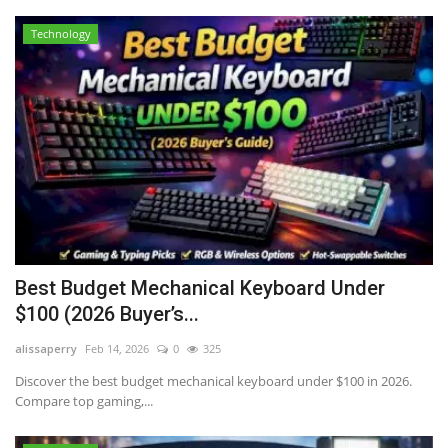
Technology
Best Budget Mechanical Keyboard Under
$100 (2026 Buyer’s...
alissaperry
Feb 14, 2026
0
325
Discover the best budget mechanical keyboard under $100 in 2026.
Compare top gaming,...