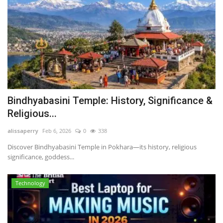
Bindhyabasini Temple: History, Significance &
Religious...
alissaperry
Feb 6, 2026
0
338
Discover Bindhyabasini Temple in Pokhara—its history, religious
significance, goddess...
Technology