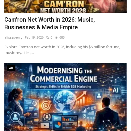
Cam’ron Net Worth in 2026: Music,
Businesses & Media Empire
alissaperry
Feb 19, 2026
0
683
Explore Cam’ron net worth in 2026, including his $6 million fortune,
music royalties,...
All