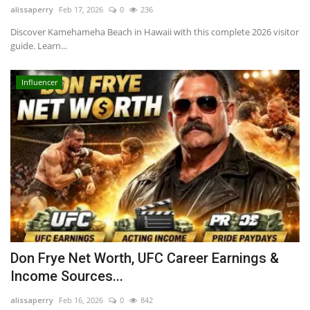
alissaperry
Feb 17, 2026
0
236
Discover Kamehameha Beach in Hawaii with this complete 2026 visitor
guide. Learn...
Influencer
Don Frye Net Worth, UFC Career Earnings &
Income Sources...
alissaperry
Feb 16, 2026
0
842