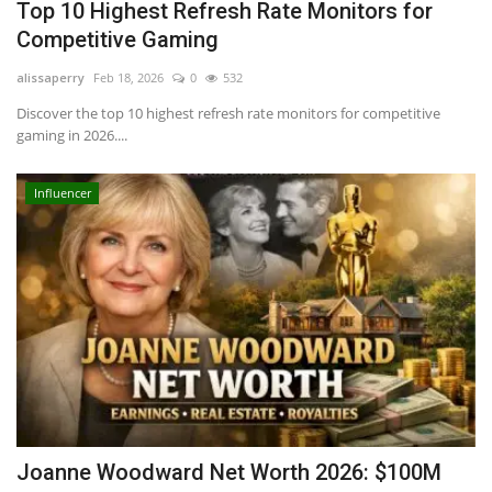
Top 10 Highest Refresh Rate Monitors for
Competitive Gaming
alissaperry
Feb 18, 2026
0
532
Discover the top 10 highest refresh rate monitors for competitive
gaming in 2026....
Influencer
Joanne Woodward Net Worth 2026: $100M