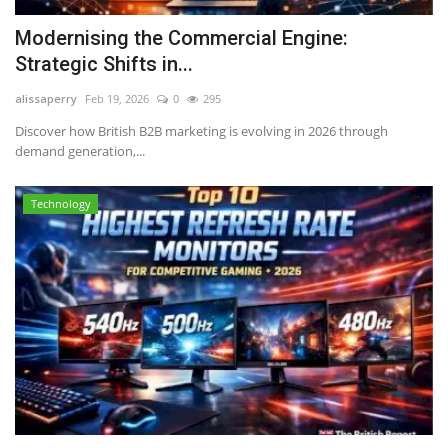
Modernising the Commercial Engine:
Strategic Shifts in...
alissaperry
Feb 19, 2026
0
295
Discover how British B2B marketing is evolving in 2026 through
demand generation,...
Technology