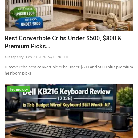
Best Convertible Cribs Under $500, $800 &
Premium Picks...
alissaperry
Feb 20, 2026
0
500
Discover the best convertible cribs under $500 and $800 plus premium
heirloom picks...
Technology