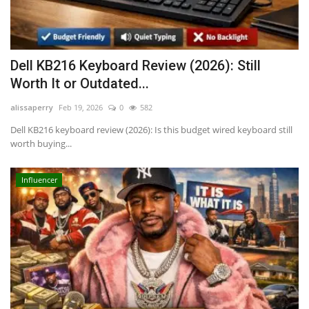
Dell KB216 Keyboard Review (2026): Still
Worth It or Outdated...
alissaperry
Feb 19, 2026
0
582
Dell KB216 keyboard review (2026): Is this budget wired keyboard still
worth buying...
Influencer