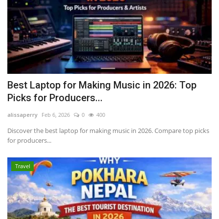
Best Laptop for Making Music in 2026: Top
Picks for Producers...
alissaperry
Feb 6, 2026
0
400
Discover the best laptop for making music in 2026. Compare top picks
for producers...
Travel