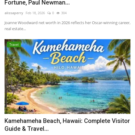
Fortune, Paul Newman...
alissaperry
Feb 18, 2026
0
304
Joanne Woodward net worth in 2026 reflects her Oscar-winning career,
real estate...
Travel
Kamehameha Beach, Hawaii: Complete Visitor
Guide & Travel...