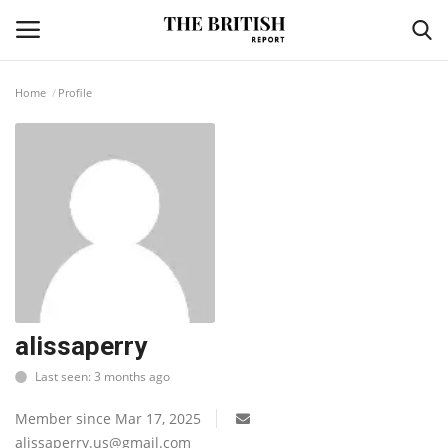
Home
Profile
Home
Travel
Business
Contact
Sports
alissaperry
Last seen: 3 months ago
Finance
Member since Mar 17, 2025
Technology
alissaperry.us@gmail.com