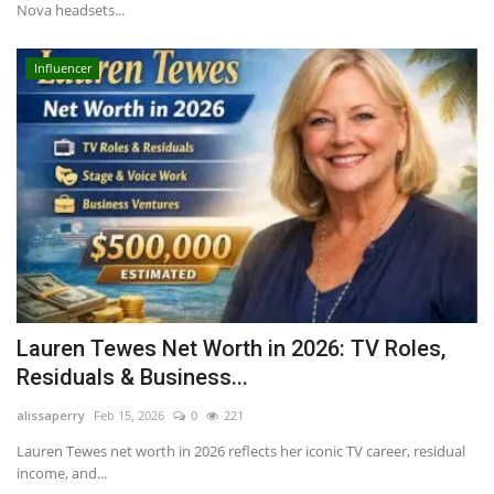
Nova headsets...
Influencer
Lauren Tewes Net Worth in 2026: TV Roles,
Residuals & Business...
alissaperry
Feb 15, 2026
0
221
Lauren Tewes net worth in 2026 reflects her iconic TV career, residual
income, and...