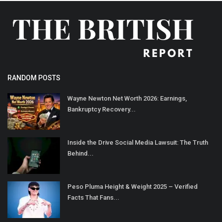
RANDOM POSTS
Wayne Newton Net Worth 2026: Earnings,
Bankruptcy Recovery...
Inside the Drive Social Media Lawsuit: The Truth
Behind...
Peso Pluma Height & Weight 2025 – Verified
Facts That Fans...