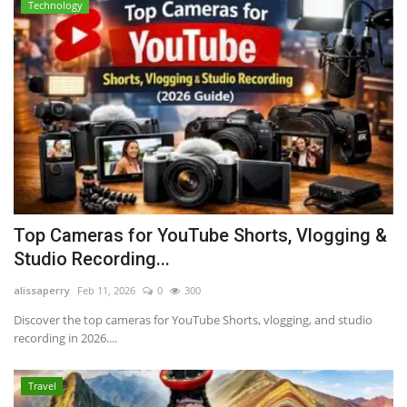
Technology
Top Cameras for YouTube Shorts, Vlogging &
Studio Recording...
alissaperry
Feb 11, 2026
0
300
Discover the top cameras for YouTube Shorts, vlogging, and studio
recording in 2026....
Travel