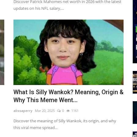
Discover Patrick Mahomes net worth in 2026 with the latest
updates on his NFL salary,...
What Is Silly Wankok? Meaning, Origin &
Why This Meme Went...
alissaperry
Mar 20, 2025
0
1161
Discover the meaning of Silly Wankok, its origin, and why
this viral meme spread...