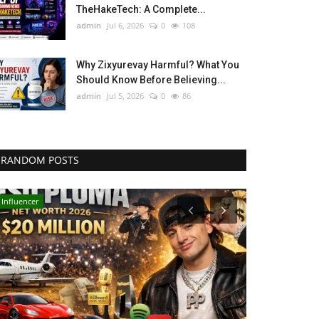
TheHakeTech: A Complete...
admin
Jul 6, 2026
0
108
Why Zixyurevay Harmful? What You
Should Know Before Believing...
admin
Jul 5, 2026
0
86
RANDOM POSTS
Influencer
Technology