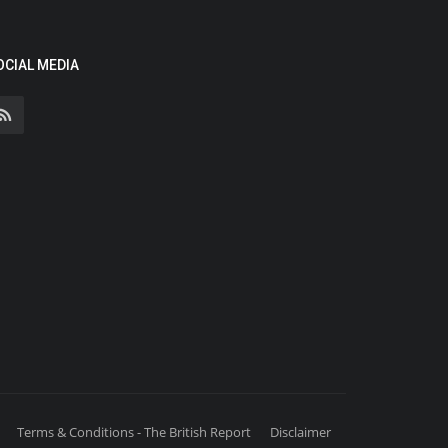
OCIAL MEDIA
Terms & Conditions - The British Report
Disclaimer