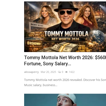
Tommy Mottola Net Worth 2026: $56
Fortune, Sony Salary...
Influencer
alissaperry
Mar 20, 2025
0
1422
Tommy Mottola net worth 2026 revealed. Discover his So
Music salary, business...