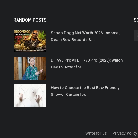
RANDOM POSTS
S
Snoop Dogg Net Worth 2026: Income,
Death Row Records &...
DT 990 Pro vs DT 770 Pro (2025): Which
One Is Better for...
How to Choose the Best Eco-Friendly
Shower Curtain for...
Write for us
Privacy Policy