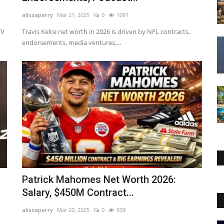
alissaperry
Mar 21, 2025
0
1091
TV
Travis Kelce net worth in 2026 is driven by NFL contracts,
endorsements, media ventures,...
Patrick Mahomes Net Worth 2026:
Salary, $450M Contract...
alissaperry
Mar 20, 2025
0
939