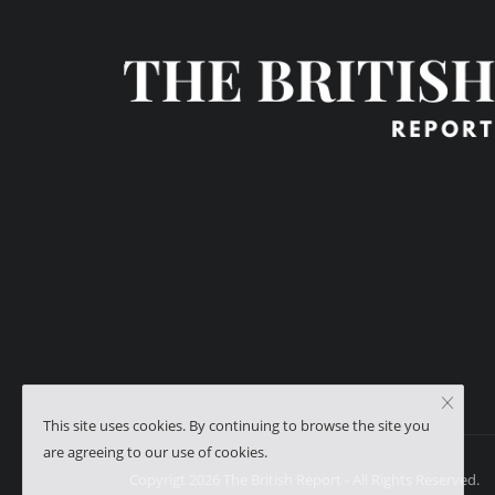
This site uses cookies. By continuing to browse the site you
are agreeing to our use of cookies.
Copyrigt 2026 The British Report - All Rights Reserved.