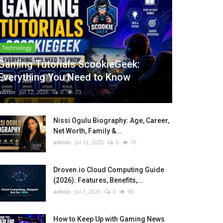
Technology
Gaming Tutorials ScookieGeek:
Everything You Need to Know
admin
Jul 12, 2026
0
73
Nissi Ogulu Biography: Age, Career,
Net Worth, Family &...
admin
Jul 12, 2026
0
76
Droven.io Cloud Computing Guide
(2026): Features, Benefits,...
admin
Jul 7, 2026
0
90
How to Keep Up with Gaming News