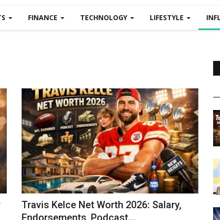
TS
FINANCE
TECHNOLOGY
LIFESTYLE
INF
r
Travis Kelce Net Worth 2026: Salary,
Endorsements, Podcast...