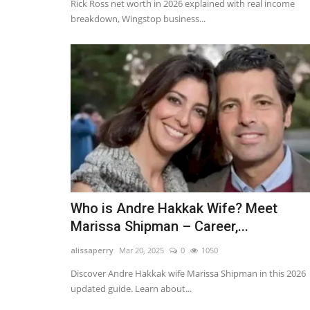
Rick Ross net worth in 2026 explained with real income
breakdown, Wingstop business...
Who is Andre Hakkak Wife? Meet
Marissa Shipman – Career,...
alissaperry
Mar 20, 2025
0
1050
Discover Andre Hakkak wife Marissa Shipman in this 2026
updated guide. Learn about...