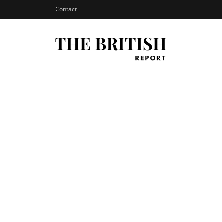
Contact