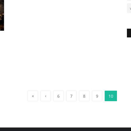
«
‹
6
7
8
9
10