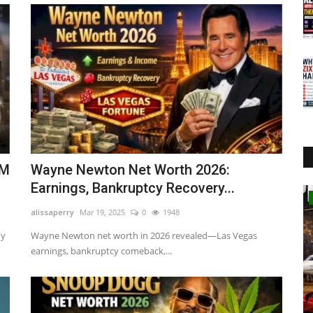
0M
Wayne Newton Net Worth 2026:
Earnings, Bankruptcy Recovery...
Business
alissaperry
Mar 19, 2025
0
1948
ny
Wayne Newton net worth in 2026 revealed—Las Vegas
earnings, bankruptcy comeback,...