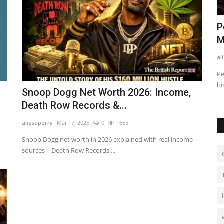
: How He
Finance Business Partner vs
P
Accountant: What’s the Difference?
M
alissaperry
Nov 4, 2025
0
520
al
 earns
Discover the key differences between a finance business
Pe
partner and an accountant...
hi
Snoop Dogg Net Worth 2026: Income,
Death Row Records &...
alissaperry
Mar 17, 2025
0
1665
Snoop Dogg net worth in 2026 explained with real income
sources—Death Row Records,...