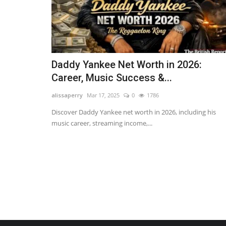
Daddy Yankee Net Worth in 2026:
Career, Music Success &...
alissaperry
Mar 17, 2025
0
1786
Discover Daddy Yankee net worth in 2026, including his
music career, streaming income,...