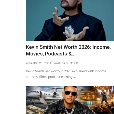
Adam Lambert Net Worth 2026
Makes Millions from...
alissaperry
Nov 19, 2025
0
1815
Adam Lambert net worth in 2026 reveals how he
millions from Queen tours, music...
Kevin Smith Net Worth 2026: Income,
Movies, Podcasts &...
alissaperry
Mar 17, 2025
0
866
Kevin Smith net worth in 2026 explained with income
sources, films, podcast earnings,...