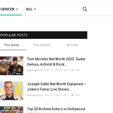
LUENCER
ALL
POPULAR POSTS
This Week
This Month
All Time
Tom Morello Net Worth 2025: Guitar
Genius, Activist & Rock...
alissaperry
Nov 17, 2025
0
399
Joseph Gatto Net Worth Explained –
Jokers Fame, Live Shows...
alissaperry
Nov 23, 2025
0
109
Top 20 Richest Actors in Hollywood