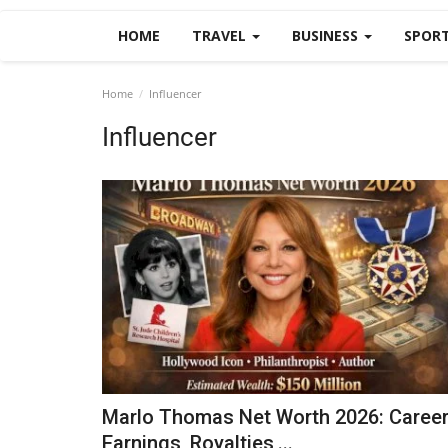
HOME
TRAVEL
BUSINESS
SPOR
Home
Influencer
Influencer
Marlo Thomas Net Worth 2026: Caree
Earnings, Royalties,...