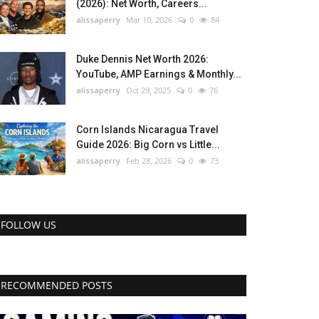
(2026): Net Worth, Careers...
alissaperry
Mar 10, 2026
0
84
Duke Dennis Net Worth 2026:
YouTube, AMP Earnings & Monthly...
alissaperry
Oct 29, 2025
0
76
Corn Islands Nicaragua Travel
Guide 2026: Big Corn vs Little...
alissaperry
Feb 28, 2026
0
73
FOLLOW US
RECOMMENDED POSTS