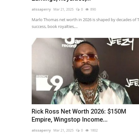
alissaperry
Mar 21, 2025
0
890
Marlo Thomas net worth in 2026 is shaped by decades of 
success, book royalties,...
Rick Ross Net Worth 2026: $150M
Empire, Wingstop Income...
alissaperry
Mar 21, 2025
0
1802