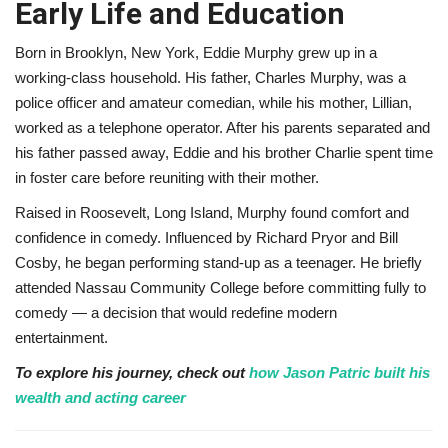
Early Life and Education
Born in Brooklyn, New York, Eddie Murphy grew up in a
working-class household. His father, Charles Murphy, was a
police officer and amateur comedian, while his mother, Lillian,
worked as a telephone operator. After his parents separated and
his father passed away, Eddie and his brother Charlie spent time
in foster care before reuniting with their mother.
Raised in Roosevelt, Long Island, Murphy found comfort and
confidence in comedy. Influenced by Richard Pryor and Bill
Cosby, he began performing stand-up as a teenager. He briefly
attended Nassau Community College before committing fully to
comedy — a decision that would redefine modern
entertainment.
To explore his journey, check out
how Jason Patric built his
wealth and acting career