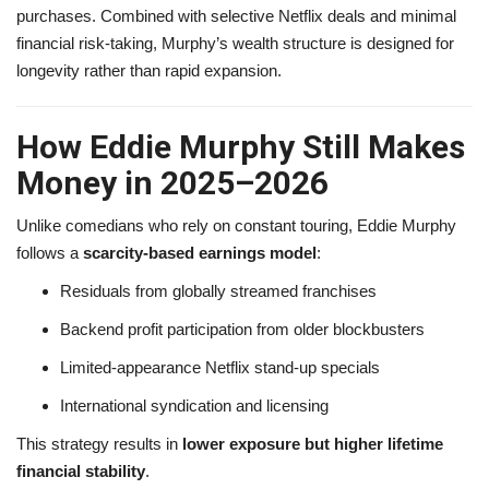
purchases. Combined with selective Netflix deals and minimal
financial risk-taking, Murphy’s wealth structure is designed for
longevity rather than rapid expansion.
How Eddie Murphy Still Makes
Money in 2025–2026
Unlike comedians who rely on constant touring, Eddie Murphy
follows a
scarcity-based earnings model
:
Residuals from globally streamed franchises
Backend profit participation from older blockbusters
Limited-appearance Netflix stand-up specials
International syndication and licensing
This strategy results in
lower exposure but higher lifetime
financial stability
.