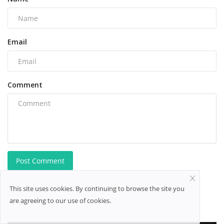
Email
Comment
Post Comment
This site uses cookies. By continuing to browse the site you
are agreeing to our use of cookies.