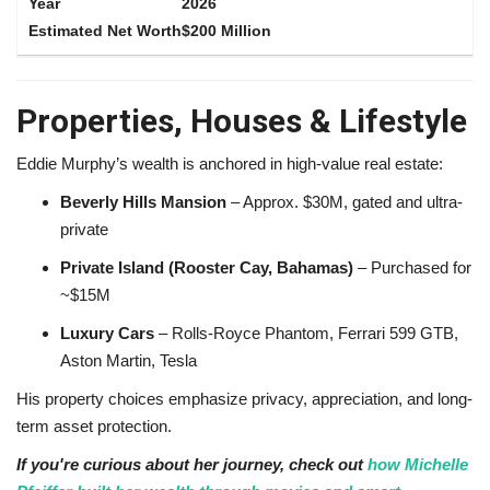
2026
$200 Million
Properties, Houses & Lifestyle
Eddie Murphy’s wealth is anchored in high-value real estate:
Beverly Hills Mansion
– Approx. $30M, gated and ultra-
private
Private Island (Rooster Cay, Bahamas)
– Purchased for
~$15M
Luxury Cars
– Rolls-Royce Phantom, Ferrari 599 GTB,
Aston Martin, Tesla
His property choices emphasize privacy, appreciation, and long-
term asset protection.
If you're curious about her journey, check out
how Michelle