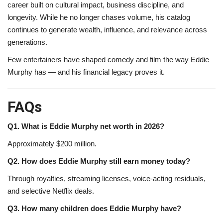
career built on cultural impact, business discipline, and
longevity. While he no longer chases volume, his catalog
continues to generate wealth, influence, and relevance across
generations.
Few entertainers have shaped comedy and film the way Eddie
Murphy has — and his financial legacy proves it.
FAQs
Q1. What is Eddie Murphy net worth in 2026?
Approximately $200 million.
Q2. How does Eddie Murphy still earn money today?
Through royalties, streaming licenses, voice-acting residuals,
and selective Netflix deals.
Q3. How many children does Eddie Murphy have?