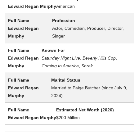
American
Profession
Actor, Comedian, Producer, Director,
Singer
Known For
Saturday Night Live
,
Beverly Hills Cop
,
Coming to America
,
Shrek
Marital Status
Married to Paige Butcher (since July 9,
2024)
Estimated Net Worth (2026)
$200 Million