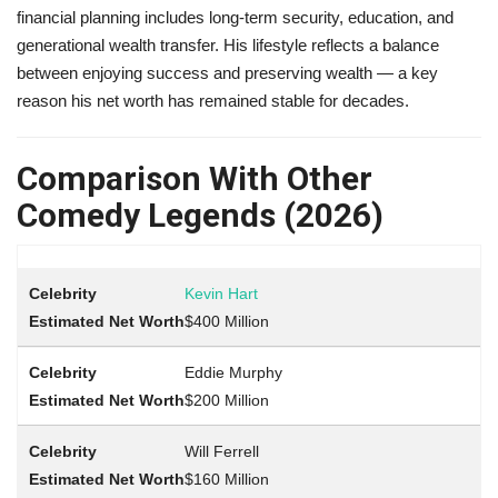
financial planning includes long-term security, education, and
generational wealth transfer. His lifestyle reflects a balance
between enjoying success and preserving wealth — a key
reason his net worth has remained stable for decades.
Comparison With Other
Comedy Legends (2026)
Kevin Hart
$400 Million
Eddie Murphy
$200 Million
Will Ferrell
$160 Million