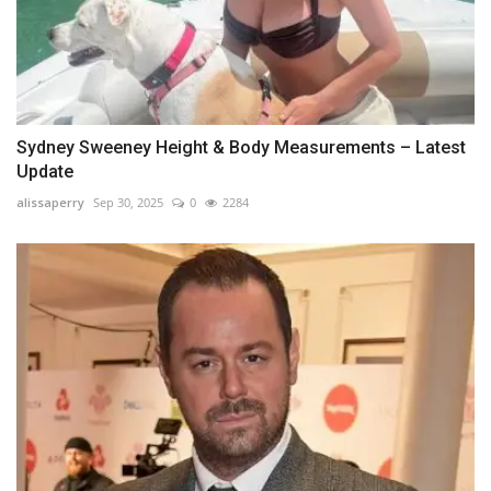
Sydney Sweeney Height & Body Measurements – Latest
Update
alissaperry
Sep 30, 2025
0
2284