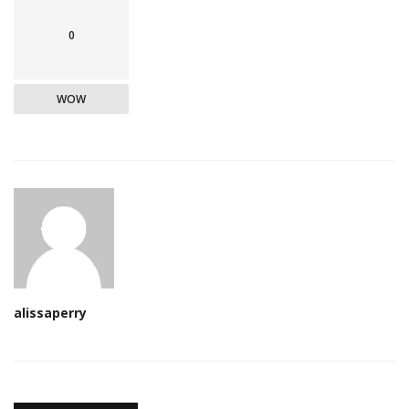
0
WOW
alissaperry