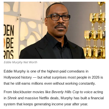
LifeStyle
Influencer
All
Eddie Murphy Net Worth
Eddie Murphy is one of the highest-paid comedians in
Hollywood history — but what surprises most people in 2026 is
that he still earns millions even without working constantly.
From blockbuster movies like
Beverly Hills Cop
to voice acting
in
Shrek
and massive Netflix deals, Murphy has built a financial
system that keeps generating income year after year.