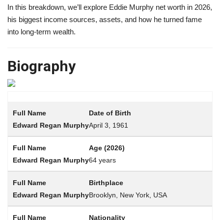
In this breakdown, we’ll explore Eddie Murphy net worth in 2026,
his biggest income sources, assets, and how he turned fame
into long-term wealth.
Biography
Date of Birth
April 3, 1961
Age (2026)
64 years
Birthplace
Brooklyn, New York, USA
Nationality