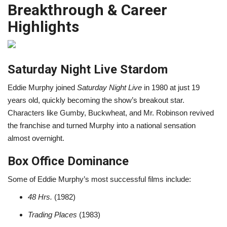
Breakthrough & Career
Highlights
Saturday Night Live Stardom
Eddie Murphy joined
Saturday Night Live
in 1980 at just 19
years old, quickly becoming the show’s breakout star.
Characters like Gumby, Buckwheat, and Mr. Robinson revived
the franchise and turned Murphy into a national sensation
almost overnight.
Box Office Dominance
Some of Eddie Murphy’s most successful films include:
48 Hrs.
(1982)
Trading Places
(1983)