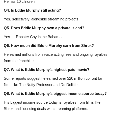
He has 10 children.
Q4. Is Eddie Murphy still acting?
Yes, selectively, alongside streaming projects.
Q5. Does Eddie Murphy own a private island?
Yes — Rooster Cay in the Bahamas.
Q6. How much did Eddie Murphy earn from Shrek?
He earned millions from voice acting fees and ongoing royalties
from the franchise.
Q7. What is Eddie Murphy’s highest-paid movie?
Some reports suggest he earned over $20 million upfront for
films like The Nutty Professor and Dr. Dolittle.
Q8. What is Eddie Murphy’s biggest income source today?
His biggest income source today is royalties from films like
Shrek and licensing deals with streaming platforms.