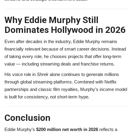
Why Eddie Murphy Still
Dominates Hollywood in 2026
Even after decades in the industry, Eddie Murphy remains
financially relevant because of smart career decisions. Instead
of taking every role, he chooses projects that offer long-term
value — including streaming deals and franchise returns.
His voice role in
Shrek
alone continues to generate millions
through global streaming platforms. Combined with Netflix
partnerships and classic film royalties, Murphy’s income model
is built for consistency, not short-term hype.
Conclusion
Eddie Murphy’s
$200 million net worth in 2026
reflects a