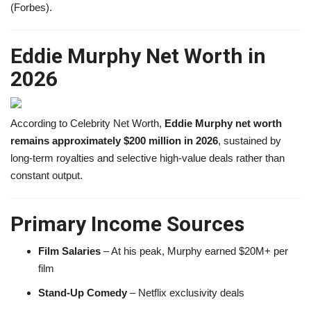
(Forbes).
Eddie Murphy Net Worth in
2026
According to Celebrity Net Worth,
Eddie Murphy net worth
remains approximately $200 million in 2026
, sustained by
long-term royalties and selective high-value deals rather than
constant output.
Primary Income Sources
Film Salaries
– At his peak, Murphy earned $20M+ per
film
Stand-Up Comedy
– Netflix exclusivity deals