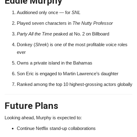
Eddie Murphy
Auditioned only once — for
SNL
Played seven characters in
The Nutty Professor
Party All the Time
peaked at No. 2 on Billboard
Donkey (
Shrek
) is one of the most profitable voice roles
ever
Owns a private island in the Bahamas
Son Eric is engaged to Martin Lawrence’s daughter
Ranked among the top 10 highest-grossing actors globally
Future Plans
Looking ahead, Murphy is expected to:
Continue Netflix stand-up collaborations