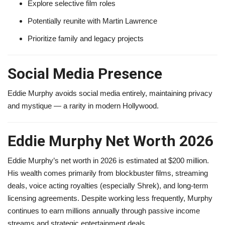
Explore selective film roles
Potentially reunite with Martin Lawrence
Prioritize family and legacy projects
Social Media Presence
Eddie Murphy avoids social media entirely, maintaining privacy
and mystique — a rarity in modern Hollywood.
Eddie Murphy Net Worth 2026
Eddie Murphy’s net worth in 2026 is estimated at $200 million.
His wealth comes primarily from blockbuster films, streaming
deals, voice acting royalties (especially Shrek), and long-term
licensing agreements. Despite working less frequently, Murphy
continues to earn millions annually through passive income
streams and strategic entertainment deals.