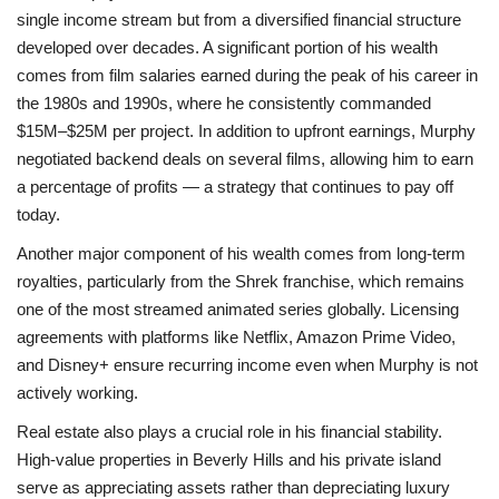
single income stream but from a diversified financial structure
developed over decades. A significant portion of his wealth
comes from film salaries earned during the peak of his career in
the 1980s and 1990s, where he consistently commanded
$15M–$25M per project. In addition to upfront earnings, Murphy
negotiated backend deals on several films, allowing him to earn
a percentage of profits — a strategy that continues to pay off
today.
Another major component of his wealth comes from long-term
royalties, particularly from the Shrek franchise, which remains
one of the most streamed animated series globally. Licensing
agreements with platforms like Netflix, Amazon Prime Video,
and Disney+ ensure recurring income even when Murphy is not
actively working.
Real estate also plays a crucial role in his financial stability.
High-value properties in Beverly Hills and his private island
serve as appreciating assets rather than depreciating luxury