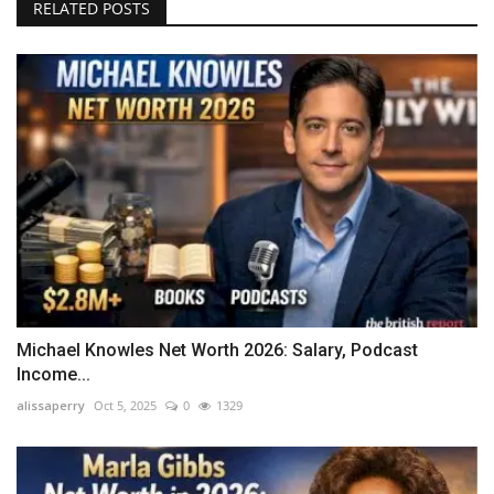
RELATED POSTS
Michael Knowles Net Worth 2026: Salary, Podcast
Income...
alissaperry
Oct 5, 2025
0
1329