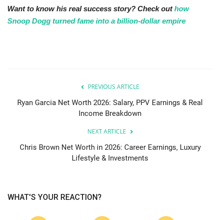
Want to know his real success story? Check out
how
Snoop Dogg turned fame into a billion-dollar empire
PREVIOUS ARTICLE
Ryan Garcia Net Worth 2026: Salary, PPV Earnings & Real
Income Breakdown
NEXT ARTICLE
Chris Brown Net Worth in 2026: Career Earnings, Luxury
Lifestyle & Investments
WHAT'S YOUR REACTION?