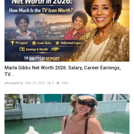
Marla Gibbs Net Worth 2026: Salary, Career Earnings,
TV...
alissaperry
Mar 23, 2025
0
1484