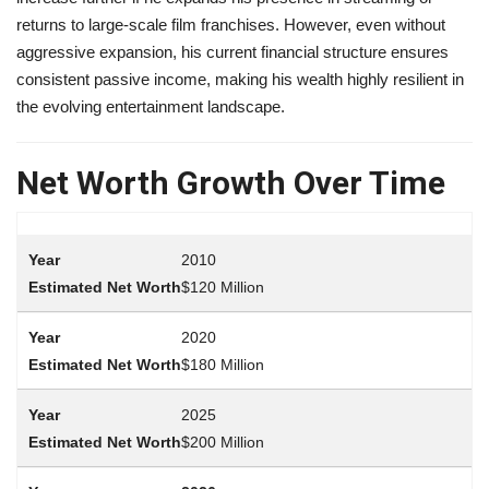
returns to large-scale film franchises. However, even without
aggressive expansion, his current financial structure ensures
consistent passive income, making his wealth highly resilient in
the evolving entertainment landscape.
Net Worth Growth Over Time
2010
$120 Million
2020
$180 Million
2025
$200 Million