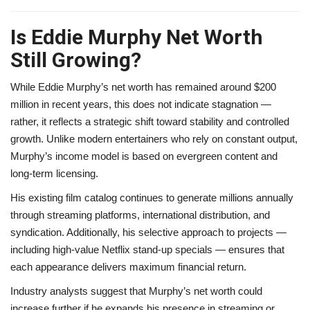
Is Eddie Murphy Net Worth
Still Growing?
While Eddie Murphy’s net worth has remained around $200
million in recent years, this does not indicate stagnation —
rather, it reflects a strategic shift toward stability and controlled
growth. Unlike modern entertainers who rely on constant output,
Murphy’s income model is based on evergreen content and
long-term licensing.
His existing film catalog continues to generate millions annually
through streaming platforms, international distribution, and
syndication. Additionally, his selective approach to projects —
including high-value Netflix stand-up specials — ensures that
each appearance delivers maximum financial return.
Industry analysts suggest that Murphy’s net worth could
increase further if he expands his presence in streaming or