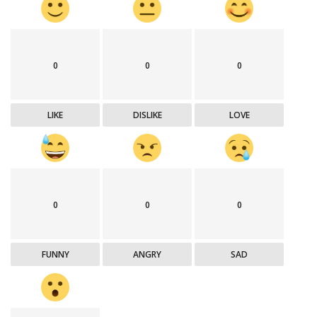
0
0
0
LIKE
DISLIKE
LOVE
0
0
0
FUNNY
ANGRY
SAD