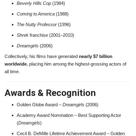
Beverly Hills Cop
(1984)
Coming to America
(1988)
The Nutty Professor
(1996)
Shrek
franchise (2001–2010)
Dreamgirls
(2006)
Collectively, his films have generated
nearly $7 billion
worldwide
, placing him among the highest-grossing actors of
all time.
Awards & Recognition
Golden Globe Award –
Dreamgirls
(2006)
Academy Award Nomination – Best Supporting Actor
(
Dreamgirls
)
Cecil B. DeMille Lifetime Achievement Award – Golden