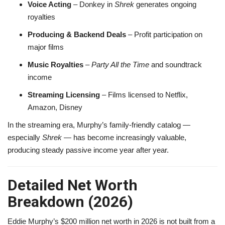
Voice Acting
– Donkey in
Shrek
generates ongoing
royalties
Producing & Backend Deals
– Profit participation on
major films
Music Royalties
–
Party All the Time
and soundtrack
income
Streaming Licensing
– Films licensed to Netflix,
Amazon, Disney
In the streaming era, Murphy’s family-friendly catalog —
especially
Shrek
— has become increasingly valuable,
producing steady passive income year after year.
Detailed Net Worth
Breakdown (2026)
Eddie Murphy’s $200 million net worth in 2026 is not built from a