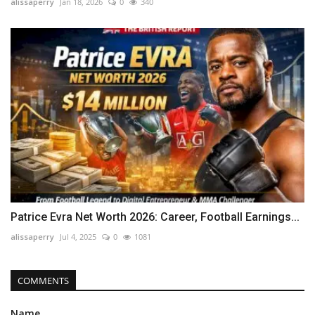
alissaperry
Jan 18, 2026
0
340
Patrice Evra Net Worth 2026: Career, Football Earnings...
alissaperry
Jul 4, 2025
0
1081
COMMENTS
Name