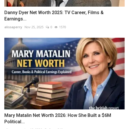
Danny Dyer Net Worth 2025: TV Career, Films &
Earnings...
alissaperry
Nov 25, 2025
0
1570
Mary Matalin Net Worth 2026: How She Built a $6M
Political...