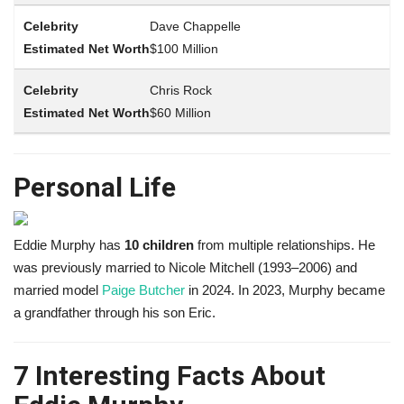
Dave Chappelle
$100 Million
Chris Rock
$60 Million
Personal Life
Eddie Murphy has
10 children
from multiple relationships. He
was previously married to Nicole Mitchell (1993–2006) and
married model
Paige Butcher
in 2024. In 2023, Murphy became
a grandfather through his son Eric.
7 Interesting Facts About