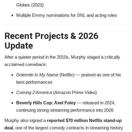
Globes (2023)
Multiple Emmy nominations for
SNL
and acting roles
Recent Projects & 2026
Update
After a quieter period in the 2010s, Murphy staged a critically
acclaimed comeback:
Dolemite Is My Name
(Netflix) — praised as one of his
best performances
Coming 2 America
(Amazon Prime Video)
Beverly Hills Cop: Axel Foley
— released in 2024,
continuing strong streaming performance into 2026
Murphy also signed a
reported $70 million Netflix stand-up
deal
, one of the largest comedy contracts in streaming history