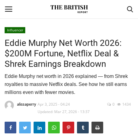
Influencer
Eddie Murphy Net Worth 2026:
Home
$200M Fortune, Netflix Deal &
Travel
Shrek Earnings Breakdown
Business
Eddie Murphy net worth in 2026 explained — from Shrek
royalties to massive Netflix deals. See how he still earns
Contact
millions even with fewer movies.
Sports
alissaperry
Apr 3, 2025 - 04:24
0
1434
Updated: Mar 27, 2026 - 13:37
Finance
Technology