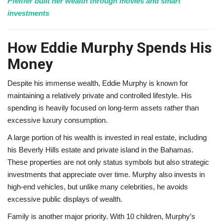
Pfeiffer built her wealth through movies and smart
investments
How Eddie Murphy Spends His
Money
Despite his immense wealth, Eddie Murphy is known for
maintaining a relatively private and controlled lifestyle. His
spending is heavily focused on long-term assets rather than
excessive luxury consumption.
A large portion of his wealth is invested in real estate, including
his Beverly Hills estate and private island in the Bahamas.
These properties are not only status symbols but also strategic
investments that appreciate over time. Murphy also invests in
high-end vehicles, but unlike many celebrities, he avoids
excessive public displays of wealth.
Family is another major priority. With 10 children, Murphy’s