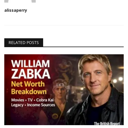
alissaperry
RELATED POSTS