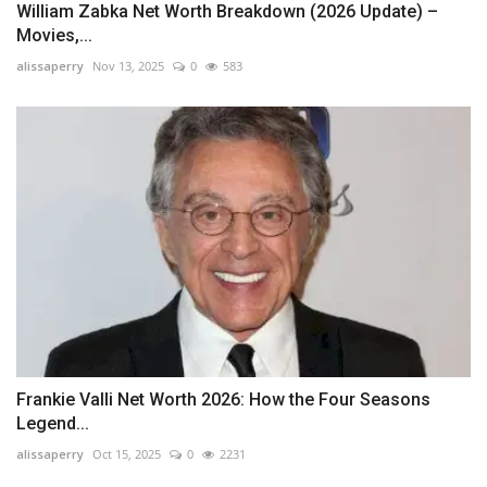
William Zabka Net Worth Breakdown (2026 Update) –
Movies,...
alissaperry
Nov 13, 2025
0
583
Frankie Valli Net Worth 2026: How the Four Seasons
Legend...
alissaperry
Oct 15, 2025
0
2231