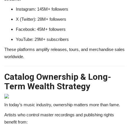
Instagram: 145M+ followers
X (Twitter): 28M+ followers
Facebook: 45M+ followers
YouTube: 29M+ subscribers
These platforms amplify releases, tours, and merchandise sales
worldwide.
Catalog Ownership & Long-
Term Wealth Strategy
In today’s music industry, ownership matters more than fame.
Artists who control master recordings and publishing rights
benefit from: