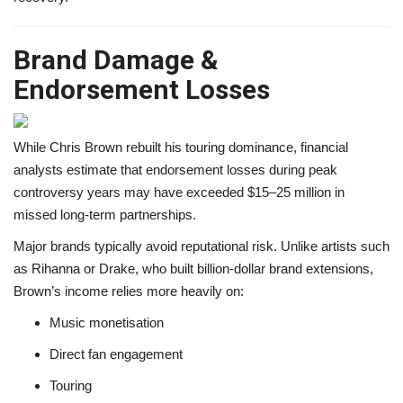
Brand Damage &
Endorsement Losses
While Chris Brown rebuilt his touring dominance, financial
analysts estimate that endorsement losses during peak
controversy years may have exceeded $15–25 million in
missed long-term partnerships.
Major brands typically avoid reputational risk. Unlike artists such
as Rihanna or Drake, who built billion-dollar brand extensions,
Brown’s income relies more heavily on:
Music monetisation
Direct fan engagement
Touring