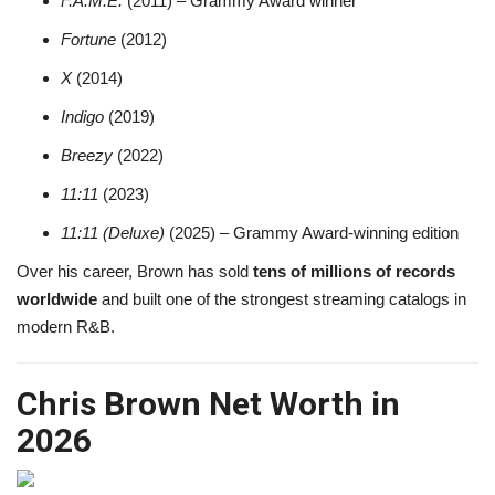
F.A.M.E.
(2011) – Grammy Award winner
Fortune
(2012)
X
(2014)
Indigo
(2019)
Breezy
(2022)
11:11
(2023)
11:11 (Deluxe)
(2025) – Grammy Award-winning edition
Over his career, Brown has sold
tens of millions of records
worldwide
and built one of the strongest streaming catalogs in
modern R&B.
Chris Brown Net Worth in
2026