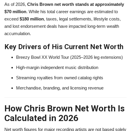
As of 2026,
Chris Brown net worth stands at approximately
$70 million
. While his total career earnings are estimated to
exceed
$180 million
, taxes, legal settlements, lifestyle costs,
and lost endorsement deals have impacted long-term wealth
accumulation.
Key Drivers of His Current Net Worth
Breezy Bowl XX World Tour (2025–2026 leg extensions)
High-margin independent music distribution
Streaming royalties from owned catalog rights
Merchandise, branding, and licensing revenue
How Chris Brown Net Worth Is
Calculated in 2026
Net worth figures for major recording artists are not based solely