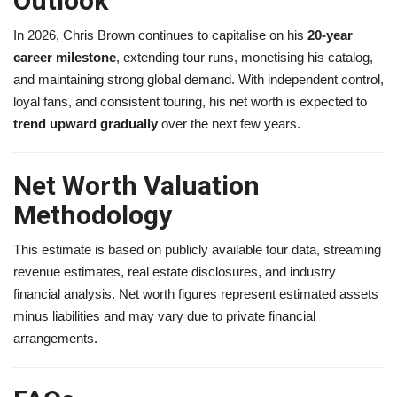
Outlook
In 2026, Chris Brown continues to capitalise on his
20-year
career milestone
, extending tour runs, monetising his catalog,
and maintaining strong global demand. With independent control,
loyal fans, and consistent touring, his net worth is expected to
trend upward gradually
over the next few years.
Net Worth Valuation
Methodology
This estimate is based on publicly available tour data, streaming
revenue estimates, real estate disclosures, and industry
financial analysis. Net worth figures represent estimated assets
minus liabilities and may vary due to private financial
arrangements.