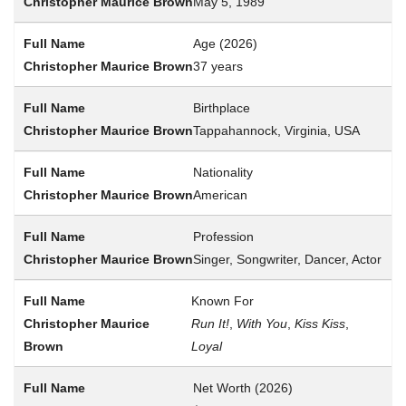
May 5, 1989
Age (2026)
37 years
Birthplace
Tappahannock, Virginia, USA
Nationality
American
Profession
Singer, Songwriter, Dancer, Actor
Known For
Run It!
,
With You
,
Kiss Kiss
,
Loyal
Net Worth (2026)