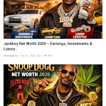
Jackboy Net Worth 2026 – Earnings, Investments &
Luxury...
alissaperry
Oct 31, 2025
0
808