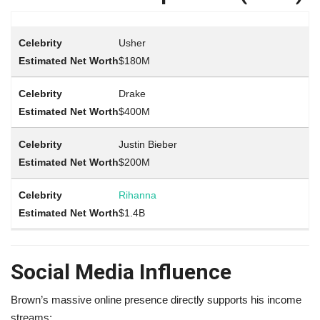
Usher
$180M
Drake
$400M
Justin Bieber
$200M
Rihanna
$1.4B
Social Media Influence
Brown’s massive online presence directly supports his income
streams: