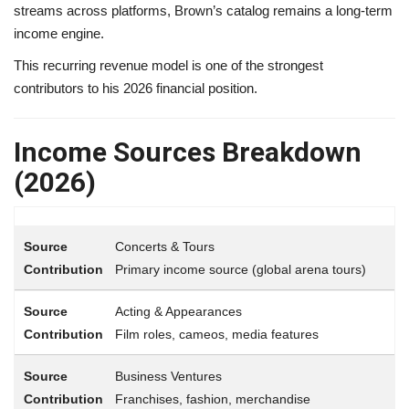
streams across platforms, Brown’s catalog remains a long-term
income engine.
This recurring revenue model is one of the strongest
contributors to his 2026 financial position.
Income Sources Breakdown
(2026)
Concerts & Tours
Primary income source (global arena tours)
Acting & Appearances
Film roles, cameos, media features
Business Ventures
Franchises, fashion, merchandise