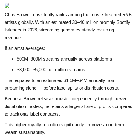
Chris Brown consistently ranks among the most-streamed R&B
artists globally. With an estimated 30–40 million monthly Spotify
listeners in 2026, streaming generates steady recurring
revenue.
If an artist averages:
500M–800M streams annually across platforms
$3,000–$5,000 per million streams
That equates to an estimated $1.5M–$4M annually from
streaming alone — before label splits or distribution costs.
Because Brown releases music independently through newer
distribution models, he retains a larger share of profits compared
to traditional label contracts.
This higher royalty retention significantly improves long-term
wealth sustainability.