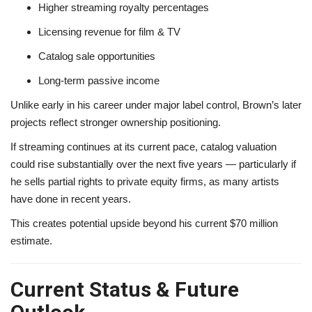
Higher streaming royalty percentages
Licensing revenue for film & TV
Catalog sale opportunities
Long-term passive income
Unlike early in his career under major label control, Brown’s later
projects reflect stronger ownership positioning.
If streaming continues at its current pace, catalog valuation
could rise substantially over the next five years — particularly if
he sells partial rights to private equity firms, as many artists
have done in recent years.
This creates potential upside beyond his current $70 million
estimate.
Current Status & Future