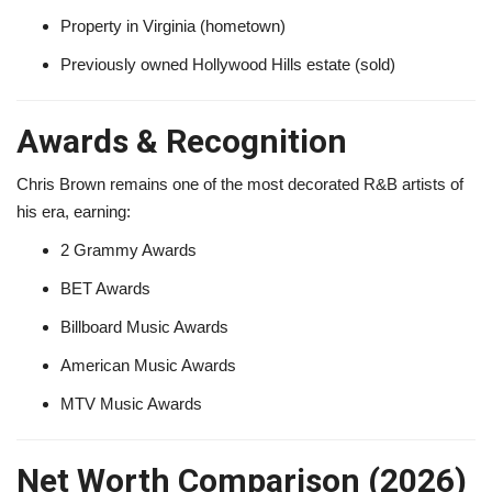
Property in Virginia (hometown)
Previously owned Hollywood Hills estate (sold)
Awards & Recognition
Chris Brown remains one of the most decorated R&B artists of
his era, earning:
2 Grammy Awards
BET Awards
Billboard Music Awards
American Music Awards
MTV Music Awards
Net Worth Comparison (2026)