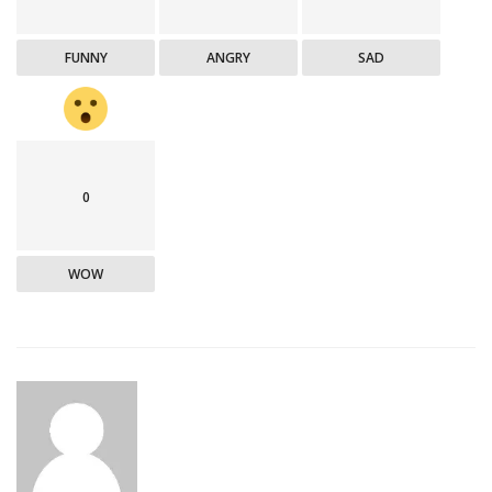
FUNNY
ANGRY
SAD
0
WOW