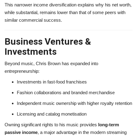
This narrower income diversification explains why his net worth,
while substantial, remains lower than that of some peers with
similar commercial success.
Business Ventures &
Investments
Beyond music, Chris Brown has expanded into
entrepreneurship:
Investments in fast-food franchises
Fashion collaborations and branded merchandise
Independent music ownership with higher royalty retention
Licensing and catalog monetisation
Owning significant rights to his music provides
long-term
passive income
, a major advantage in the modern streaming