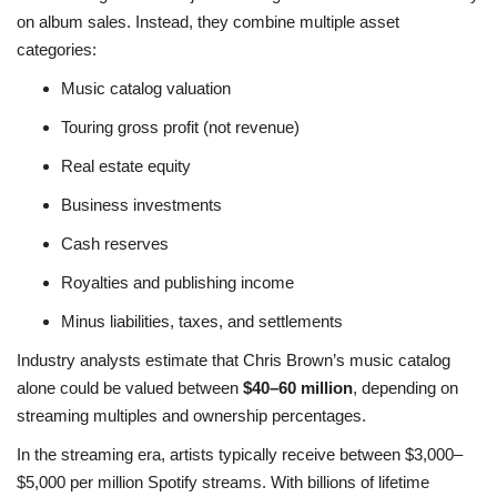
on album sales. Instead, they combine multiple asset
categories:
Music catalog valuation
Touring gross profit (not revenue)
Real estate equity
Business investments
Cash reserves
Royalties and publishing income
Minus liabilities, taxes, and settlements
Industry analysts estimate that Chris Brown’s music catalog
alone could be valued between
$40–60 million
, depending on
streaming multiples and ownership percentages.
In the streaming era, artists typically receive between $3,000–
$5,000 per million Spotify streams. With billions of lifetime