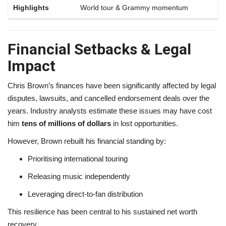
World tour & Grammy momentum
Financial Setbacks & Legal
Impact
Chris Brown’s finances have been significantly affected by legal
disputes, lawsuits, and cancelled endorsement deals over the
years. Industry analysts estimate these issues may have cost
him
tens of millions of dollars
in lost opportunities.
However, Brown rebuilt his financial standing by:
Prioritising international touring
Releasing music independently
Leveraging direct-to-fan distribution
This resilience has been central to his sustained net worth
recovery.