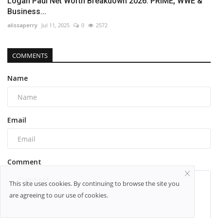
Logan Paul Net Worth Breakdown 2026: PRIME, WWE &
Business...
alissaperry
Jul 11, 2025
0
2572
COMMENTS
Name
Email
Comment
This site uses cookies. By continuing to browse the site you
are agreeing to our use of cookies.