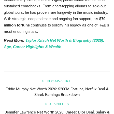
sustained comebacks. From chart-topping albums to sold-out
global tours, he has proven rare longevity in the music industry.
With strategic independence and ongoing fan support, his
$70
million fortune
continues to solidify his legacy as one of R&B’s
most enduring stars.
Read More:
Taylor Kitsch Net Worth & Biography (2026):
Age, Career Highlights & Wealth
PREVIOUS ARTICLE
Eddie Murphy Net Worth 2026: $200M Fortune, Netflix Deal &
Shrek Earnings Breakdown
NEXT ARTICLE
Jennifer Lawrence Net Worth 2026: Career, Dior Deal, Salary &