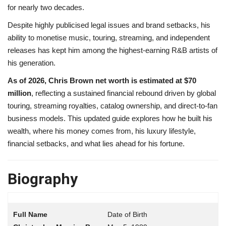
for nearly two decades.
Despite highly publicised legal issues and brand setbacks, his
ability to monetise music, touring, streaming, and independent
releases has kept him among the highest-earning R&B artists of
his generation.
As of 2026, Chris Brown net worth is estimated at $70
million
, reflecting a sustained financial rebound driven by global
touring, streaming royalties, catalog ownership, and direct-to-fan
business models. This updated guide explores how he built his
wealth, where his money comes from, his luxury lifestyle,
financial setbacks, and what lies ahead for his fortune.
Biography
Date of Birth