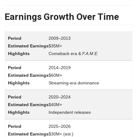
Earnings Growth Over Time
2009–2013
$35M+
Comeback era &
F.A.M.E.
2014–2019
$60M+
Streaming-era dominance
2020–2024
$40M+
Independent releases
2025–2026
$30M+ (est.)