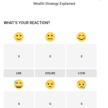
Wealth Strategy Explained
WHAT'S YOUR REACTION?
0
0
0
LIKE
DISLIKE
LOVE
0
0
0