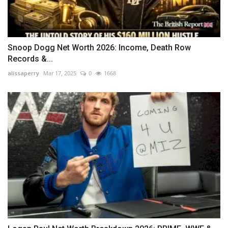
Snoop Dogg Net Worth 2026: Income, Death Row
Records &...
alissaperry
Mar 17, 2025
0
1668