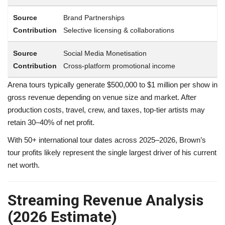
Brand Partnerships
Selective licensing & collaborations
Social Media Monetisation
Cross-platform promotional income
Arena tours typically generate $500,000 to $1 million per show in
gross revenue depending on venue size and market. After
production costs, travel, crew, and taxes, top-tier artists may
retain 30–40% of net profit.
With 50+ international tour dates across 2025–2026, Brown’s
tour profits likely represent the single largest driver of his current
net worth.
Streaming Revenue Analysis
(2026 Estimate)