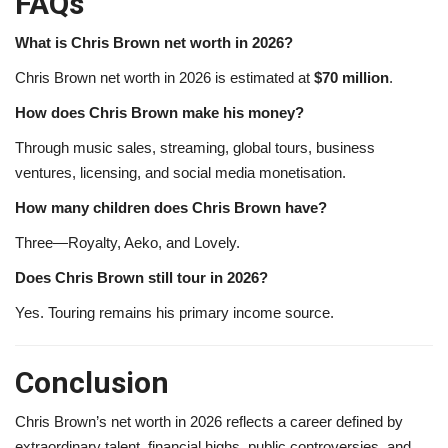
FAQs
What is Chris Brown net worth in 2026?
Chris Brown net worth in 2026 is estimated at
$70 million
.
How does Chris Brown make his money?
Through music sales, streaming, global tours, business
ventures, licensing, and social media monetisation.
How many children does Chris Brown have?
Three—Royalty, Aeko, and Lovely.
Does Chris Brown still tour in 2026?
Yes. Touring remains his primary income source.
Conclusion
Chris Brown’s net worth in 2026 reflects a career defined by
extraordinary talent, financial highs, public controversies, and