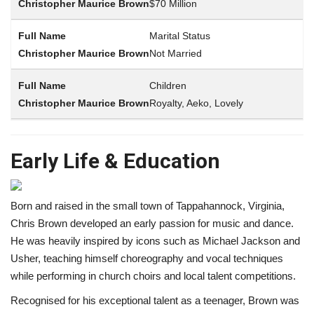
$70 Million
Marital Status
Not Married
Children
Royalty, Aeko, Lovely
Early Life & Education
Born and raised in the small town of Tappahannock, Virginia,
Chris Brown developed an early passion for music and dance.
He was heavily inspired by icons such as Michael Jackson and
Usher, teaching himself choreography and vocal techniques
while performing in church choirs and local talent competitions.
Recognised for his exceptional talent as a teenager, Brown was