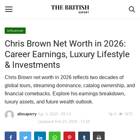
Influencer
Chris Brown Net Worth in 2026:
Home
Career Earnings, Luxury Lifestyle
Travel
& Investments
Business
Chris Brown net worth in 2026 reflects two decades of
global tours, streaming dominance, catalog ownership, and
Contact
financial comebacks. Explore his earnings breakdown,
luxury assets, and future wealth outlook.
Sports
alissaperry
Apr 3, 2025 - 05:14
0
1875
Updated: Feb 25, 2026 - 13:20
Finance
Technology