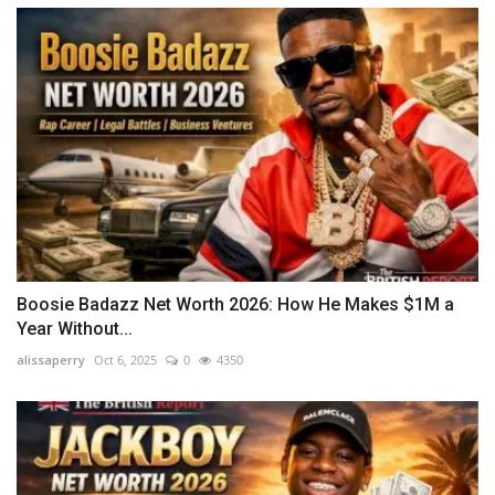
Boosie Badazz Net Worth 2026: How He Makes $1M a
Year Without...
alissaperry
Oct 6, 2025
0
4350