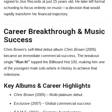
signed to Jive Records at just 15 years old. He later left formal
schooling to focus entirely on music—a decision that would
rapidly transform his financial trajectory.
Career Breakthrough & Music
Success
Chris Brown’s self-titled debut album
Chris Brown
(2005)
became an immediate commercial success. The breakout
single
“Run It!”
topped the Billboard Hot 100, making him one
of the youngest male solo artists in history to achieve that
milestone.
Key Albums & Career Highlights
Chris Brown
(2005) – Multi-platinum debut
Exclusive
(2007) – Global commercial success