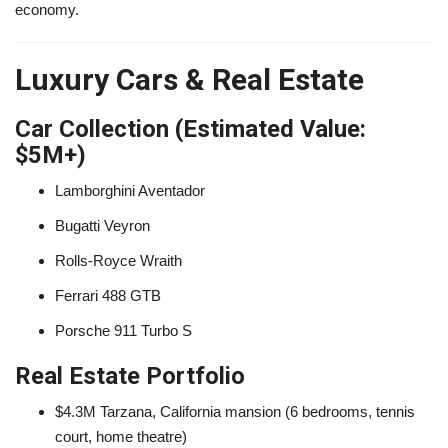
economy.
Luxury Cars & Real Estate
Car Collection (Estimated Value:
$5M+)
Lamborghini Aventador
Bugatti Veyron
Rolls-Royce Wraith
Ferrari 488 GTB
Porsche 911 Turbo S
Real Estate Portfolio
$4.3M Tarzana, California mansion (6 bedrooms, tennis
court, home theatre)