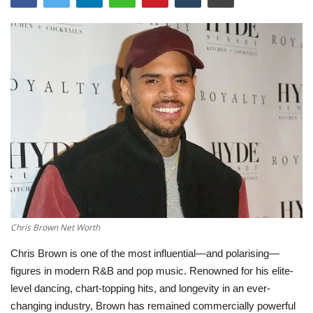
LifeStyle
Influencer
All
Chris Brown Net Worth
Chris Brown
is one of the most influential—and polarising—
figures in modern R&B and pop music. Renowned for his elite-
level dancing, chart-topping hits, and longevity in an ever-
changing industry, Brown has remained commercially powerful