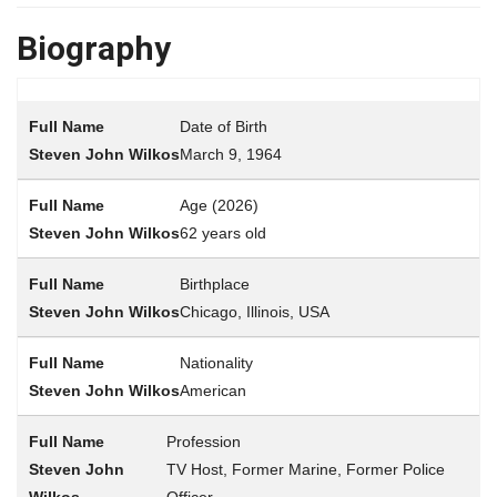
Biography
Date of Birth
March 9, 1964
Age (2026)
62 years old
Birthplace
Chicago, Illinois, USA
Nationality
American
Profession
TV Host, Former Marine, Former Police
Officer