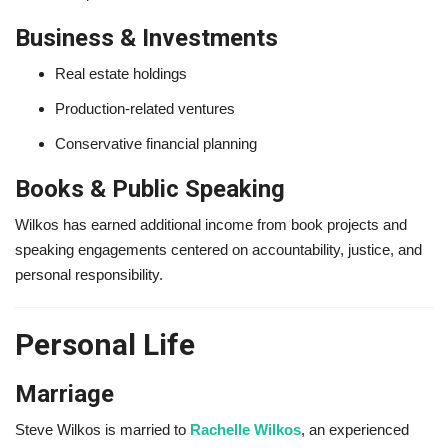
Business & Investments
Real estate holdings
Production-related ventures
Conservative financial planning
Books & Public Speaking
Wilkos has earned additional income from book projects and
speaking engagements centered on accountability, justice, and
personal responsibility.
Personal Life
Marriage
Steve Wilkos is married to
Rachelle Wilkos
, an experienced