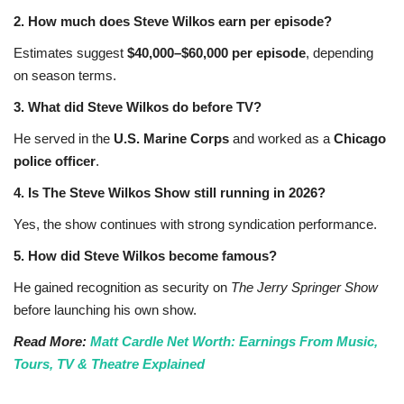
2. How much does Steve Wilkos earn per episode?
Estimates suggest
$40,000–$60,000 per episode
, depending
on season terms.
3. What did Steve Wilkos do before TV?
He served in the
U.S. Marine Corps
and worked as a
Chicago
police officer
.
4. Is The Steve Wilkos Show still running in 2026?
Yes, the show continues with strong syndication performance.
5. How did Steve Wilkos become famous?
He gained recognition as security on
The Jerry Springer Show
before launching his own show.
Read More:
Matt Cardle Net Worth: Earnings From Music,
Tours, TV & Theatre Explained