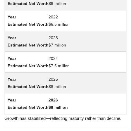
$6 million
2022
$6.5 million
2023
$7 million
2024
$7.5 million
2025
$8 million
2026
$8 million
Growth has stabilized—reflecting maturity rather than decline.