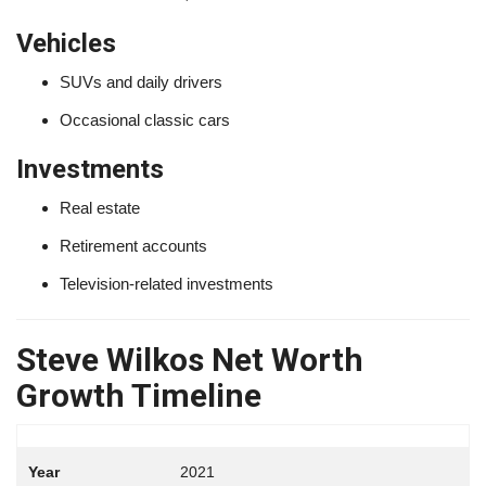
Vehicles
SUVs and daily drivers
Occasional classic cars
Investments
Real estate
Retirement accounts
Television-related investments
Steve Wilkos Net Worth
Growth Timeline
2021