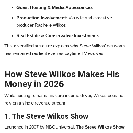
Guest Hosting & Media Appearances
Production Involvement:
Via wife and executive
producer Rachelle Wilkos
Real Estate & Conservative Investments
This diversified structure explains why Steve Wilkos’ net worth
has remained resilient even as daytime TV evolves.
How Steve Wilkos Makes His
Money in 2026
While hosting remains his core income driver, Wilkos does not
rely on a single revenue stream.
1. The Steve Wilkos Show
Launched in 2007 by NBCUniversal,
The Steve Wilkos Show