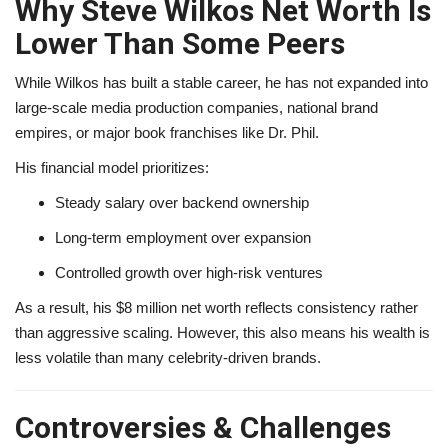
Why Steve Wilkos Net Worth Is
Lower Than Some Peers
While Wilkos has built a stable career, he has not expanded into
large-scale media production companies, national brand
empires, or major book franchises like Dr. Phil.
His financial model prioritizes:
Steady salary over backend ownership
Long-term employment over expansion
Controlled growth over high-risk ventures
As a result, his $8 million net worth reflects consistency rather
than aggressive scaling. However, this also means his wealth is
less volatile than many celebrity-driven brands.
Controversies & Challenges