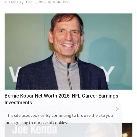
alissaperry
Dec 16, 2025
0
358
Bernie Kosar Net Worth 2026: NFL Career Earnings,
Investments...
alissaperry
Nov 29, 2025
0
506
This site uses cookies. By continuing to browse the site you
are agreeing to our use of cookies.