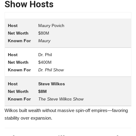
Show Hosts
Maury Povich
$80M
Maury
Dr. Phil
$400M
Dr. Phil Show
Steve Wilkos
$8M
The Steve Wilkos Show
Wilkos built wealth without massive spin-off empires—favoring
stability over expansion.