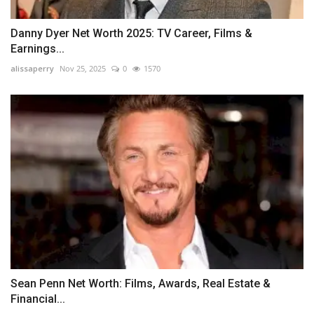
Danny Dyer Net Worth 2025: TV Career, Films &
Earnings...
alissaperry
Nov 25, 2025
0
1570
Sean Penn Net Worth: Films, Awards, Real Estate &
Financial...