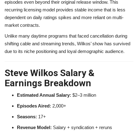
episodes even beyond their original release window. This
recurring licensing model provides stable income that is less
dependent on daily ratings spikes and more reliant on multi-
market contracts.
Unlike many daytime programs that faced cancellation during
shifting cable and streaming trends, Wilkos’ show has survived
due to its niche positioning and loyal demographic audience.
Steve Wilkos Salary &
Earnings Breakdown
Estimated Annual Salary:
$2–3 million
Episodes Aired:
2,000+
Seasons:
17+
Revenue Model:
Salary + syndication + reruns