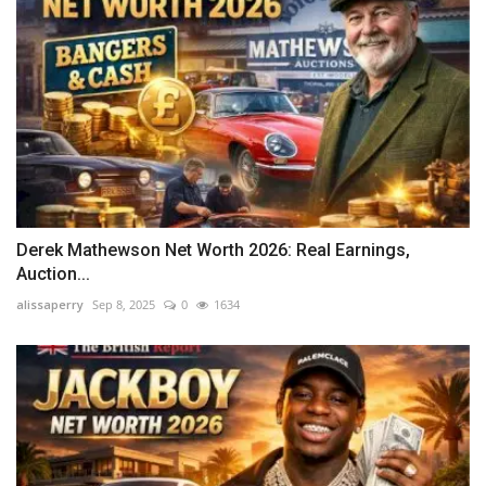
Derek Mathewson Net Worth 2026: Real Earnings,
Auction...
alissaperry
Sep 8, 2025
0
1634