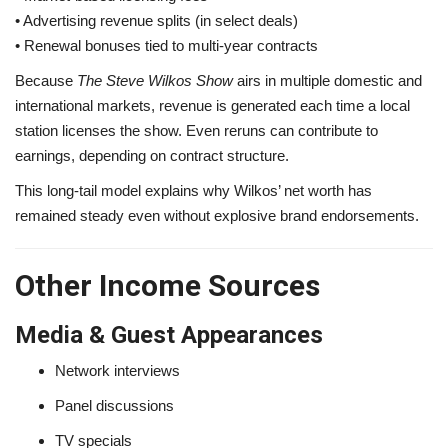
• Advertising revenue splits (in select deals)
• Renewal bonuses tied to multi-year contracts
Because
The Steve Wilkos Show
airs in multiple domestic and
international markets, revenue is generated each time a local
station licenses the show. Even reruns can contribute to
earnings, depending on contract structure.
This long-tail model explains why Wilkos’ net worth has
remained steady even without explosive brand endorsements.
Other Income Sources
Media & Guest Appearances
Network interviews
Panel discussions
TV specials