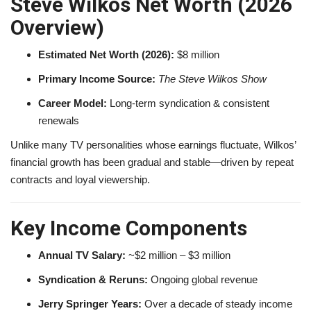
Steve Wilkos Net Worth (2026
Overview)
Estimated Net Worth (2026):
$8 million
Primary Income Source:
The Steve Wilkos Show
Career Model:
Long-term syndication & consistent
renewals
Unlike many TV personalities whose earnings fluctuate, Wilkos’
financial growth has been gradual and stable—driven by repeat
contracts and loyal viewership.
Key Income Components
Annual TV Salary:
~$2 million – $3 million
Syndication & Reruns:
Ongoing global revenue
Jerry Springer Years:
Over a decade of steady income