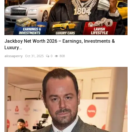
Jackboy Net Worth 2026 – Earnings, Investments &
Luxury...
alissaperry
Oct 31, 2025
0
808