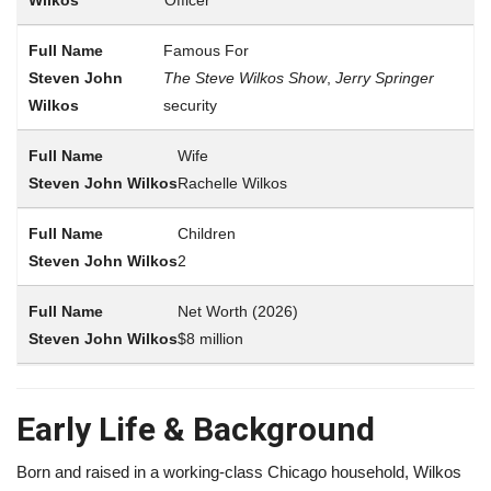
Famous For
The Steve Wilkos Show
,
Jerry Springer
security
Wife
Rachelle Wilkos
Children
2
Net Worth (2026)
$8 million
Early Life & Background
Born and raised in a working-class Chicago household, Wilkos