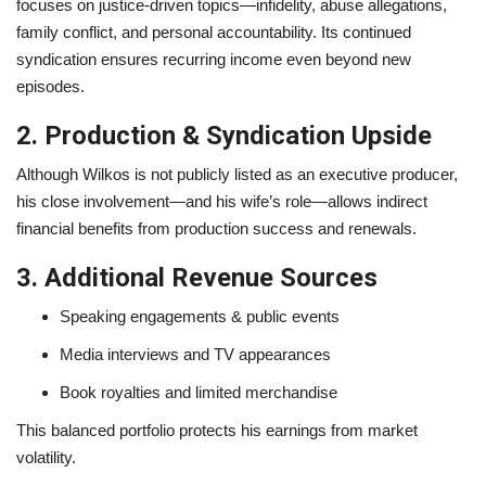
focuses on justice-driven topics—infidelity, abuse allegations,
family conflict, and personal accountability. Its continued
syndication ensures recurring income even beyond new
episodes.
2. Production & Syndication Upside
Although Wilkos is not publicly listed as an executive producer,
his close involvement—and his wife’s role—allows indirect
financial benefits from production success and renewals.
3. Additional Revenue Sources
Speaking engagements & public events
Media interviews and TV appearances
Book royalties and limited merchandise
This balanced portfolio protects his earnings from market
volatility.