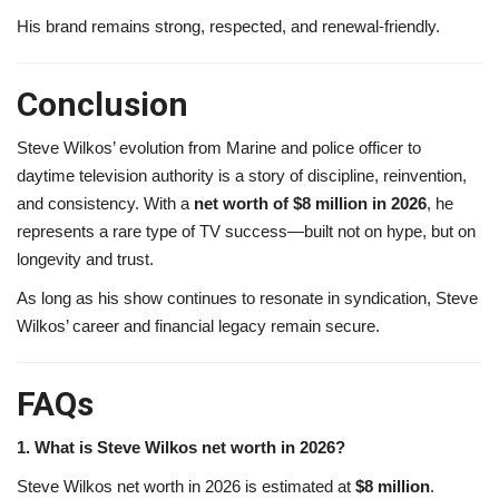
His brand remains strong, respected, and renewal-friendly.
Conclusion
Steve Wilkos’ evolution from Marine and police officer to
daytime television authority is a story of discipline, reinvention,
and consistency. With a
net worth of $8 million in 2026
, he
represents a rare type of TV success—built not on hype, but on
longevity and trust.
As long as his show continues to resonate in syndication, Steve
Wilkos’ career and financial legacy remain secure.
FAQs
1. What is Steve Wilkos net worth in 2026?
Steve Wilkos net worth in 2026 is estimated at
$8 million
.