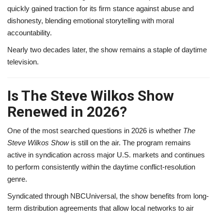
quickly gained traction for its firm stance against abuse and
dishonesty, blending emotional storytelling with moral
accountability.
Nearly two decades later, the show remains a staple of daytime
television.
Is The Steve Wilkos Show
Renewed in 2026?
One of the most searched questions in 2026 is whether
The
Steve Wilkos Show
is still on the air. The program remains
active in syndication across major U.S. markets and continues
to perform consistently within the daytime conflict-resolution
genre.
Syndicated through NBCUniversal, the show benefits from long-
term distribution agreements that allow local networks to air