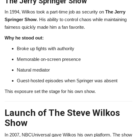
The Jerry Springer Show
In 1994, Wilkos took a part-time job as security on
The Jerry
Springer Show
. His ability to control chaos while maintaining
fairness quickly made him a fan favorite.
Why he stood out:
Broke up fights with authority
Memorable on-screen presence
Natural mediator
Guest-hosted episodes when Springer was absent
This exposure set the stage for his own show.
Launch of The Steve Wilkos
Show
In 2007, NBCUniversal gave Wilkos his own platform. The show