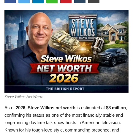
LifeStyle
Influencer
All
Steve Wilkos Net Worth
As of
2026
,
Steve Wilkos net worth
is estimated at
$8 million
,
confirming his status as one of the most financially stable and
long-running daytime talk show hosts in American television.
Known for his tough-love style, commanding presence, and