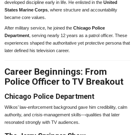
developed discipline early in life. He enlisted in the
United
States Marine Corps
, where structure and accountability
became core values.
After military service, he joined the
Chicago Police
Department
, serving nearly 12 years as a patrol officer. These
experiences shaped the authoritative yet protective persona that
later defined his television career.
Career Beginnings: From
Police Officer to TV Breakout
Chicago Police Department
Wilkos’ law-enforcement background gave him credibility, calm
authority, and crisis-management skills—qualities that later
resonated strongly with TV audiences.