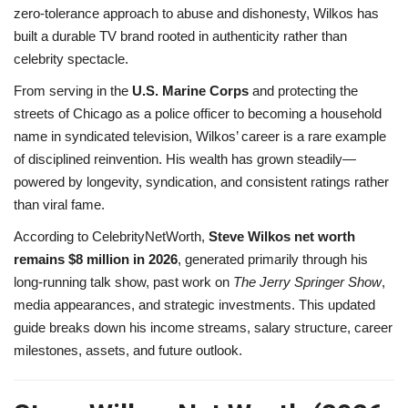
zero-tolerance approach to abuse and dishonesty, Wilkos has
built a durable TV brand rooted in authenticity rather than
celebrity spectacle.
From serving in the
U.S. Marine Corps
and protecting the
streets of Chicago as a police officer to becoming a household
name in syndicated television, Wilkos’ career is a rare example
of disciplined reinvention. His wealth has grown steadily—
powered by longevity, syndication, and consistent ratings rather
than viral fame.
According to CelebrityNetWorth,
Steve Wilkos net worth
remains $8 million in 2026
, generated primarily through his
long-running talk show, past work on
The Jerry Springer Show
,
media appearances, and strategic investments. This updated
guide breaks down his income streams, salary structure, career
milestones, assets, and future outlook.