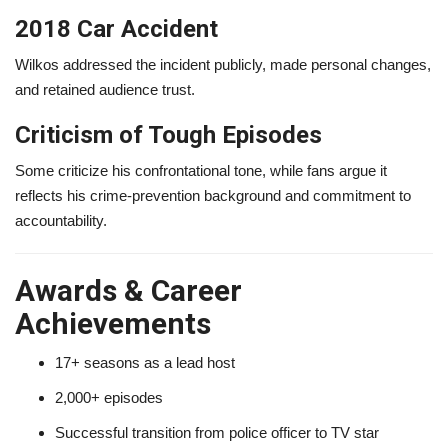
2018 Car Accident
Wilkos addressed the incident publicly, made personal changes,
and retained audience trust.
Criticism of Tough Episodes
Some criticize his confrontational tone, while fans argue it
reflects his crime-prevention background and commitment to
accountability.
Awards & Career
Achievements
17+ seasons as a lead host
2,000+ episodes
Successful transition from police officer to TV star