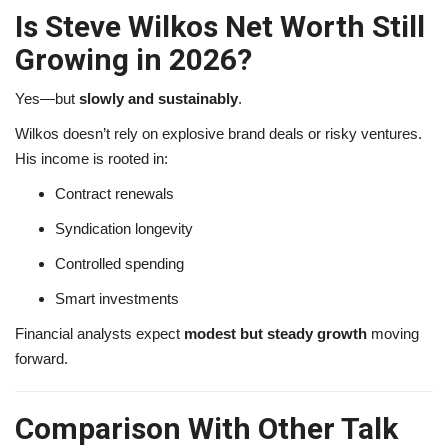
Is Steve Wilkos Net Worth Still
Growing in 2026?
Yes—but
slowly and sustainably
.
Wilkos doesn’t rely on explosive brand deals or risky ventures.
His income is rooted in:
Contract renewals
Syndication longevity
Controlled spending
Smart investments
Financial analysts expect
modest but steady growth
moving
forward.
Comparison With Other Talk