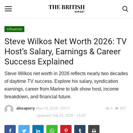
Influencer
Steve Wilkos Net Worth 2026: TV
Home
Host’s Salary, Earnings & Career
Travel
Success Explained
Business
Steve Wilkos net worth in 2026 reflects nearly two decades
of daytime TV success. Explore his salary, syndication
Contact
earnings, career from Marine to talk show host, income
breakdown, and financial future.
Sports
alissaperry
Nov 19, 2025 - 03:11
0
957
Updated: Feb 23, 2026 - 13:20
Finance
Technology