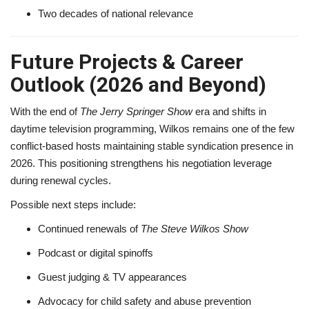
Two decades of national relevance
Future Projects & Career
Outlook (2026 and Beyond)
With the end of
The Jerry Springer Show
era and shifts in
daytime television programming, Wilkos remains one of the few
conflict-based hosts maintaining stable syndication presence in
2026. This positioning strengthens his negotiation leverage
during renewal cycles.
Possible next steps include:
Continued renewals of
The Steve Wilkos Show
Podcast or digital spinoffs
Guest judging & TV appearances
Advocacy for child safety and abuse prevention