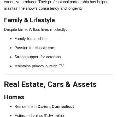
executive producer. Their professional partnership has helped
maintain the show’s consistency and longevity.
Family & Lifestyle
Despite fame, Wilkos lives modestly:
Family-focused life
Passion for classic cars
Strong support for veterans
Maintains privacy outside TV
Real Estate, Cars & Assets
Homes
Residence in
Darien, Connecticut
Estimated value: $1.5+ million