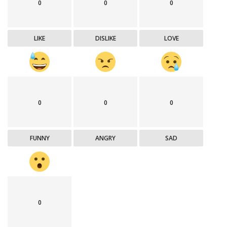
0
0
0
LIKE
DISLIKE
LOVE
0
0
0
FUNNY
ANGRY
SAD
0