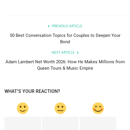
PREVIOUS ARTICLE
50 Best Conversation Topics for Couples to Deepen Your
Bond
NEXT ARTICLE
Adam Lambert Net Worth 2026: How He Makes Millions from
Queen Tours & Music Empire
WHAT'S YOUR REACTION?