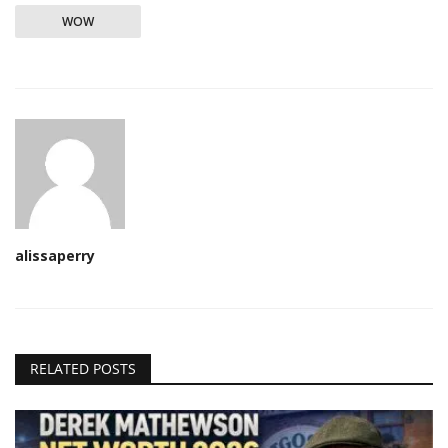
WOW
alissaperry
RELATED POSTS