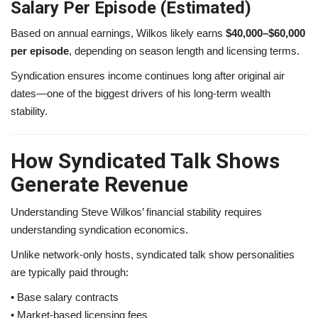
Salary Per Episode (Estimated)
Based on annual earnings, Wilkos likely earns
$40,000–$60,000
per episode
, depending on season length and licensing terms.
Syndication ensures income continues long after original air
dates—one of the biggest drivers of his long-term wealth
stability.
How Syndicated Talk Shows
Generate Revenue
Understanding Steve Wilkos’ financial stability requires
understanding syndication economics.
Unlike network-only hosts, syndicated talk show personalities
are typically paid through:
• Base salary contracts
• Market-based licensing fees