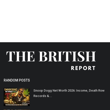
LifeStyle
Influencer
All
RANDOM POSTS
Snoop Dogg Net Worth 2026: Income, Death Row
Records &...