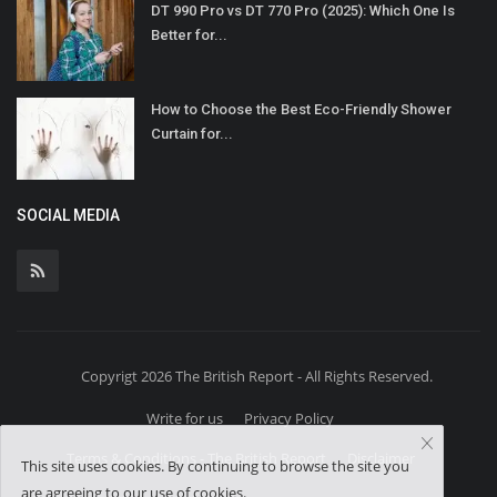
DT 990 Pro vs DT 770 Pro (2025): Which One Is
Better for...
How to Choose the Best Eco-Friendly Shower
Curtain for...
SOCIAL MEDIA
Copyrigt 2026 The British Report - All Rights Reserved.
Write for us
Privacy Policy
Terms & Conditions - The British Report
Disclaimer
This site uses cookies. By continuing to browse the site you
are agreeing to our use of cookies.