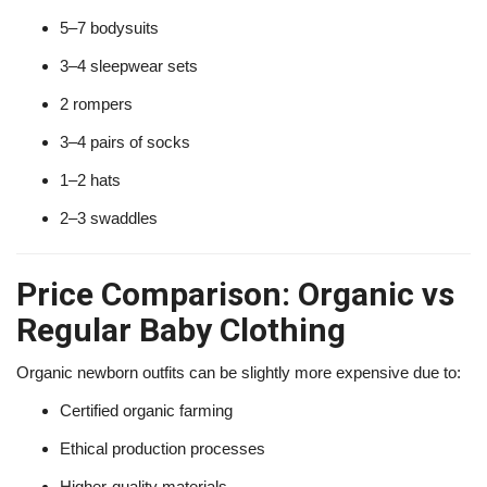
5–7 bodysuits
3–4 sleepwear sets
2 rompers
3–4 pairs of socks
1–2 hats
2–3 swaddles
Price Comparison: Organic vs
Regular Baby Clothing
Organic newborn outfits can be slightly more expensive due to:
Certified organic farming
Ethical production processes
Higher-quality materials