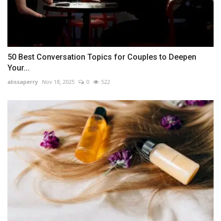
50 Best Conversation Topics for Couples to Deepen
Your...
alissaperry
Nov 18, 2025
0
522