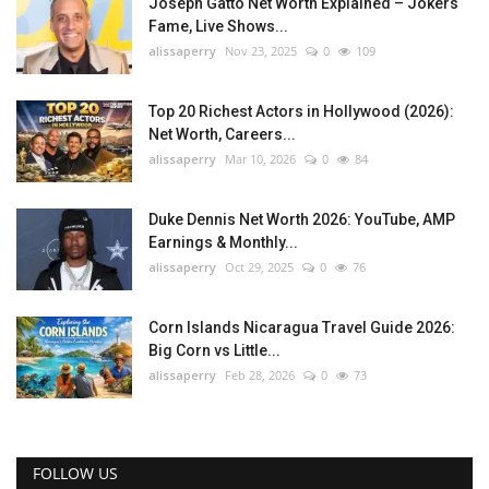
Joseph Gatto Net Worth Explained – Jokers
Fame, Live Shows...
alissaperry
Nov 23, 2025
0
109
Top 20 Richest Actors in Hollywood (2026):
Net Worth, Careers...
alissaperry
Mar 10, 2026
0
84
Duke Dennis Net Worth 2026: YouTube, AMP
Earnings & Monthly...
alissaperry
Oct 29, 2025
0
76
Corn Islands Nicaragua Travel Guide 2026:
Big Corn vs Little...
alissaperry
Feb 28, 2026
0
73
FOLLOW US