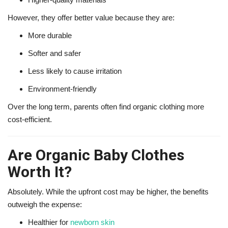
However, they offer better value because they are:
More durable
Softer and safer
Less likely to cause irritation
Environment-friendly
Over the long term, parents often find organic clothing more
cost-efficient.
Are Organic Baby Clothes
Worth It?
Absolutely. While the upfront cost may be higher, the benefits
outweigh the expense:
Healthier for
newborn skin