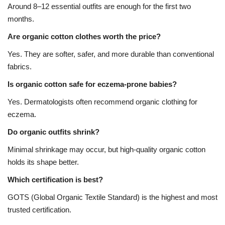
Around 8–12 essential outfits are enough for the first two
months.
Are organic cotton clothes worth the price?
Yes. They are softer, safer, and more durable than conventional
fabrics.
Is organic cotton safe for eczema-prone babies?
Yes. Dermatologists often recommend organic clothing for
eczema.
Do organic outfits shrink?
Minimal shrinkage may occur, but high-quality organic cotton
holds its shape better.
Which certification is best?
GOTS (Global Organic Textile Standard) is the highest and most
trusted certification.