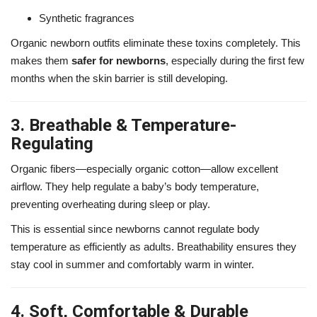
Synthetic fragrances
Organic newborn outfits eliminate these toxins completely. This
makes them
safer for newborns
, especially during the first few
months when the skin barrier is still developing.
3. Breathable & Temperature-
Regulating
Organic fibers—especially organic cotton—allow excellent
airflow. They help regulate a baby’s body temperature,
preventing overheating during sleep or play.
This is essential since newborns cannot regulate body
temperature as efficiently as adults. Breathability ensures they
stay cool in summer and comfortably warm in winter.
4. Soft, Comfortable & Durable