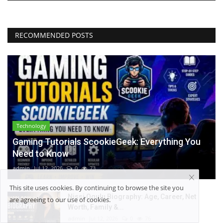
RECOMMENDED POSTS
Technology
Gaming Tutorials ScookieGeek: Everything You
Need to Know
admin
Jul 12, 2026
0
73
This site uses cookies. By continuing to browse the site you
Nissi Ogulu Biography: Age, Career, Net
are agreeing to our use of cookies.
Worth, Family &...
admin
Jul 12, 2026
0
76