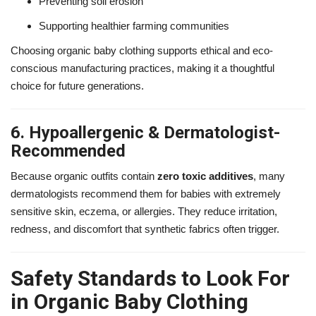
Preventing soil erosion
Supporting healthier farming communities
Choosing organic baby clothing supports ethical and eco-
conscious manufacturing practices, making it a thoughtful
choice for future generations.
6. Hypoallergenic & Dermatologist-
Recommended
Because organic outfits contain
zero toxic additives
, many
dermatologists recommend them for babies with extremely
sensitive skin, eczema, or allergies. They reduce irritation,
redness, and discomfort that synthetic fabrics often trigger.
Safety Standards to Look For
in Organic Baby Clothing