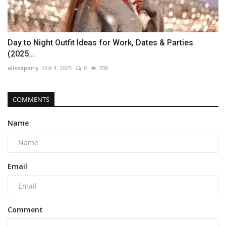
Day to Night Outfit Ideas for Work, Dates & Parties
(2025...
alissaperry
Oct 4, 2025
0
708
COMMENTS
Name
Email
Comment