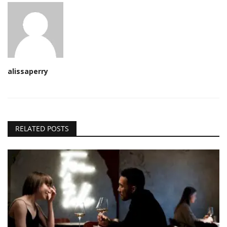
alissaperry
RELATED POSTS