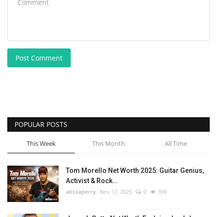
Post Comment
POPULAR POSTS
This Week
This Month
All Time
Tom Morello Net Worth 2025: Guitar Genius,
Activist & Rock...
alissaperry
Nov 17, 2025
0
399