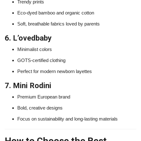
Trendy prints
Eco-dyed bamboo and organic cotton
Soft, breathable fabrics loved by parents
6. L’ovedbaby
Minimalist colors
GOTS-certified clothing
Perfect for modern newborn layettes
7. Mini Rodini
Premium European brand
Bold, creative designs
Focus on sustainability and long-lasting materials
How to Choose the Best