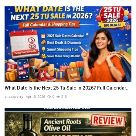
What Date Is the Next 25 Tu Sale in 2026? Full Calendar...
alissaperry
Apr 18, 2026
0
218