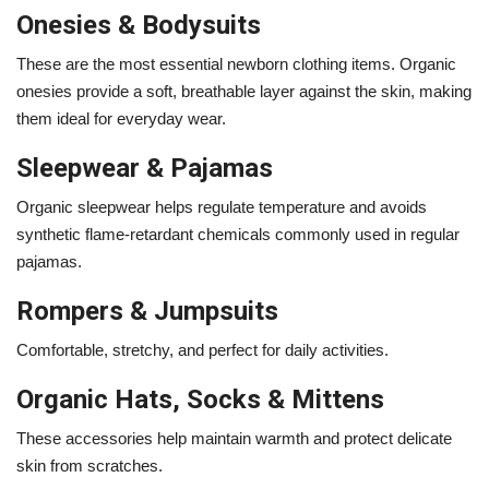
Onesies & Bodysuits
These are the most essential newborn clothing items. Organic
onesies provide a soft, breathable layer against the skin, making
them ideal for everyday wear.
Sleepwear & Pajamas
Organic sleepwear helps regulate temperature and avoids
synthetic flame-retardant chemicals commonly used in regular
pajamas.
Rompers & Jumpsuits
Comfortable, stretchy, and perfect for daily activities.
Organic Hats, Socks & Mittens
These accessories help maintain warmth and protect delicate
skin from scratches.