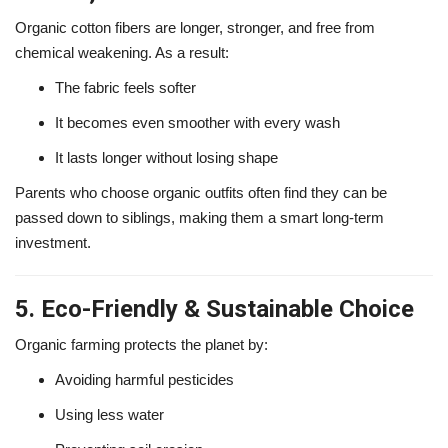
Organic cotton fibers are longer, stronger, and free from
chemical weakening. As a result:
The fabric feels softer
It becomes even smoother with every wash
It lasts longer without losing shape
Parents who choose organic outfits often find they can be
passed down to siblings, making them a smart long-term
investment.
5. Eco-Friendly & Sustainable Choice
Organic farming protects the planet by:
Avoiding harmful pesticides
Using less water