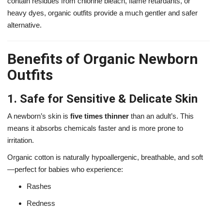
contain residues from chlorine bleach, flame retardants, or
heavy dyes, organic outfits provide a much gentler and safer
alternative.
Benefits of Organic Newborn
Outfits
1. Safe for Sensitive & Delicate Skin
A newborn’s skin is
five times thinner
than an adult’s. This
means it absorbs chemicals faster and is more prone to
irritation.
Organic cotton is naturally hypoallergenic, breathable, and soft
—perfect for babies who experience:
Rashes
Redness