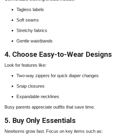
Tagless labels
Soft seams
Stretchy fabrics
Gentle waistbands
4. Choose Easy-to-Wear Designs
Look for features like:
Two-way zippers for quick diaper changes
Snap closures
Expandable necklines
Busy parents appreciate outfits that save time.
5. Buy Only Essentials
Newborns grow fast. Focus on key items such as: