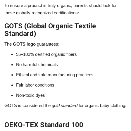
To ensure a product is truly organic, parents should look for
these globally recognized certifications:
GOTS (Global Organic Textile
Standard)
The
GOTS logo
guarantees:
95–100% certified organic fibers
No harmful chemicals
Ethical and safe manufacturing practices
Fair labor conditions
Non-toxic dyes
GOTS is considered the
gold standard
for organic baby clothing.
OEKO-TEX Standard 100