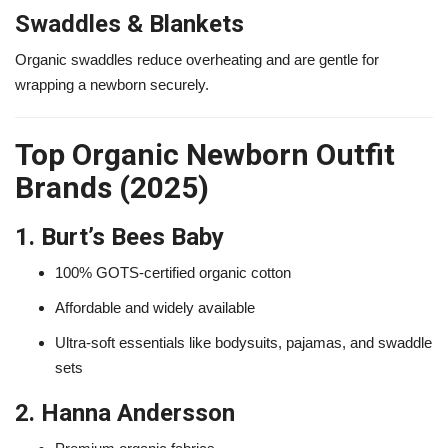
Swaddles & Blankets
Organic swaddles reduce overheating and are gentle for
wrapping a newborn securely.
Top Organic Newborn Outfit
Brands (2025)
1. Burt’s Bees Baby
100% GOTS-certified organic cotton
Affordable and widely available
Ultra-soft essentials like bodysuits, pajamas, and swaddle
sets
2. Hanna Andersson