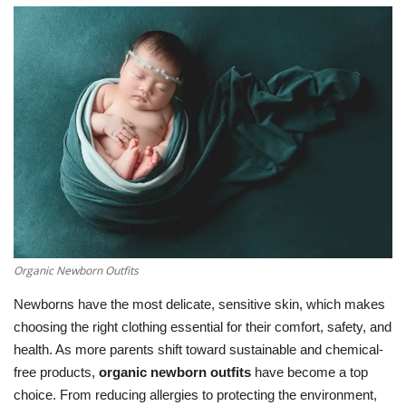
LifeStyle
Influencer
All
Organic Newborn Outfits
Newborns have the most delicate, sensitive skin, which makes
choosing the right clothing essential for their comfort, safety, and
health. As more parents shift toward sustainable and chemical-
free products,
organic newborn outfits
have become a top
choice. From reducing allergies to protecting the environment,