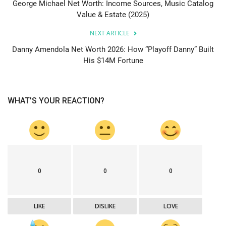
George Michael Net Worth: Income Sources, Music Catalog
Value & Estate (2025)
NEXT ARTICLE
Danny Amendola Net Worth 2026: How “Playoff Danny” Built
His $14M Fortune
WHAT'S YOUR REACTION?
0
0
0
LIKE
DISLIKE
LOVE