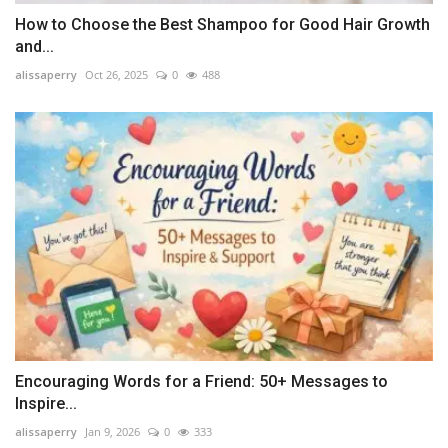
How to Choose the Best Shampoo for Good Hair Growth
and...
alissaperry
Oct 26, 2025
0
488
Encouraging Words for a Friend: 50+ Messages to
Inspire...
alissaperry
Jan 9, 2026
0
333