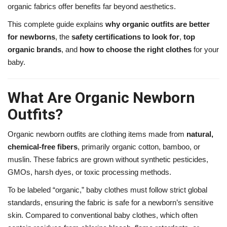
organic fabrics offer benefits far beyond aesthetics.
This complete guide explains
why organic outfits are better
for newborns
, the
safety certifications to look for
,
top
organic brands
, and
how to choose the right clothes
for your
baby.
What Are Organic Newborn
Outfits?
Organic newborn outfits are clothing items made from
natural,
chemical-free fibers
, primarily organic cotton, bamboo, or
muslin. These fabrics are grown without synthetic pesticides,
GMOs, harsh dyes, or toxic processing methods.
To be labeled “organic,” baby clothes must follow strict global
standards, ensuring the fabric is safe for a newborn’s sensitive
skin. Compared to conventional baby clothes, which often