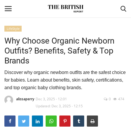
LifeStyle
Why Choose Organic Newborn
Home
Outfits? Benefits, Safety & Top
Travel
Brands
Business
Discover why organic newborn outfits are the safest choice
for babies. Learn about benefits, skin safety, certifications,
Contact
and top organic baby clothing brands.
Sports
alissaperry
Dec 3, 2025 - 12:01
0
474
Updated: Dec 3, 2025 - 12:15
Finance
Technology