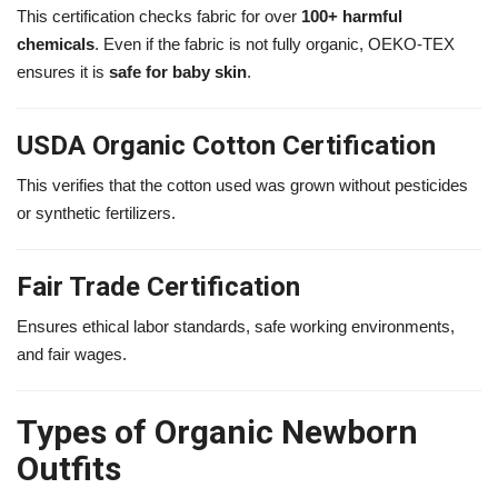
This certification checks fabric for over
100+ harmful
chemicals
. Even if the fabric is not fully organic, OEKO-TEX
ensures it is
safe for baby skin
.
USDA Organic Cotton Certification
This verifies that the cotton used was grown without pesticides
or synthetic fertilizers.
Fair Trade Certification
Ensures ethical labor standards, safe working environments,
and fair wages.
Types of Organic Newborn
Outfits