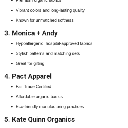
Premium organic fabrics
Vibrant colors and long-lasting quality
Known for unmatched softness
3. Monica + Andy
Hypoallergenic, hospital-approved fabrics
Stylish patterns and matching sets
Great for gifting
4. Pact Apparel
Fair Trade Certified
Affordable organic basics
Eco-friendly manufacturing practices
5. Kate Quinn Organics