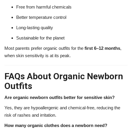
Free from harmful chemicals
Better temperature control
Long-lasting quality
Sustainable for the planet
Most parents prefer organic outfits for the
first 6–12 months
,
when skin sensitivity is at its peak.
FAQs About Organic Newborn
Outfits
Are organic newborn outfits better for sensitive skin?
Yes, they are hypoallergenic and chemical-free, reducing the
risk of rashes and irritation.
How many organic clothes does a newborn need?