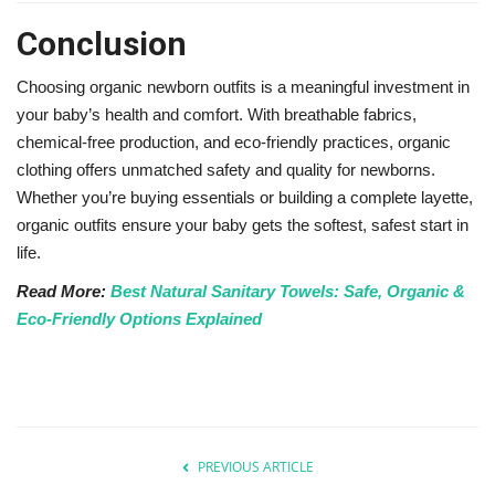
Conclusion
Choosing organic newborn outfits is a meaningful investment in
your baby’s health and comfort. With breathable fabrics,
chemical-free production, and eco-friendly practices, organic
clothing offers unmatched safety and quality for newborns.
Whether you’re buying essentials or building a complete layette,
organic outfits ensure your baby gets the softest, safest start in
life.
Read More:
Best Natural Sanitary Towels: Safe, Organic &
Eco-Friendly Options Explained
PREVIOUS ARTICLE