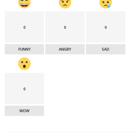
0
0
0
FUNNY
ANGRY
SAD
0
WOW