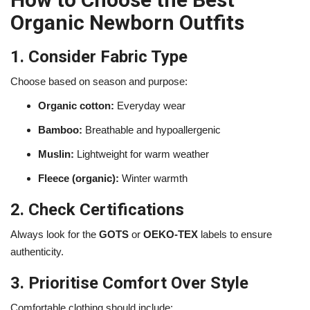
Organic Newborn Outfits
1. Consider Fabric Type
Choose based on season and purpose:
Organic cotton:
Everyday wear
Bamboo:
Breathable and hypoallergenic
Muslin:
Lightweight for warm weather
Fleece (organic):
Winter warmth
2. Check Certifications
Always look for the
GOTS
or
OEKO-TEX
labels to ensure
authenticity.
3. Prioritise Comfort Over Style
Comfortable clothing should include: