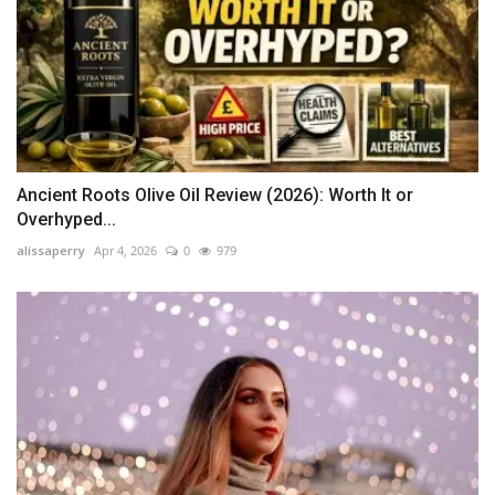
Ancient Roots Olive Oil Review (2026): Worth It or
Overhyped...
alissaperry
Apr 4, 2026
0
979