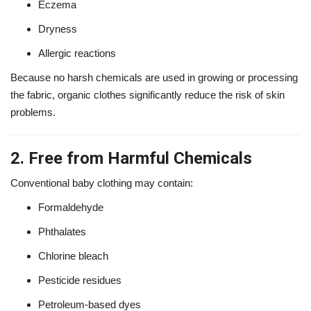
Eczema
Dryness
Allergic reactions
Because no harsh chemicals are used in growing or processing
the fabric, organic clothes significantly reduce the risk of skin
problems.
2. Free from Harmful Chemicals
Conventional baby clothing may contain:
Formaldehyde
Phthalates
Chlorine bleach
Pesticide residues
Petroleum-based dyes