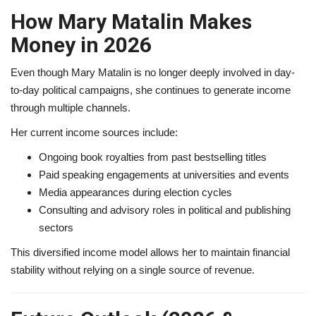
How Mary Matalin Makes
Money in 2026
Even though Mary Matalin is no longer deeply involved in day-
to-day political campaigns, she continues to generate income
through multiple channels.
Her current income sources include:
Ongoing book royalties from past bestselling titles
Paid speaking engagements at universities and events
Media appearances during election cycles
Consulting and advisory roles in political and publishing
sectors
This diversified income model allows her to maintain financial
stability without relying on a single source of revenue.