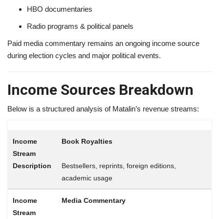
HBO documentaries
Radio programs & political panels
Paid media commentary remains an ongoing income source
during election cycles and major political events.
Income Sources Breakdown
Below is a structured analysis of Matalin’s revenue streams:
Book Royalties
Bestsellers, reprints, foreign editions,
academic usage
Media Commentary