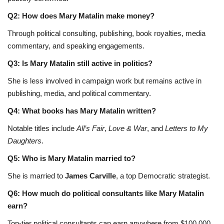
Q2: How does Mary Matalin make money?
Through political consulting, publishing, book royalties, media
commentary, and speaking engagements.
Q3: Is Mary Matalin still active in politics?
She is less involved in campaign work but remains active in
publishing, media, and political commentary.
Q4: What books has Mary Matalin written?
Notable titles include
All’s Fair
,
Love & War
, and
Letters to My
Daughters
.
Q5: Who is Mary Matalin married to?
She is married to
James Carville
, a top Democratic strategist.
Q6: How much do political consultants like Mary Matalin
earn?
Top-tier political consultants can earn anywhere from $100,000