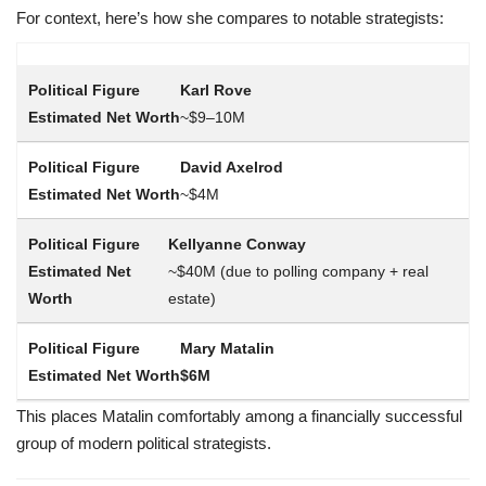
For context, here’s how she compares to notable strategists:
Karl Rove
~$9–10M
David Axelrod
~$4M
Kellyanne Conway
~$40M (due to polling company + real
estate)
Mary Matalin
$6M
This places Matalin comfortably among a financially successful
group of modern political strategists.