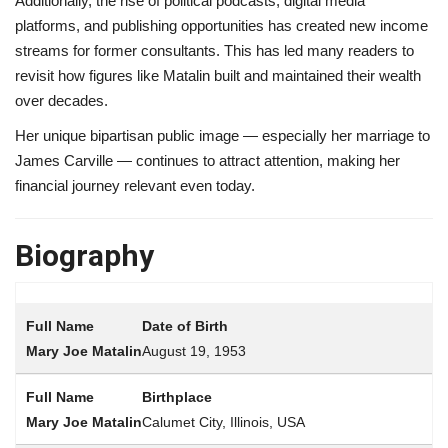
Additionally, the rise of political podcasts, digital media
platforms, and publishing opportunities has created new income
streams for former consultants. This has led many readers to
revisit how figures like Matalin built and maintained their wealth
over decades.
Her unique bipartisan public image — especially her marriage to
James Carville — continues to attract attention, making her
financial journey relevant even today.
Biography
Date of Birth
August 19, 1953
Birthplace
Calumet City, Illinois, USA