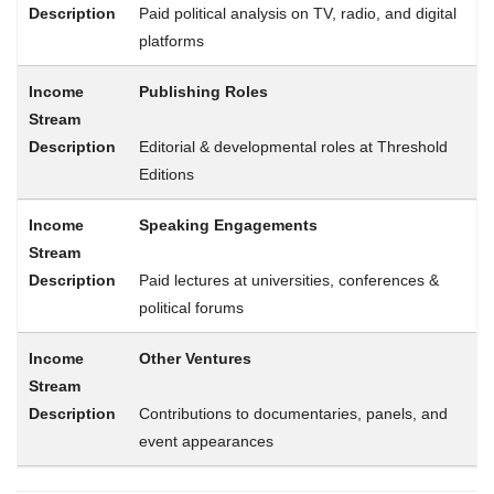
Paid political analysis on TV, radio, and digital
platforms
Publishing Roles
Editorial & developmental roles at Threshold
Editions
Speaking Engagements
Paid lectures at universities, conferences &
political forums
Other Ventures
Contributions to documentaries, panels, and
event appearances