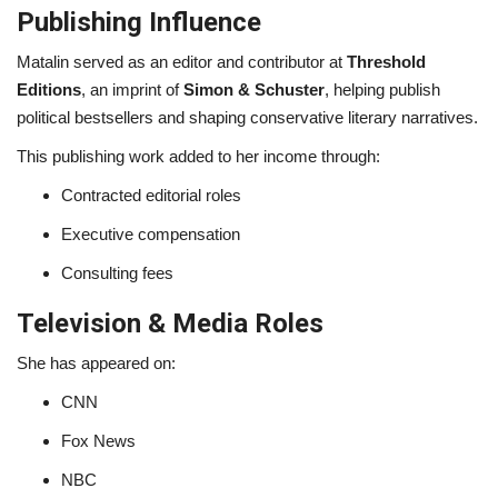
Publishing Influence
Matalin served as an editor and contributor at
Threshold
Editions
, an imprint of
Simon & Schuster
, helping publish
political bestsellers and shaping conservative literary narratives.
This publishing work added to her income through:
Contracted editorial roles
Executive compensation
Consulting fees
Television & Media Roles
She has appeared on:
CNN
Fox News
NBC