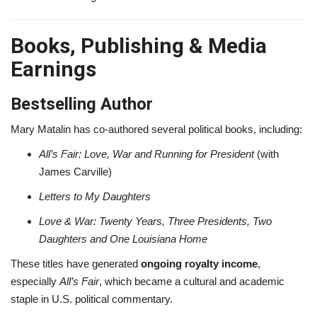
Books, Publishing & Media
Earnings
Bestselling Author
Mary Matalin has co-authored several political books, including:
All’s Fair: Love, War and Running for President
(with
James Carville)
Letters to My Daughters
Love & War: Twenty Years, Three Presidents, Two
Daughters and One Louisiana Home
These titles have generated
ongoing royalty income
,
especially
All’s Fair
, which became a cultural and academic
staple in U.S. political commentary.