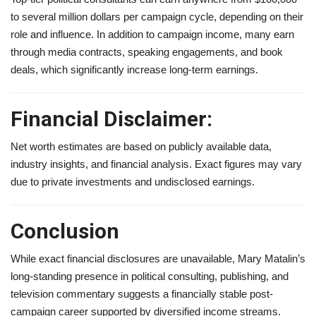
to several million dollars per campaign cycle, depending on their
role and influence. In addition to campaign income, many earn
through media contracts, speaking engagements, and book
deals, which significantly increase long-term earnings.
Financial Disclaimer:
Net worth estimates are based on publicly available data,
industry insights, and financial analysis. Exact figures may vary
due to private investments and undisclosed earnings.
Conclusion
While exact financial disclosures are unavailable, Mary Matalin’s
long-standing presence in political consulting, publishing, and
television commentary suggests a financially stable post-
campaign career supported by diversified income streams.