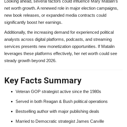
Looking ahead, several factors could influence Mary Matalin’s
net worth growth. A renewed role in major election campaigns,
new book releases, or expanded media contracts could
significantly boost her earnings.
Additionally, the increasing demand for experienced political
analysts across digital platforms, podcasts, and streaming
services presents new monetization opportunities. If Matalin
leverages these platforms effectively, her net worth could see
steady growth beyond 2026.
Key Facts Summary
Veteran GOP strategist active since the 1980s
Served in both Reagan & Bush political operations
Bestselling author with major publishing deals
Married to Democratic strategist James Carville