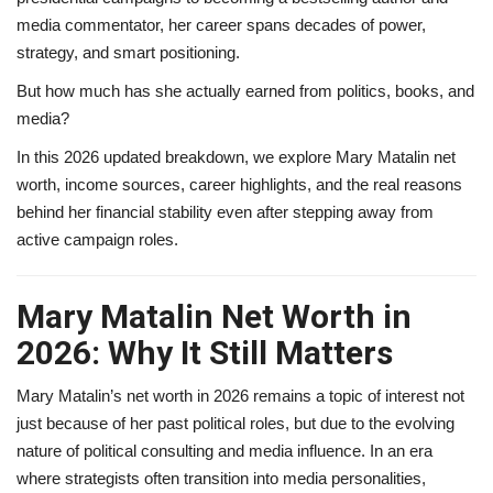
media commentator, her career spans decades of power,
strategy, and smart positioning.
But how much has she actually earned from politics, books, and
media?
In this 2026 updated breakdown, we explore Mary Matalin net
worth, income sources, career highlights, and the real reasons
behind her financial stability even after stepping away from
active campaign roles.
Mary Matalin Net Worth in
2026: Why It Still Matters
Mary Matalin’s net worth in 2026 remains a topic of interest not
just because of her past political roles, but due to the evolving
nature of political consulting and media influence. In an era
where strategists often transition into media personalities,