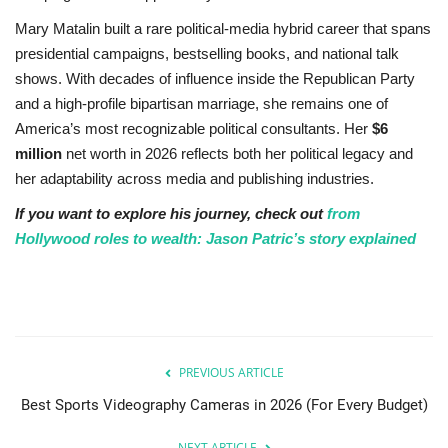
Mary Matalin built a rare political-media hybrid career that spans
presidential campaigns, bestselling books, and national talk
shows. With decades of influence inside the Republican Party
and a high-profile bipartisan marriage, she remains one of
America’s most recognizable political consultants. Her
$6
million
net worth in 2026 reflects both her political legacy and
her adaptability across media and publishing industries.
If you want to explore his journey, check out
from
Hollywood roles to wealth: Jason Patric’s story explained
PREVIOUS ARTICLE
Best Sports Videography Cameras in 2026 (For Every Budget)
NEXT ARTICLE