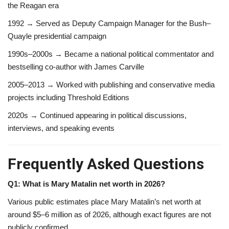
the Reagan era
1992 → Served as Deputy Campaign Manager for the Bush–
Quayle presidential campaign
1990s–2000s → Became a national political commentator and
bestselling co-author with James Carville
2005–2013 → Worked with publishing and conservative media
projects including Threshold Editions
2020s → Continued appearing in political discussions,
interviews, and speaking events
Frequently Asked Questions
Q1: What is Mary Matalin net worth in 2026?
Various public estimates place Mary Matalin’s net worth at
around $5–6 million as of 2026, although exact figures are not
publicly confirmed.