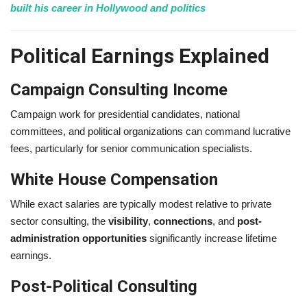
built his career in Hollywood and politics
Political Earnings Explained
Campaign Consulting Income
Campaign work for presidential candidates, national
committees, and political organizations can command lucrative
fees, particularly for senior communication specialists.
White House Compensation
While exact salaries are typically modest relative to private
sector consulting, the
visibility
,
connections
, and
post-
administration opportunities
significantly increase lifetime
earnings.
Post-Political Consulting