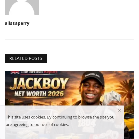
alissaperry
RELATED POSTS
This site uses cookies. By continuing to browse the site you
are agreeing to our use of cookies.