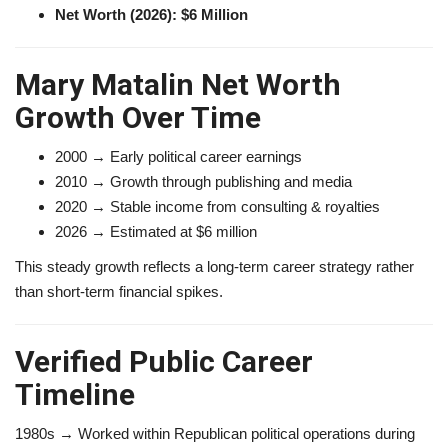
Net Worth (2026): $6 Million
Mary Matalin Net Worth
Growth Over Time
2000 → Early political career earnings
2010 → Growth through publishing and media
2020 → Stable income from consulting & royalties
2026 → Estimated at $6 million
This steady growth reflects a long-term career strategy rather
than short-term financial spikes.
Verified Public Career
Timeline
1980s → Worked within Republican political operations during