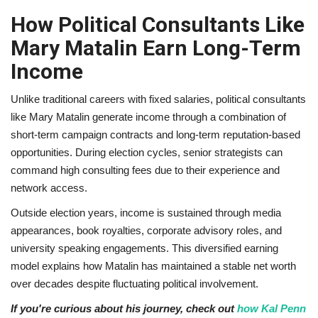
How Political Consultants Like
Mary Matalin Earn Long-Term
Income
Unlike traditional careers with fixed salaries, political consultants
like Mary Matalin generate income through a combination of
short-term campaign contracts and long-term reputation-based
opportunities. During election cycles, senior strategists can
command high consulting fees due to their experience and
network access.
Outside election years, income is sustained through media
appearances, book royalties, corporate advisory roles, and
university speaking engagements. This diversified earning
model explains how Matalin has maintained a stable net worth
over decades despite fluctuating political involvement.
If you're curious about his journey, check out
how Kal Penn