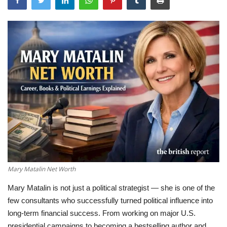
LifeStyle
Influencer
All
Mary Matalin Net Worth
Mary Matalin is not just a political strategist — she is one of the
few consultants who successfully turned political influence into
long-term financial success. From working on major U.S.
presidential campaigns to becoming a bestselling author and