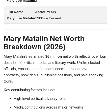
2
Active Years
1980s – Present
Mary Matalin Net Worth
Breakdown (2026)
Mary Matalin’s estimated
$6 million
net worth reflects over four
decades of political, media, and literary work. Unlike elected
officials, consultants often earn income through private
contracts, book deals, publishing positions, and paid speaking
tours.
Key contributing factors include:
High-level political advisory roles
Media contributions across major networks