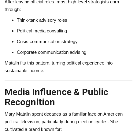
After leaving official roles, most high-level strategists earn
through:
Think-tank advisory roles
Political media consulting
Crisis communication strategy
Corporate communication advising
Matalin fits this pattern, turning political experience into
sustainable income.
Media Influence & Public
Recognition
Mary Matalin spent decades as a familiar face on American
political television, particularly during election cycles. She
cultivated a brand known for: