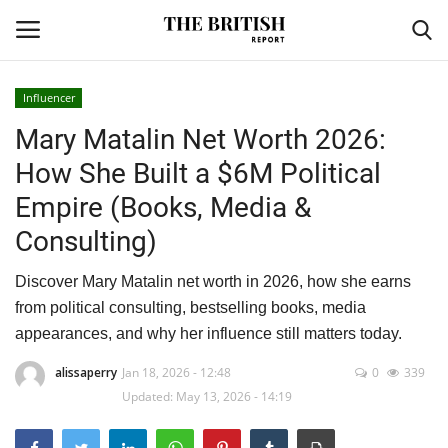
Influencer
Mary Matalin Net Worth 2026:
Home
How She Built a $6M Political
Travel
Empire (Books, Media &
Consulting)
Business
Discover Mary Matalin net worth in 2026, how she earns
Contact
from political consulting, bestselling books, media
appearances, and why her influence still matters today.
Sports
alissaperry
Jan 18, 2026 - 12:48
0
339
Finance
Updated: May 13, 2026 - 14:19
Technology