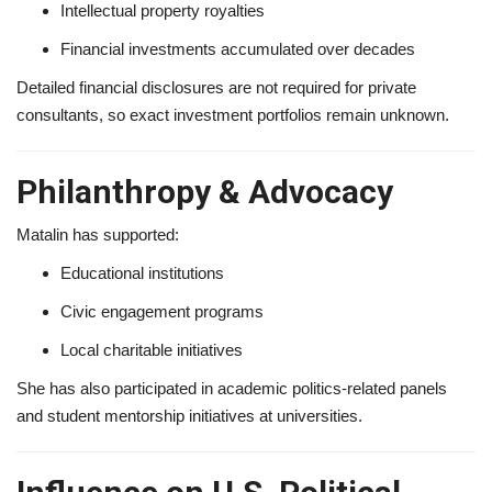
Intellectual property royalties
Financial investments accumulated over decades
Detailed financial disclosures are not required for private
consultants, so exact investment portfolios remain unknown.
Philanthropy & Advocacy
Matalin has supported:
Educational institutions
Civic engagement programs
Local charitable initiatives
She has also participated in academic politics-related panels
and student mentorship initiatives at universities.