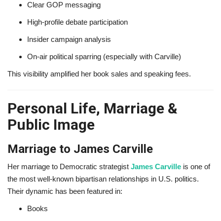
Clear GOP messaging
High-profile debate participation
Insider campaign analysis
On-air political sparring (especially with Carville)
This visibility amplified her book sales and speaking fees.
Personal Life, Marriage &
Public Image
Marriage to James Carville
Her marriage to Democratic strategist
James Carville
is one of
the most well-known bipartisan relationships in U.S. politics.
Their dynamic has been featured in:
Books