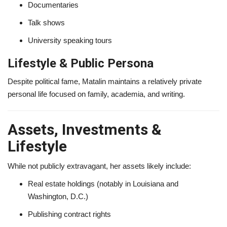
Documentaries
Talk shows
University speaking tours
Lifestyle & Public Persona
Despite political fame, Matalin maintains a relatively private
personal life focused on family, academia, and writing.
Assets, Investments &
Lifestyle
While not publicly extravagant, her assets likely include:
Real estate holdings (notably in Louisiana and
Washington, D.C.)
Publishing contract rights