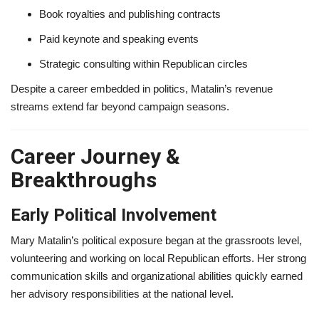
Book royalties and publishing contracts
Paid keynote and speaking events
Strategic consulting within Republican circles
Despite a career embedded in politics, Matalin’s revenue
streams extend far beyond campaign seasons.
Career Journey &
Breakthroughs
Early Political Involvement
Mary Matalin’s political exposure began at the grassroots level,
volunteering and working on local Republican efforts. Her strong
communication skills and organizational abilities quickly earned
her advisory responsibilities at the national level.