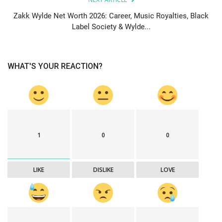
Zakk Wylde Net Worth 2026: Career, Music Royalties, Black
Label Society & Wylde...
WHAT'S YOUR REACTION?
1
0
0
LIKE
DISLIKE
LOVE