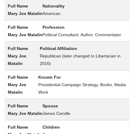
Nationality
American
Profession
Political Consultant, Author, Commentator
Political Affiliation
Republican (later changed to Libertarian in
2016)
Known For
Presidential Campaign Strategy, Books, Media
Work
Spouse
James Carville
Children