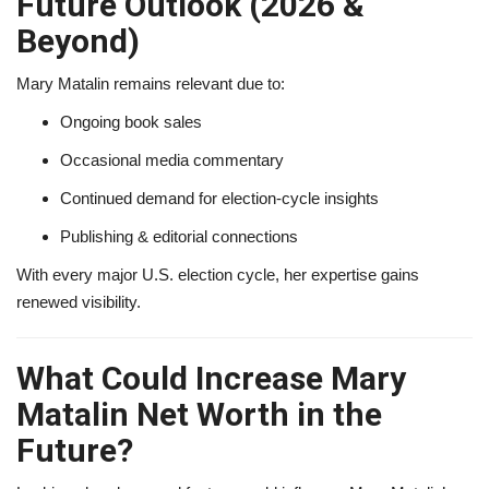
Future Outlook (2026 &
Beyond)
Mary Matalin remains relevant due to:
Ongoing book sales
Occasional media commentary
Continued demand for election-cycle insights
Publishing & editorial connections
With every major U.S. election cycle, her expertise gains
renewed visibility.
What Could Increase Mary
Matalin Net Worth in the
Future?