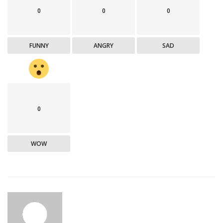
0
0
0
FUNNY
ANGRY
SAD
0
WOW