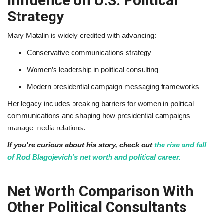
Influence on U.S. Political
Strategy
Mary Matalin is widely credited with advancing:
Conservative communications strategy
Women’s leadership in political consulting
Modern presidential campaign messaging frameworks
Her legacy includes breaking barriers for women in political
communications and shaping how presidential campaigns
manage media relations.
If you're curious about his story, check out
the rise and fall
of Rod Blagojevich’s net worth and political career.
Net Worth Comparison With
Other Political Consultants