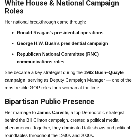
White House & National Campaign
Roles
Her national breakthrough came through:
Ronald Reagan’s presidential operations
George H.W. Bush’s presidential campaign
Republican National Committee (RNC)
communications roles
She became a key strategist during the
1992 Bush–Quayle
campaign
, serving as Deputy Campaign Manager — one of the
most visible GOP roles for a woman at the time.
Bipartisan Public Presence
Her marriage to
James Carville
, a top Democratic strategist
behind the Bill Clinton campaign, created a political media
phenomenon. Together, they dominated talk shows and political
roundtables throughout the 1990s and 2000s.