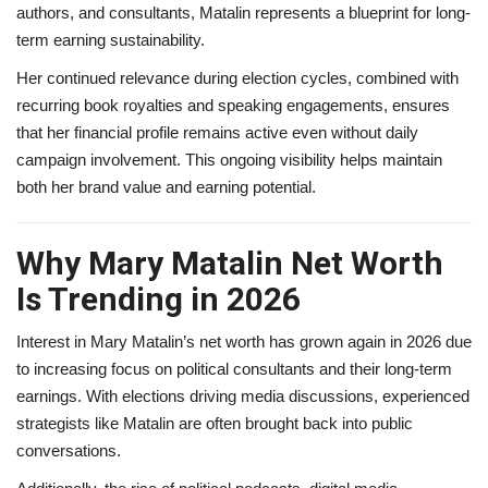
authors, and consultants, Matalin represents a blueprint for long-
term earning sustainability.
Her continued relevance during election cycles, combined with
recurring book royalties and speaking engagements, ensures
that her financial profile remains active even without daily
campaign involvement. This ongoing visibility helps maintain
both her brand value and earning potential.
Why Mary Matalin Net Worth
Is Trending in 2026
Interest in Mary Matalin’s net worth has grown again in 2026 due
to increasing focus on political consultants and their long-term
earnings. With elections driving media discussions, experienced
strategists like Matalin are often brought back into public
conversations.